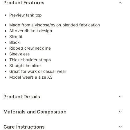
Product Features
Preview tank top
Made from a viscose/nylon blended fabrication
All over rib knit design
Slim fit
Black
Ribbed crew neckline
Sleeveless
Thick shoulder straps
Straight hemline
Great for work or casual wear
Model wears a size XS
Product Details
Materials and Composition
Care Instructions