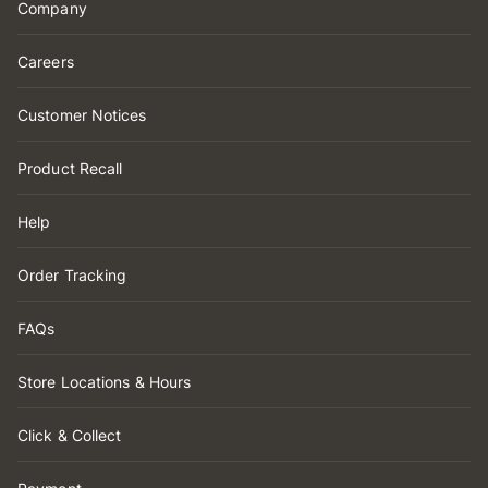
Company
Careers
Customer Notices
Product Recall
Help
Order Tracking
FAQs
Store Locations & Hours
Click & Collect