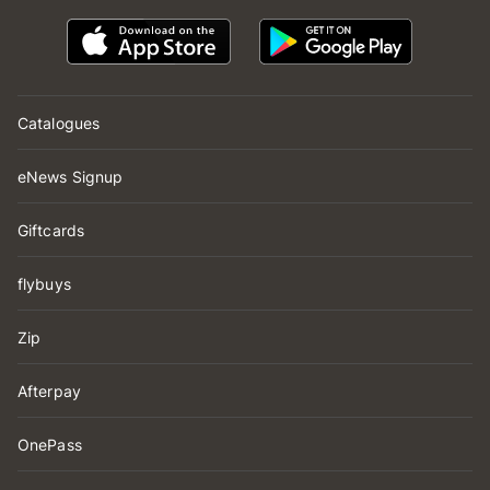
Catalogues
eNews Signup
Giftcards
flybuys
Zip
Afterpay
OnePass