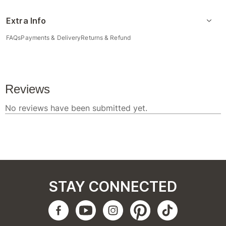
Extra Info
FAQs
Payments & Delivery
Returns & Refund
STAY CONNECTED