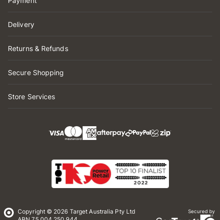
Payment
Delivery
Returns & Refunds
Secure Shopping
Store Services
Copyright © 2026 Target Australia Pty Ltd
Secured by
ABN 75 004 250 944