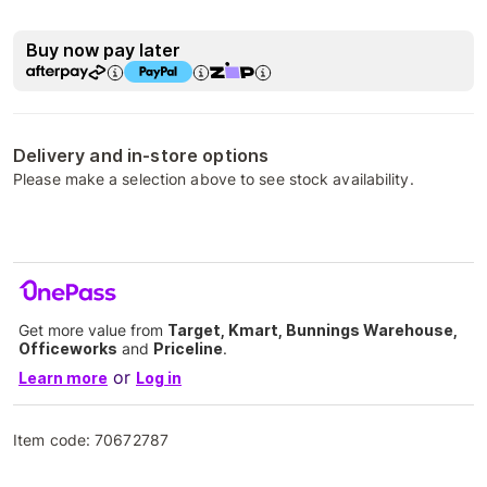
Buy now pay later
Delivery and in-store options
Please make a selection above to see stock availability.
Get more value from
Target, Kmart, Bunnings Warehouse,
Officeworks
and
Priceline
.
or
Learn more
Log in
Item code:
70672787