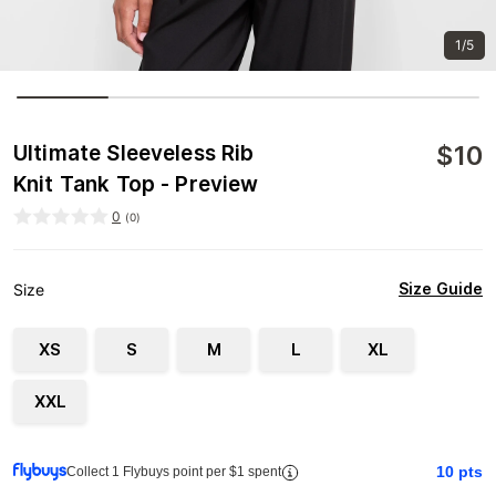
1/5
$
10
Ultimate Sleeveless Rib
Knit Tank Top - Preview
0
(
0
)
Size Guide
Size
XS
S
M
L
XL
XXL
10
pts
Collect 1 Flybuys point per $1 spent