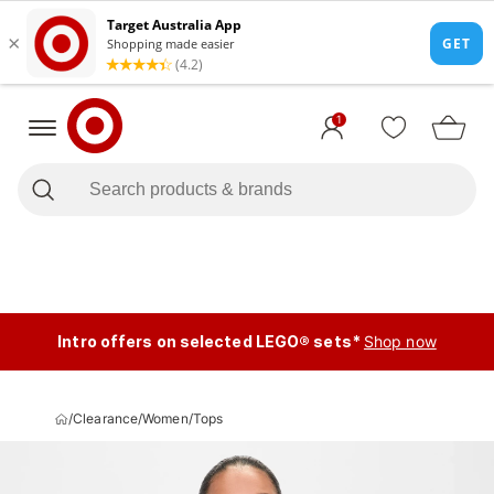
1
Intro offers on selected LEGO® sets*
Shop now
/
Clearance
/
Women
/
Tops