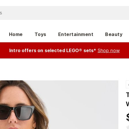
Home
Toys
Entertainment
Beauty
Intro offers on selected LEGO® sets*
Shop now