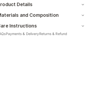
roduct Details
aterials and Composition
are Instructions
AQs
Payments & Delivery
Returns & Refund