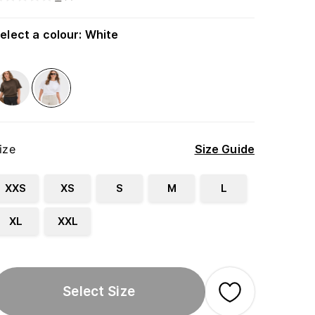
elect a colour
:
White
ize
Size Guide
XXS
XS
S
M
L
XL
XXL
Select Size