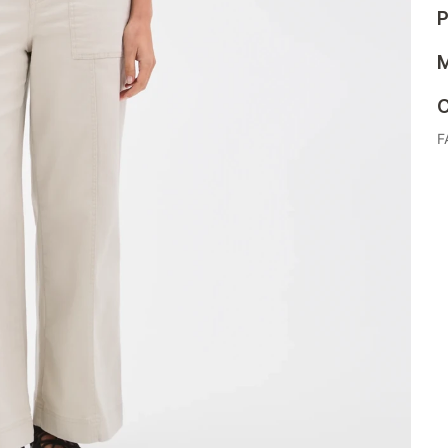
P
M
C
F