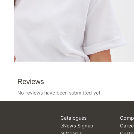
Catalogues
Comp
eNews Signup
Caree
Giftcards
Custo