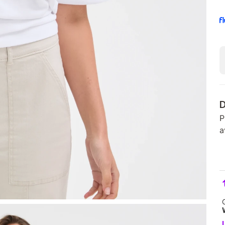
D
P
a