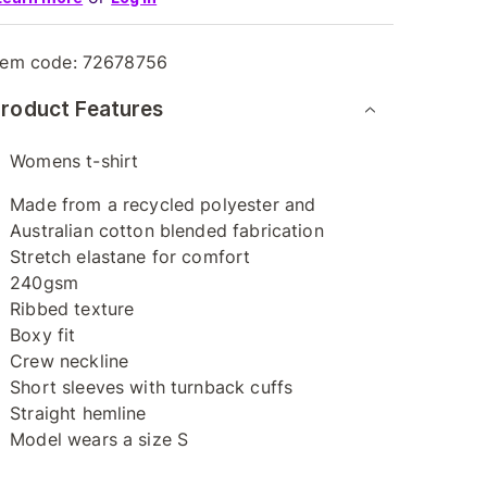
tem code:
72678756
roduct Features
Womens t-shirt
Made from a recycled polyester and
Australian cotton blended fabrication
Stretch elastane for comfort
240gsm
Ribbed texture
Boxy fit
Crew neckline
Short sleeves with turnback cuffs
Straight hemline
Model wears a size S