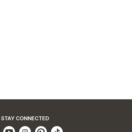
STAY CONNECTED