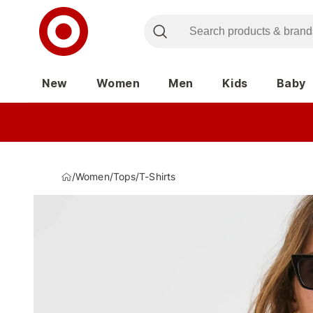
New
Women
Men
Kids
Baby
/
Women
/
Tops
/
T-Shirts