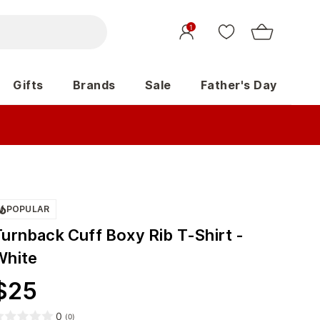
1
Gifts
Brands
Sale
Father's Day
POPULAR
Turnback Cuff Boxy Rib T-Shirt -
White
$
25
0
(
0
)