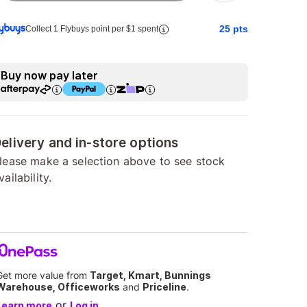
25
pts
Collect 1 Flybuys point per $1 spent
Buy now pay later
elivery and in-store options
lease make a selection above to see stock
vailability.
Get more value from
Target, Kmart, Bunnings
Warehouse, Officeworks
and
Priceline
.
or
Learn more
Log in