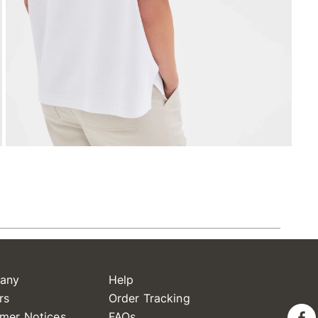
any
Help
rs
Order Tracking
mer Notices
FAQs