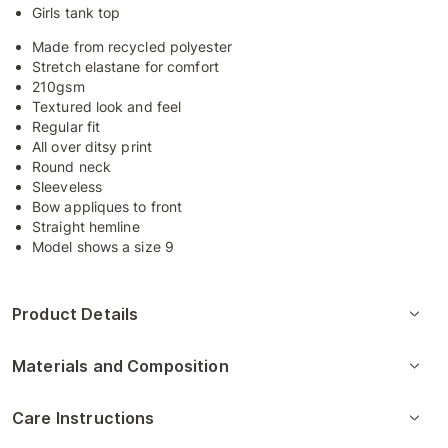
Girls tank top
Made from recycled polyester
Stretch elastane for comfort
210gsm
Textured look and feel
Regular fit
All over ditsy print
Round neck
Sleeveless
Bow appliques to front
Straight hemline
Model shows a size 9
Product Details
Materials and Composition
Care Instructions