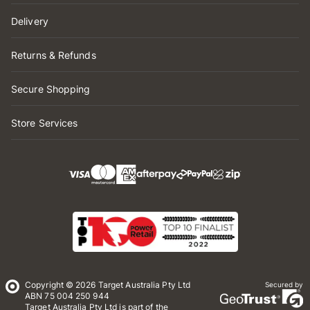
Delivery
Returns & Refunds
Secure Shopping
Store Services
Copyright © 2026 Target Australia Pty Ltd
Secured by
ABN 75 004 250 944
Target Australia Pty Ltd is part of the