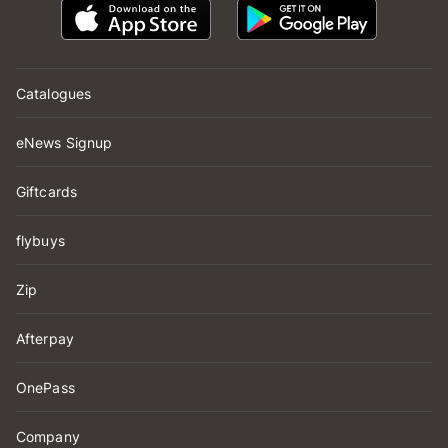
Catalogues
eNews Signup
Giftcards
flybuys
Zip
Afterpay
OnePass
Company