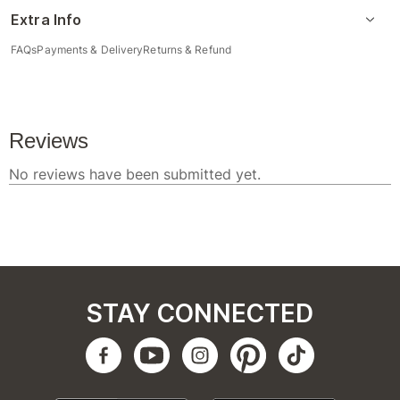
Extra Info
FAQs
Payments & Delivery
Returns & Refund
STAY CONNECTED