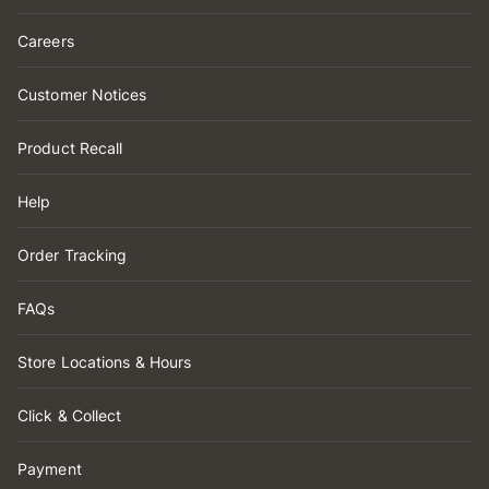
Careers
Customer Notices
Product Recall
Help
Order Tracking
FAQs
Store Locations & Hours
Click & Collect
Payment