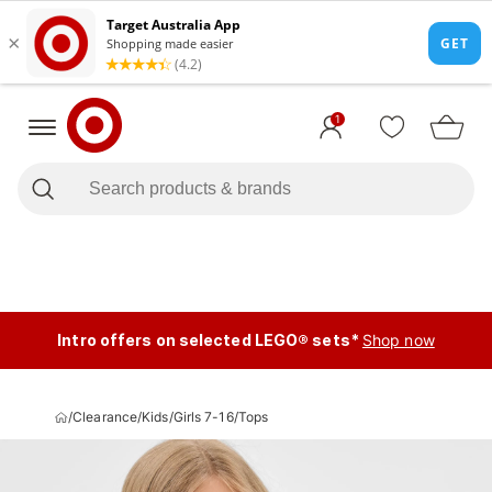
1
Intro offers on selected LEGO® sets*
Shop now
/
Clearance
/
Kids
/
Girls 7-16
/
Tops