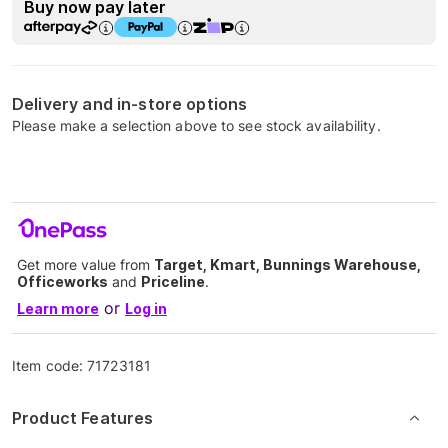
Buy now pay later
Delivery and in-store options
Please make a selection above to see stock availability.
Get more value from
Target, Kmart, Bunnings Warehouse,
Officeworks
and
Priceline
.
or
Learn more
Log in
Item code:
71723181
Product Features