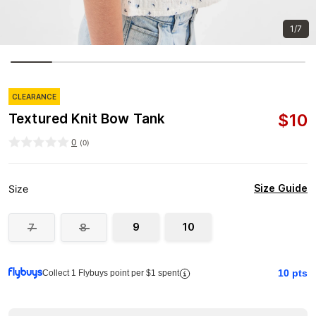
1/7
CLEARANCE
$
10
Textured Knit Bow Tank
0
(
0
)
Size Guide
Size
9
10
7
8
10
pts
Collect 1 Flybuys point per $1 spent