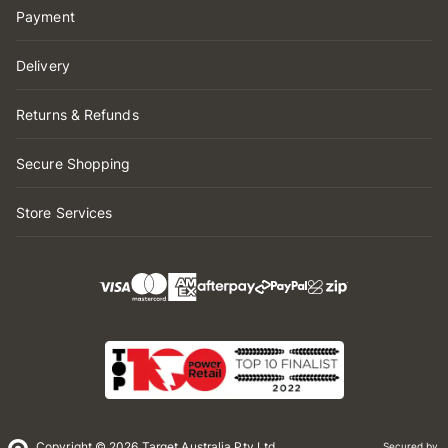
Payment
Delivery
Returns & Refunds
Secure Shopping
Store Services
Copyright © 2026 Target Australia Pty Ltd
Secured by