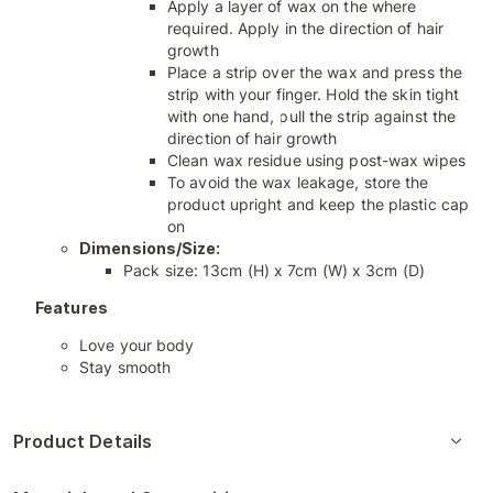
Apply a layer of wax on the where
required. Apply in the direction of hair
growth
Place a strip over the wax and press the
strip with your finger. Hold the skin tight
with one hand, pull the strip against the
direction of hair growth
Clean wax residue using post-wax wipes
To avoid the wax leakage, store the
product upright and keep the plastic cap
on
Dimensions/Size:
Pack size: 13cm (H) x 7cm (W) x 3cm (D)
Features
Love your body
Stay smooth
Product Details