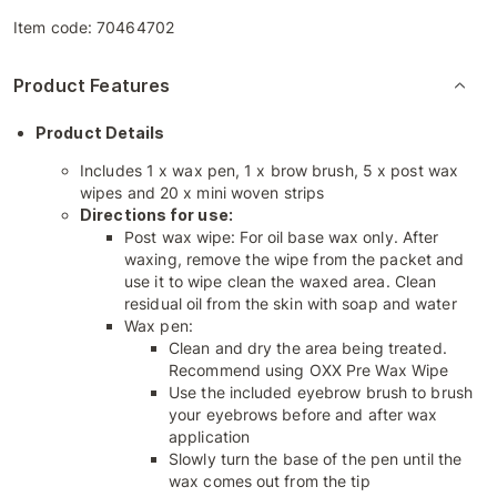
Item code:
70464702
Product Features
Product Details
Includes 1 x wax pen, 1 x brow brush, 5 x post wax
wipes and 20 x mini woven strips
Directions for use:
Post wax wipe: For oil base wax only. After
waxing, remove the wipe from the packet and
use it to wipe clean the waxed area. Clean
residual oil from the skin with soap and water
Wax pen:
Clean and dry the area being treated.
Recommend using OXX Pre Wax Wipe
Use the included eyebrow brush to brush
your eyebrows before and after wax
application
Slowly turn the base of the pen until the
wax comes out from the tip