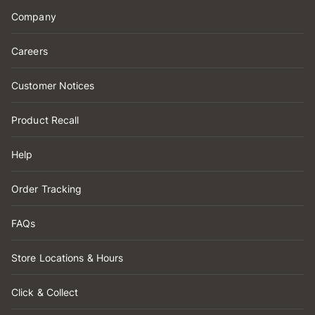
Company
Careers
Customer Notices
Product Recall
Help
Order Tracking
FAQs
Store Locations & Hours
Click & Collect