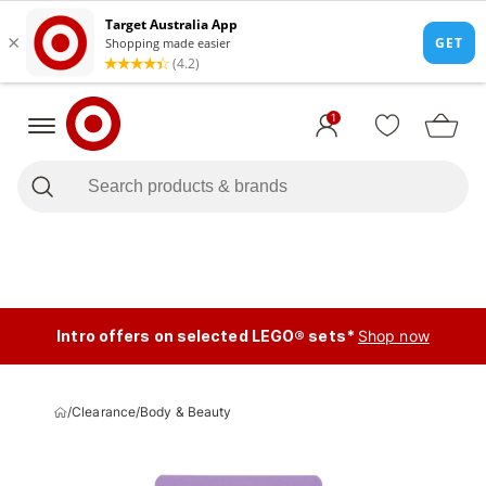
1
Intro offers on selected LEGO® sets*
Shop now
/
Clearance
/
Body & Beauty