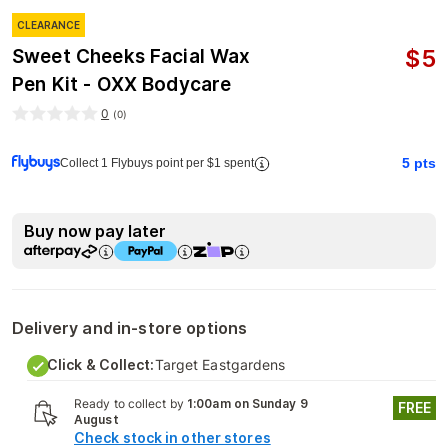
CLEARANCE
$
5
Sweet Cheeks Facial Wax
Pen Kit - OXX Bodycare
0
(
0
)
5
pts
Collect 1 Flybuys point per $1 spent
Buy now pay later
Delivery and in-store options
Click & Collect:
Target Eastgardens
Ready to collect by
1:00am on Sunday 9
FREE
August
Check stock in other stores