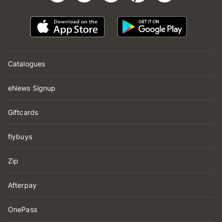
Catalogues
eNews Signup
Giftcards
flybuys
Zip
Afterpay
OnePass