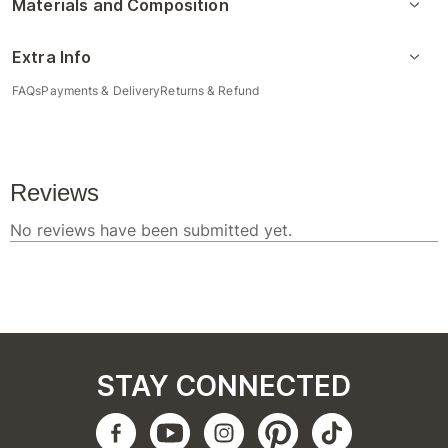
Materials and Composition
Extra Info
FAQs
Payments & Delivery
Returns & Refund
STAY CONNECTED