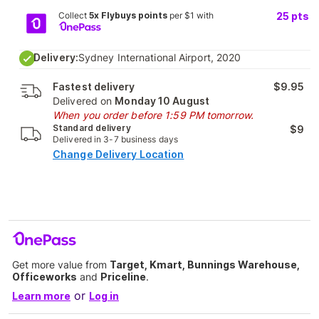
Collect
5x Flybuys points
per $1 with
25
pts
Delivery:
Sydney International Airport, 2020
Fastest delivery
$9.95
Delivered on
Monday 10 August
When you order before 1:59 PM tomorrow.
Standard delivery
$9
Delivered in 3-7 business days
Change Delivery Location
Get more value from
Target, Kmart, Bunnings Warehouse,
Officeworks
and
Priceline
.
or
Learn more
Log in