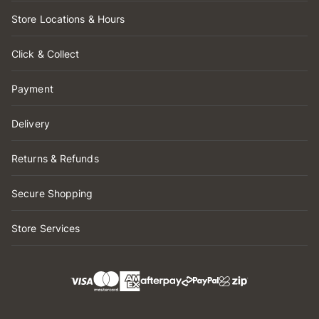
Store Locations & Hours
Click & Collect
Payment
Delivery
Returns & Refunds
Secure Shopping
Store Services