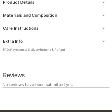
Product Details
Materials and Composition
Care Instructions
Extra Info
FAQs
Payments & Delivery
Returns & Refund