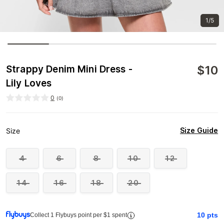
1/5
$
10
Strappy Denim Mini Dress -
Lily Loves
0
(
0
)
Size Guide
Size
4
6
8
10
12
14
16
18
20
10
pts
Collect 1 Flybuys point per $1 spent