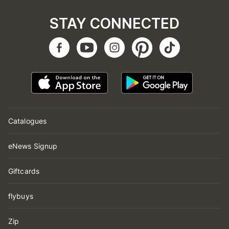
STAY CONNECTED
Catalogues
eNews Signup
Giftcards
flybuys
Zip