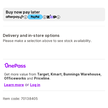
Buy now pay later
Delivery and in-store options
Please make a selection above to see stock availability.
Get more value from
Target, Kmart, Bunnings Warehouse,
Officeworks
and
Priceline
.
or
Learn more
Log in
Item code:
70138405