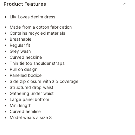
Product Features
Lily Loves denim dress
Made from a cotton fabrication
Contains recycled materials
Breathable
Regular fit
Grey wash
Curved neckline
Thin tie top shoulder straps
Pull on design
Panelled bodice
Side zip closure with zip coverage
Structured drop waist
Gathering under waist
Large panel bottom
Mini length
Curved hemline
Model wears a size 8