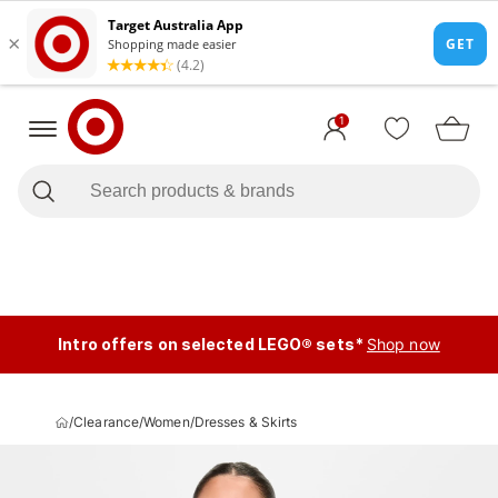
1
Intro offers on selected LEGO® sets*
Shop now
/
Clearance
/
Women
/
Dresses & Skirts