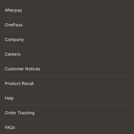
Afterpay
OnePass
Company
Careers
Customer Notices
Product Recall
Help
Order Tracking
FAQs