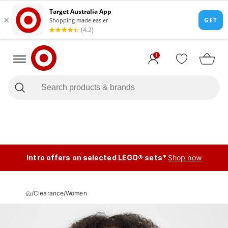
1
Intro offers on selected LEGO® sets*
Shop now
/
Clearance
/
Women