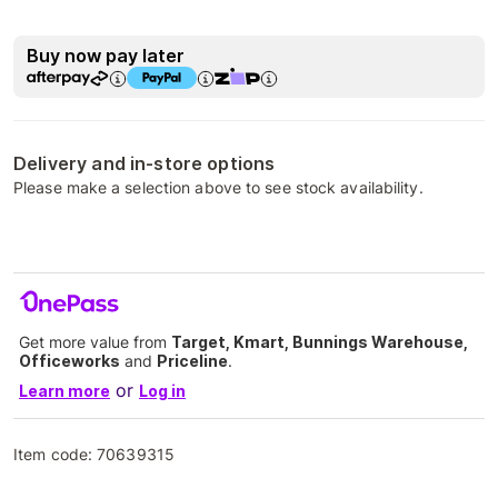
Buy now pay later
Delivery and in-store options
Please make a selection above to see stock availability.
Get more value from
Target, Kmart, Bunnings Warehouse,
Officeworks
and
Priceline
.
or
Learn more
Log in
Item code:
70639315