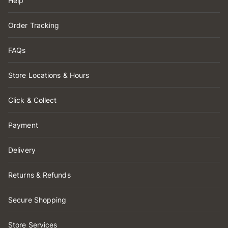
Help
Order Tracking
FAQs
Store Locations & Hours
Click & Collect
Payment
Delivery
Returns & Refunds
Secure Shopping
Store Services