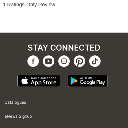
STAY CONNECTED
Catalogues
eNews Signup