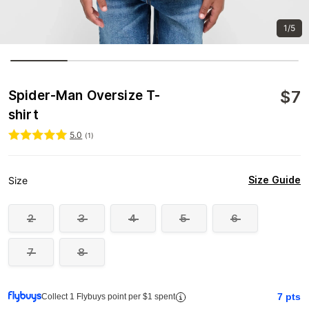
1/5
$
7
Spider-Man Oversize T-
shirt
5.0
(
1
)
Size Guide
Size
2
3
4
5
6
7
8
7
pts
Collect 1 Flybuys point per $1 spent