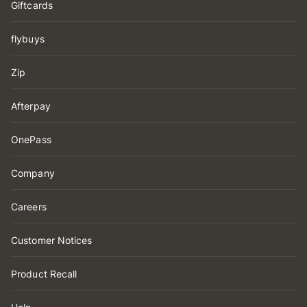
Giftcards
flybuys
Zip
Afterpay
OnePass
Company
Careers
Customer Notices
Product Recall