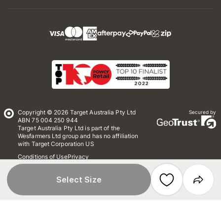
Copyright © 2026 Target Australia Pty Ltd
Secured by
ABN 75 004 250 944
Target Australia Pty Ltd is part of the
Wesfarmers Ltd group and has no affiliation
with Target Corporation US
Conditions of Use
Privacy
Whistleblower Policy
*Terms & Conditions
Site Map
Select Size