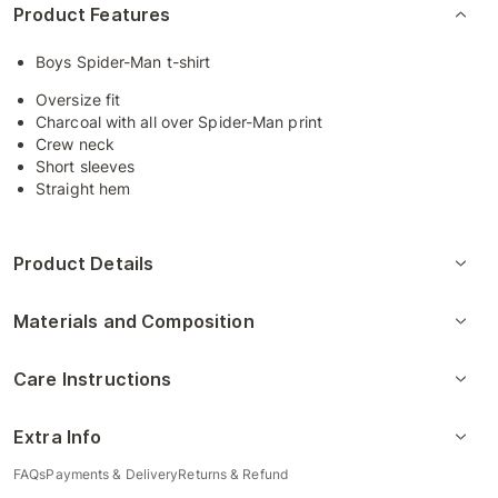
Product Features
Boys Spider-Man t-shirt
Oversize fit
Charcoal with all over Spider-Man print
Crew neck
Short sleeves
Straight hem
Product Details
Materials and Composition
Care Instructions
Extra Info
FAQs
Payments & Delivery
Returns & Refund