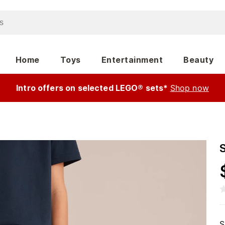
Home
Toys
Entertainment
Beauty
Intro offers on selected LEGO® sets*
Shop now
S