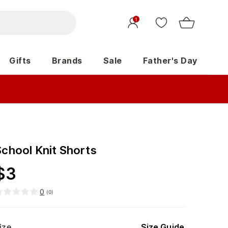
1
Gifts
Brands
Sale
Father's Day
School Knit Shorts
$
3
0
(
0
)
ize
Size Guide