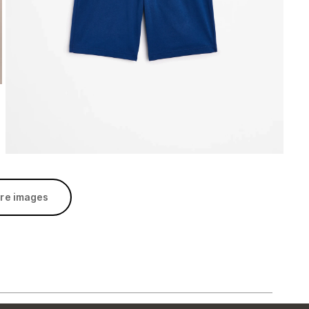
re images