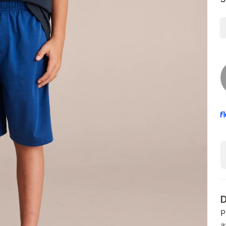
D
P
a