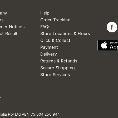
any
Help
rs
Order Tracking
mer Notices
FAQs
ct Recall
Store Locations & Hours
Click & Collect
Payment
Delivery
Returns & Refunds
Secure Shopping
Store Services
ralia Pty Ltd ABN 75 004 250 944