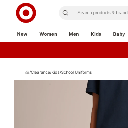
New
Women
Men
Kids
Baby
/
Clearance
/
Kids
/
School Uniforms