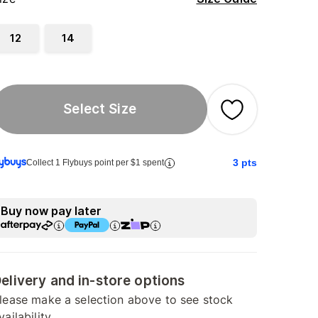
12
14
Select Size
3
pts
Collect 1 Flybuys point per $1 spent
Buy now pay later
elivery and in-store options
lease make a selection above to see stock
vailability.