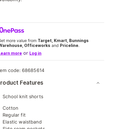
Get more value from
Target, Kmart, Bunnings
Warehouse, Officeworks
and
Priceline
.
or
Learn more
Log in
tem code:
68685614
roduct Features
School knit shorts
Cotton
Regular fit
Elastic waistband
Side seam pockets