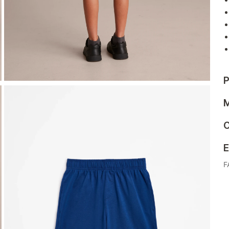
P
M
C
E
F