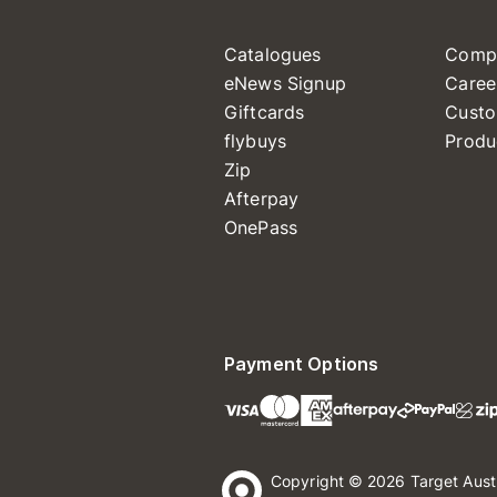
Catalogues
Comp
eNews Signup
Caree
Giftcards
Custo
flybuys
Produ
Zip
Afterpay
OnePass
Payment Options
Copyright © 2026 Target Aust