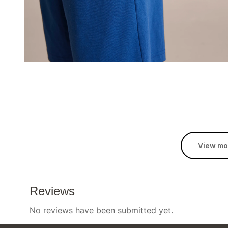
View mo