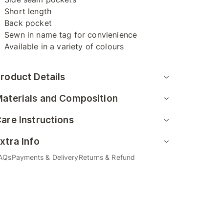
Short length
Back pocket
Sewn in name tag for convienience
Available in a variety of colours
roduct Details
aterials and Composition
are Instructions
xtra Info
AQs
Payments & Delivery
Returns & Refund