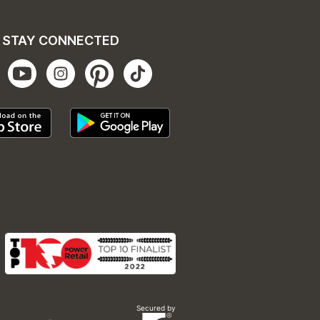
STAY CONNECTED
Secured by