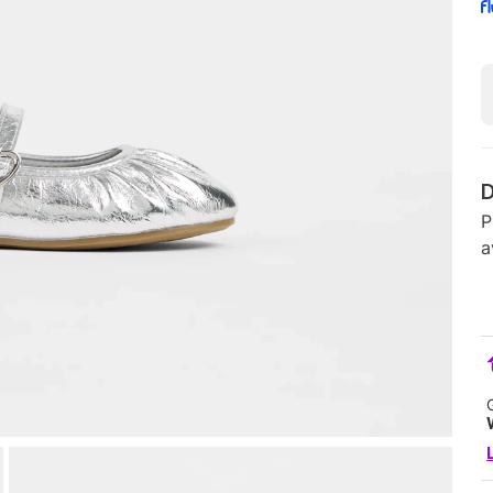
D
P
a