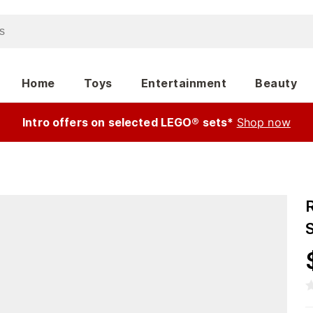
Home
Toys
Entertainment
Beauty
Intro offers on selected LEGO® sets*
Shop now
R
S