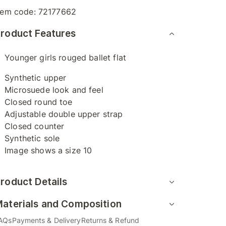
tem code:
72177662
roduct Features
Younger girls rouged ballet flat
Synthetic upper
Microsuede look and feel
Closed round toe
Adjustable double upper strap
Closed counter
Synthetic sole
Image shows a size 10
roduct Details
aterials and Composition
AQs
Payments & Delivery
Returns & Refund