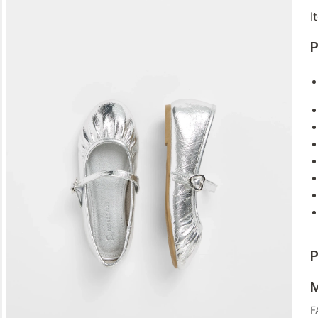
I
P
P
M
F