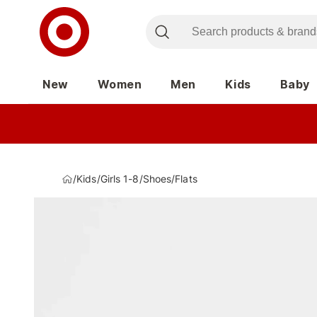
New
Women
Men
Kids
Baby
/
Kids
/
Girls 1-8
/
Shoes
/
Flats