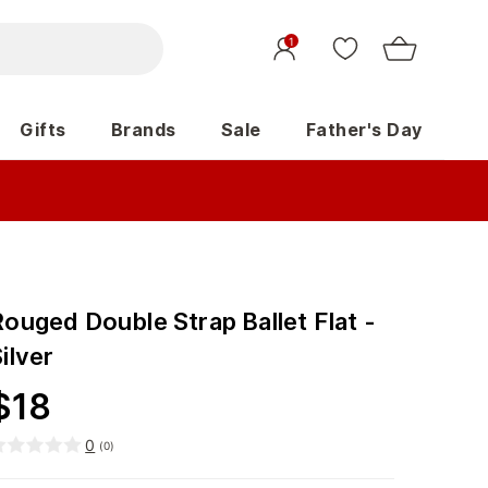
1
Gifts
Brands
Sale
Father's Day
ouged Double Strap Ballet Flat -
ilver
$
18
0
(
0
)