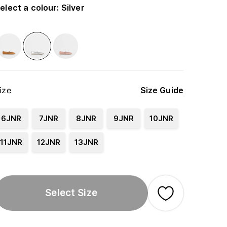
elect a colour
:
Silver
ize
Size Guide
6JNR
7JNR
8JNR
9JNR
10JNR
11JNR
12JNR
13JNR
Select Size