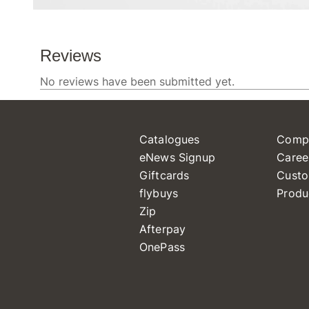
Catalogues
Comp
eNews Signup
Caree
Giftcards
Custo
flybuys
Produ
Zip
Afterpay
OnePass