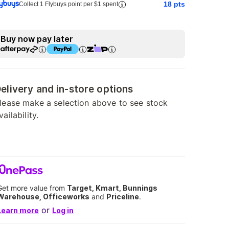
18
pts
Collect 1 Flybuys point per $1 spent
Buy now pay later
elivery and in-store options
lease make a selection above to see stock
vailability.
Get more value from
Target, Kmart, Bunnings
Warehouse, Officeworks
and
Priceline
.
or
Learn more
Log in