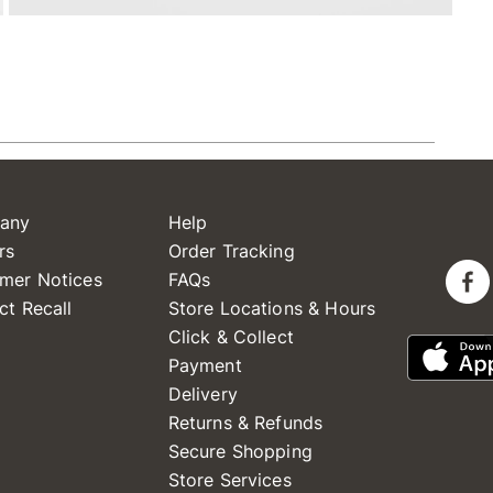
any
Help
rs
Order Tracking
mer Notices
FAQs
ct Recall
Store Locations & Hours
Click & Collect
Payment
Delivery
Returns & Refunds
Secure Shopping
Store Services