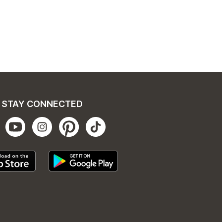
STAY CONNECTED