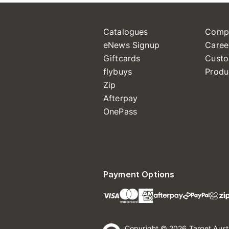
Catalogues
Comp
eNews Signup
Caree
Giftcards
Custo
flybuys
Produ
Zip
Afterpay
OnePass
Payment Options
Copyright © 2026 Target Aust