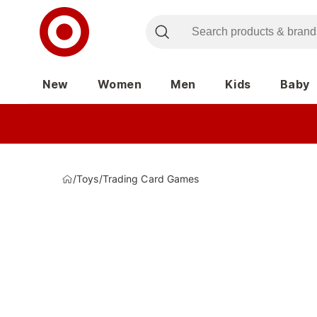
New
Women
Men
Kids
Baby
/
Toys
/
Trading Card Games