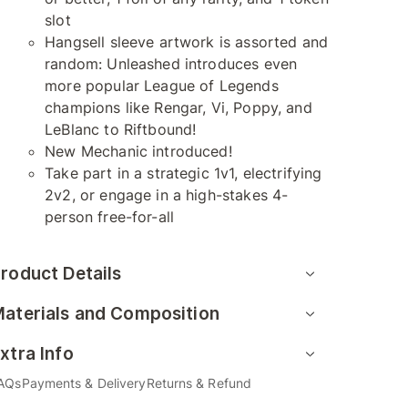
slot
Hangsell sleeve artwork is assorted and
random: Unleashed introduces even
more popular League of Legends
champions like Rengar, Vi, Poppy, and
LeBlanc to Riftbound!
New Mechanic introduced!
Take part in a strategic 1v1, electrifying
2v2, or engage in a high-stakes 4-
person free-for-all
roduct Details
aterials and Composition
xtra Info
AQs
Payments & Delivery
Returns & Refund