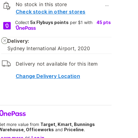
No stock in this store
...
Check stock in other stores
Collect
5x Flybuys points
per $1 with
45
pts
Delivery:
Sydney International Airport, 2020
Delivery not available for this item
Change Delivery Location
Get more value from
Target, Kmart, Bunnings
Warehouse, Officeworks
and
Priceline
.
or
Learn more
Log in