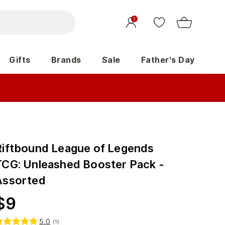
1
Gifts
Brands
Sale
Father's Day
Riftbound League of Legends
TCG: Unleashed Booster Pack -
Assorted
$
9
5.0
(
1
)