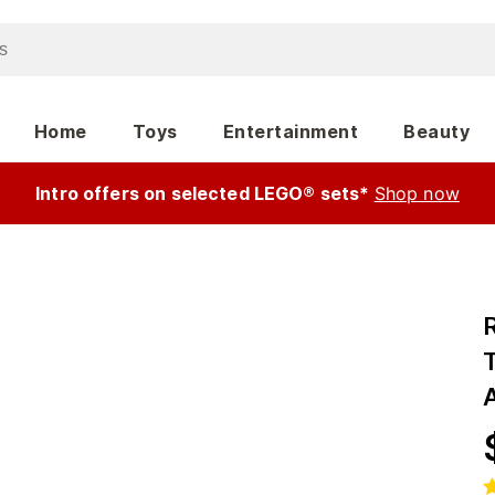
Home
Toys
Entertainment
Beauty
Intro offers on selected LEGO® sets*
Shop now