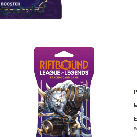
P
M
E
F