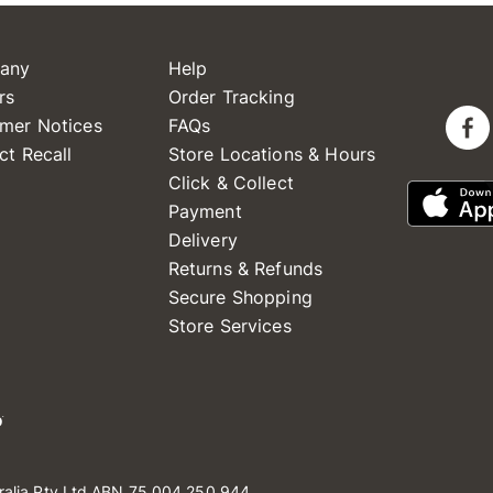
any
Help
rs
Order Tracking
mer Notices
FAQs
ct Recall
Store Locations & Hours
Click & Collect
Payment
Delivery
Returns & Refunds
Secure Shopping
Store Services
ralia Pty Ltd ABN 75 004 250 944