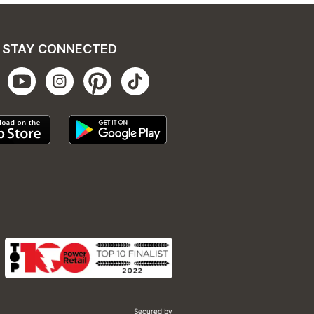
STAY CONNECTED
Secured by