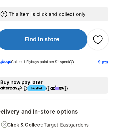
This item is click and collect only
Find in store
9
pts
Collect 1 Flybuys point per $1 spent
Buy now pay later
elivery and in-store options
Click & Collect:
Target Eastgardens