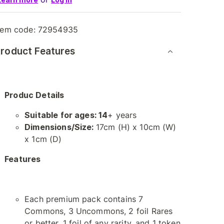
tem code:
72954935
roduct Features
Produc Details
Suitable for ages: 14
+ years
Dimensions/Size:
17cm (H) x 10cm (W)
x 1cm (D)
Features
Each premium pack contains 7
Commons, 3 Uncommons, 2 foil Rares
or better, 1 foil of any rarity, and 1 token