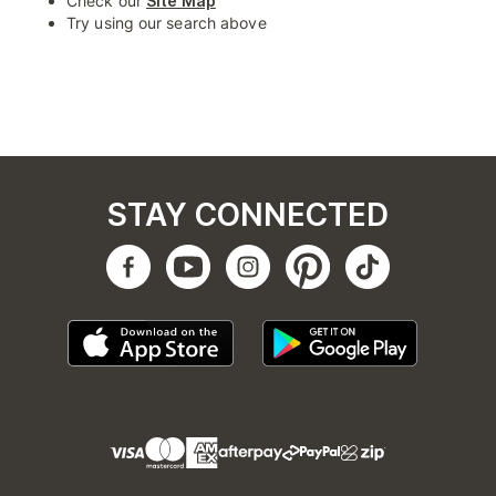
Check our
Site Map
Try using our search above
STAY CONNECTED