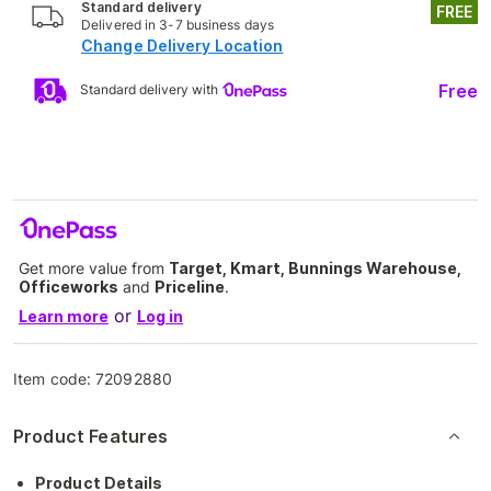
Standard delivery
FREE
Delivered in 3-7 business days
Change Delivery Location
Free
Standard delivery with
Get more value from
Target, Kmart, Bunnings Warehouse,
Officeworks
and
Priceline
.
or
Learn more
Log in
Item code:
72092880
Product Features
Product Details