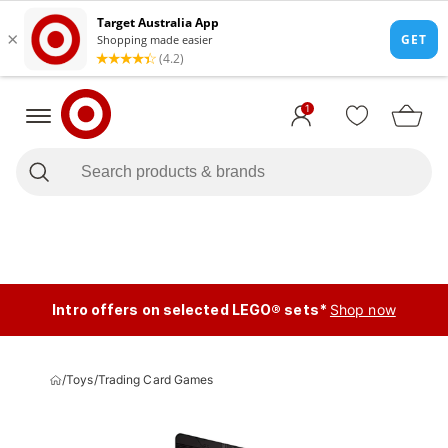
1
Intro offers on selected LEGO® sets*
Shop now
/
Toys
/
Trading Card Games