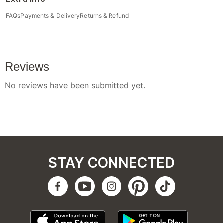
FAQs
Payments & Delivery
Returns & Refund
STAY CONNECTED