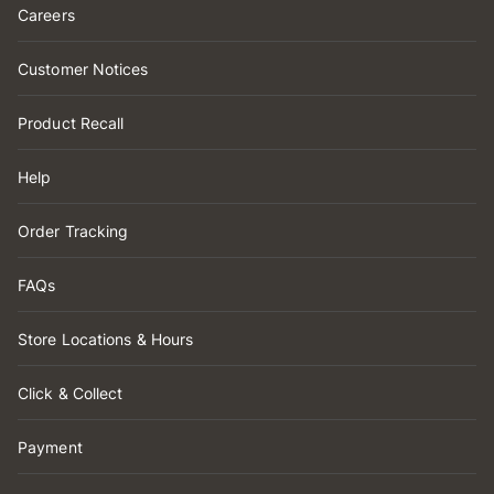
Careers
Customer Notices
Product Recall
Help
Order Tracking
FAQs
Store Locations & Hours
Click & Collect
Payment