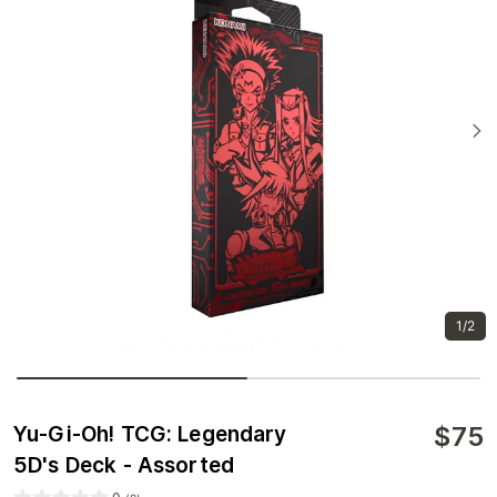
1/2
$
75
Yu-Gi-Oh! TCG: Legendary
5D's Deck - Assorted