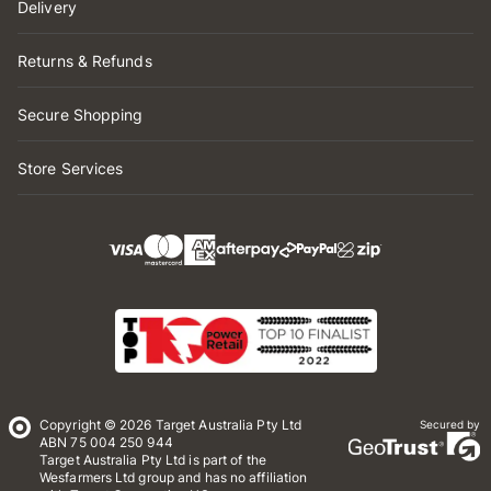
Delivery
Returns & Refunds
Secure Shopping
Store Services
Copyright © 2026 Target Australia Pty Ltd
Secured by
ABN 75 004 250 944
Target Australia Pty Ltd is part of the
Wesfarmers Ltd group and has no affiliation