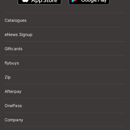
Catalogues
eNews Signup
Giftcards
flybuys
Zip
Afterpay
OnePass
Company