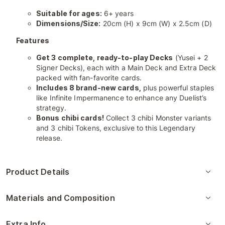
Suitable for ages:
6+ years
Dimensions/Size:
20cm (H) x 9cm (W) x 2.5cm (D)
Features
Get 3 complete, ready-to-play Decks
(Yusei + 2
Signer Decks), each with a Main Deck and Extra Deck
packed with fan-favorite cards.
Includes 8 brand-new cards,
plus powerful staples
like Infinite Impermanence to enhance any Duelist’s
strategy.
Bonus chibi cards!
Collect 3 chibi Monster variants
and 3 chibi Tokens, exclusive to this Legendary
release.
Product Details
Materials and Composition
Extra Info