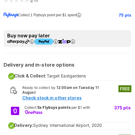
0
(
0
)
75
pts
Collect 1 Flybuys point per $1 spent
Buy now pay later
Delivery and in-store options
Click & Collect:
Target Eastgardens
Ready to collect by
12:00am on Tuesday 11
FREE
August
Check stock in other stores
Collect
5x Flybuys points
per $1 with
375
pts
Delivery:
Sydney International Airport, 2020