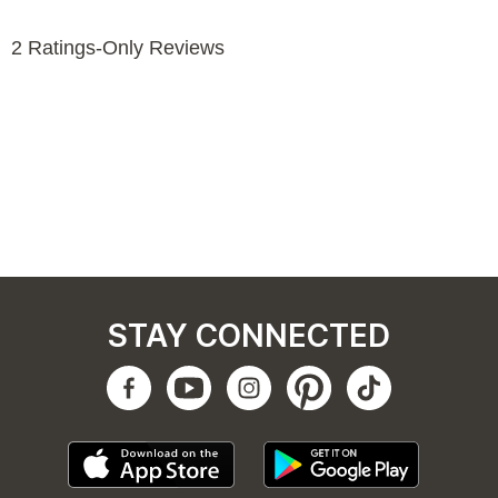
STAY CONNECTED