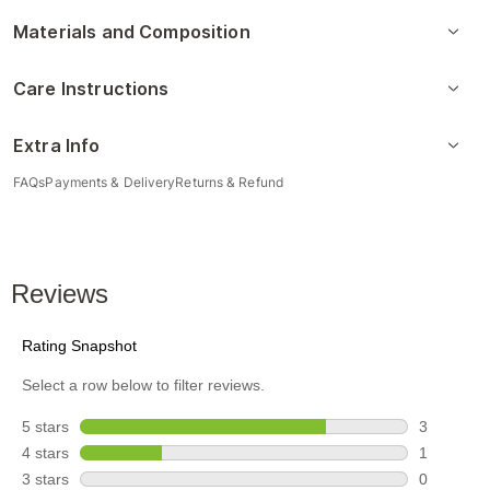
Materials and Composition
Care Instructions
Extra Info
FAQs
Payments & Delivery
Returns & Refund