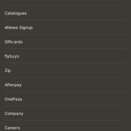
Catalogues
eNews Signup
Giftcards
flybuys
Zip
Afterpay
OnePass
Company
Careers