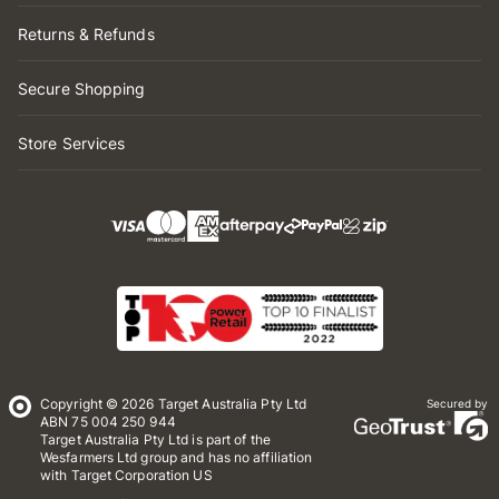
Returns & Refunds
Secure Shopping
Store Services
Copyright © 2026 Target Australia Pty Ltd
Secured by
ABN 75 004 250 944
Target Australia Pty Ltd is part of the
Wesfarmers Ltd group and has no affiliation
with Target Corporation US