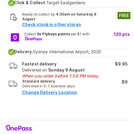
Click & Collect:
Target Eastgardens
Ready to collect by
4:30am on Saturday 8
FREE
August
Check stock in other stores
Collect
5x Flybuys points
per $1 with
120
pts
Delivery:
Sydney International Airport, 2020
Fastest delivery
$9.95
Delivered on
Sunday 9 August
When you order before 1:59 PM today.
Standard delivery
$9
Delivered in 3-7 business days
Change Delivery Location