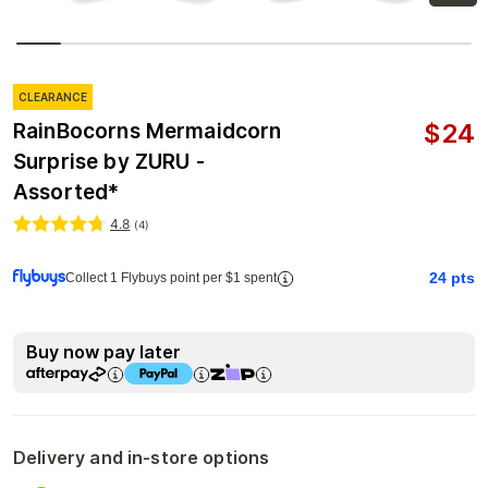
CLEARANCE
$
24
RainBocorns Mermaidcorn
Surprise by ZURU -
Assorted*
4.8
(
4
)
24
pts
Collect 1 Flybuys point per $1 spent
Buy now pay later
Delivery and in-store options