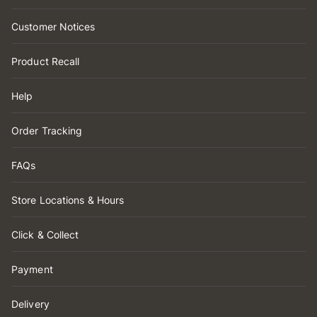
Customer Notices
Product Recall
Help
Order Tracking
FAQs
Store Locations & Hours
Click & Collect
Payment
Delivery