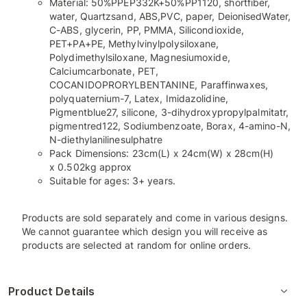
Material: 50%PPEP332K+50%PP1120, shortfiber,
water, Quartzsand, ABS,PVC, paper, DeionisedWater,
C-ABS, glycerin, PP, PMMA, Silicondioxide,
PET+PA+PE, Methylvinylpolysiloxane,
Polydimethylsiloxane, Magnesiumoxide,
Calciumcarbonate, PET,
COCANIDOPRORYLBENTANINE, Paraffinwaxes,
polyquaternium-7, Latex, Imidazolidine,
Pigmentblue27, silicone, 3-dihydroxypropylpalmitatr,
pigmentred122, Sodiumbenzoate, Borax, 4-amino-N,
N-diethylanilinesulphatre
Pack Dimensions: 23cm(L) x 24cm(W) x 28cm(H)
x 0.502kg approx
Suitable for ages: 3+ years.
Products are sold separately and come in various designs.
We cannot guarantee which design you will receive as
products are selected at random for online orders.
Product Details