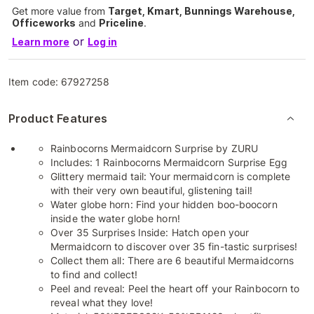
Get more value from
Target, Kmart, Bunnings Warehouse,
Officeworks
and
Priceline
.
or
Learn more
Log in
Item code:
67927258
Product Features
Rainbocorns Mermaidcorn Surprise by ZURU
Includes: 1 Rainbocorns Mermaidcorn Surprise Egg
Glittery mermaid tail: Your mermaidcorn is complete
with their very own beautiful, glistening tail!
Water globe horn: Find your hidden boo-boocorn
inside the water globe horn!
Over 35 Surprises Inside: Hatch open your
Mermaidcorn to discover over 35 fin-tastic surprises!
Collect them all: There are 6 beautiful Mermaidcorns
to find and collect!
Peel and reveal: Peel the heart off your Rainbocorn to
reveal what they love!