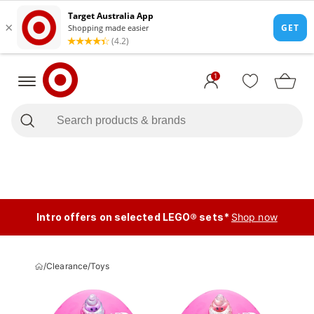
1
Intro offers on selected LEGO® sets*
Shop now
/
Clearance
/
Toys