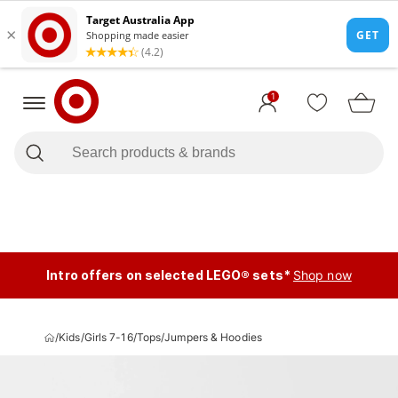
1
Intro offers on selected LEGO® sets*
Shop now
/
Kids
/
Girls 7-16
/
Tops
/
Jumpers & Hoodies