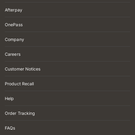
Afterpay
OnePass
Company
Careers
Customer Notices
Product Recall
Help
Order Tracking
FAQs