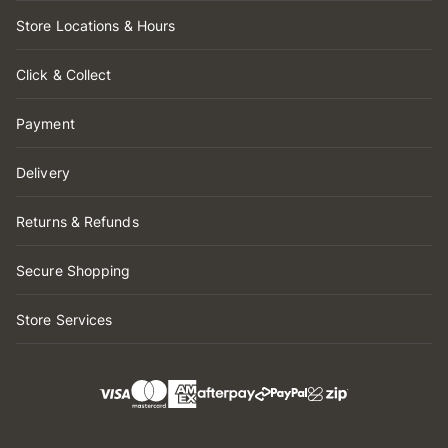
Store Locations & Hours
Click & Collect
Payment
Delivery
Returns & Refunds
Secure Shopping
Store Services