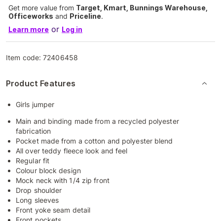
Get more value from
Target, Kmart, Bunnings Warehouse,
Officeworks
and
Priceline
.
or
Learn more
Log in
Item code:
72406458
Product Features
Girls jumper
Main and binding made from a recycled polyester
fabrication
Pocket made from a cotton and polyester blend
All over teddy fleece look and feel
Regular fit
Colour block design
Mock neck with 1/4 zip front
Drop shoulder
Long sleeves
Front yoke seam detail
Front pockets