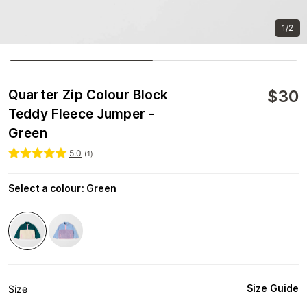
1/2
$
30
Quarter Zip Colour Block
Teddy Fleece Jumper -
Green
5.0
(
1
)
Select a colour
:
Green
Size Guide
Size