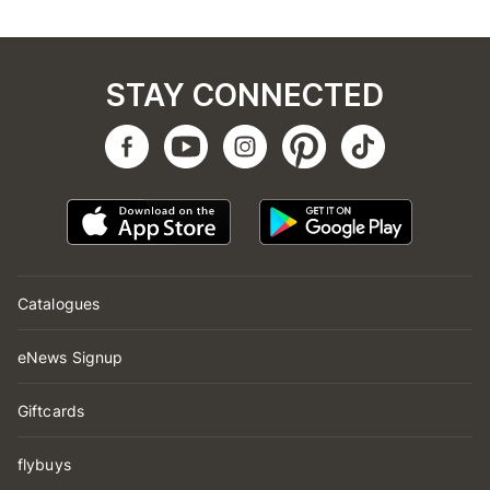
STAY CONNECTED
Catalogues
eNews Signup
Giftcards
flybuys