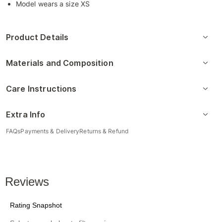
Model wears a size XS
Product Details
Materials and Composition
Care Instructions
Extra Info
FAQs
Payments & Delivery
Returns & Refund