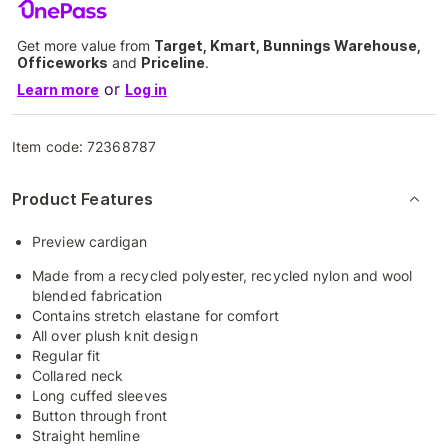
Get more value from
Target, Kmart, Bunnings Warehouse,
Officeworks
and
Priceline
.
or
Learn more
Log in
Item code:
72368787
Product Features
Preview cardigan
Made from a recycled polyester, recycled nylon and wool
blended fabrication
Contains stretch elastane for comfort
All over plush knit design
Regular fit
Collared neck
Long cuffed sleeves
Button through front
Straight hemline