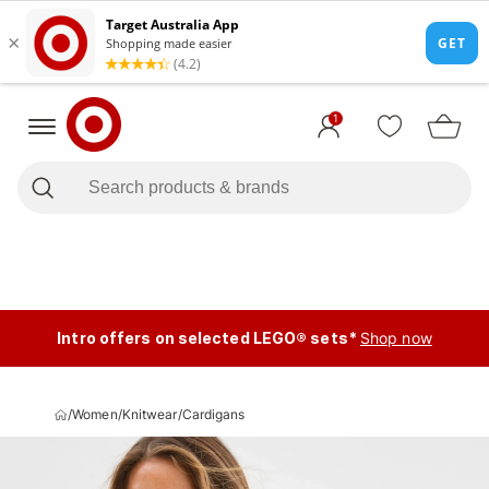
1
Intro offers on selected LEGO® sets*
Shop now
/
Women
/
Knitwear
/
Cardigans