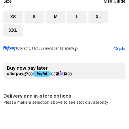
Size Guide
Size
XS
S
M
L
XL
XXL
45
pts
Collect 1 Flybuys point per $1 spent
Buy now pay later
Delivery and in-store options
Please make a selection above to see stock availability.