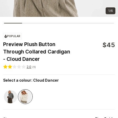
1/6
POPULAR
$
45
Preview Plush Button
Through Collared Cardigan
- Cloud Dancer
2.0
(
1
)
Select a colour
:
Cloud Dancer