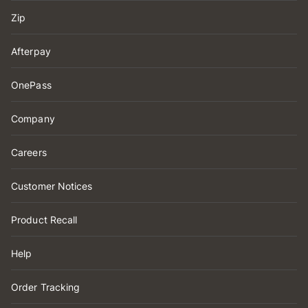
Zip
Afterpay
OnePass
Company
Careers
Customer Notices
Product Recall
Help
Order Tracking