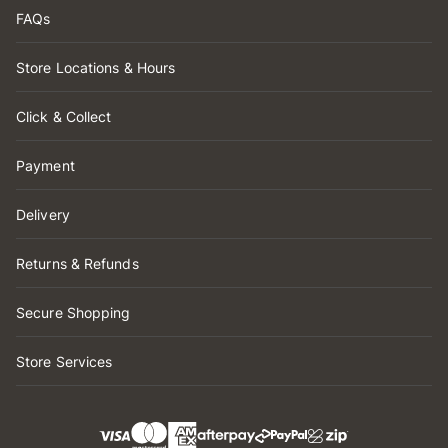
FAQs
Store Locations & Hours
Click & Collect
Payment
Delivery
Returns & Refunds
Secure Shopping
Store Services