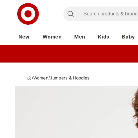
New
Women
Men
Kids
Baby
/
Women
/
Jumpers & Hoodies