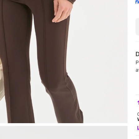
D
P
a