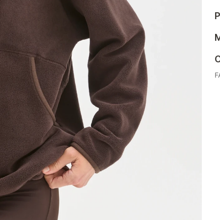
P
M
C
F