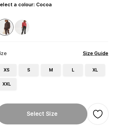
elect a colour
:
Cocoa
ize
Size Guide
XS
S
M
L
XL
XXL
Select Size