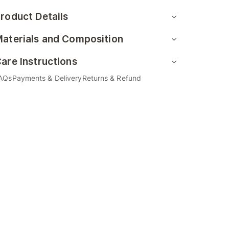
roduct Details
aterials and Composition
are Instructions
AQs
Payments & Delivery
Returns & Refund