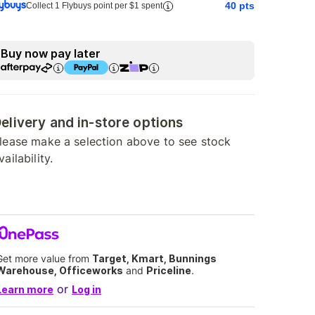
40
pts
Collect 1 Flybuys point per $1 spent
Buy now pay later
elivery and in-store options
lease make a selection above to see stock
vailability.
Get more value from
Target, Kmart, Bunnings
Warehouse, Officeworks
and
Priceline
.
or
Learn more
Log in