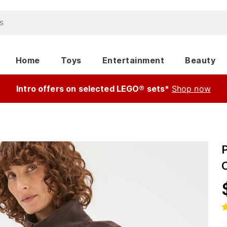
Home
Toys
Entertainment
Beauty
Intro offers on selected LEGO® sets*
Shop now
P