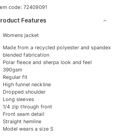
tem code:
72409091
roduct Features
Womens jacket
Made from a recycled polyester and spandex
blended fabrication
Polar fleece and sherpa look and feel
390gsm
Regular fit
High funnel neckline
Dropped shoulder
Long sleeves
1/4 zip through front
Front seam detail
Straight hemline
Model wears a size S