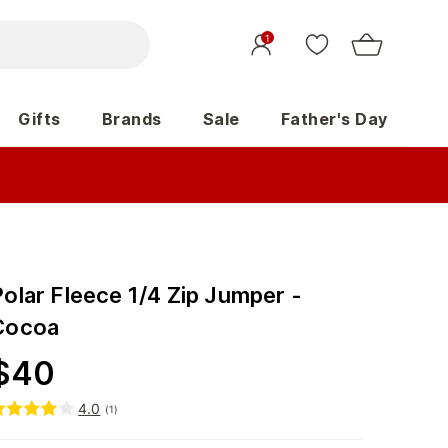
1
Gifts
Brands
Sale
Father's Day
olar Fleece 1/4 Zip Jumper -
Cocoa
$
40
4.0
(
1
)