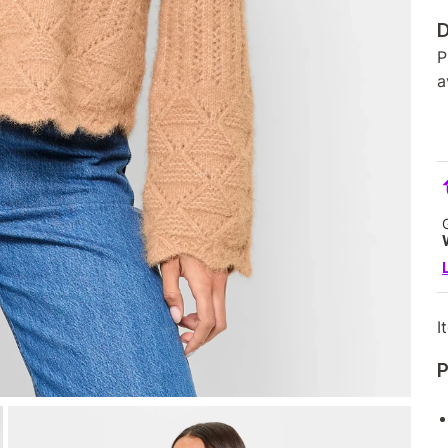
D
P
a
I
P