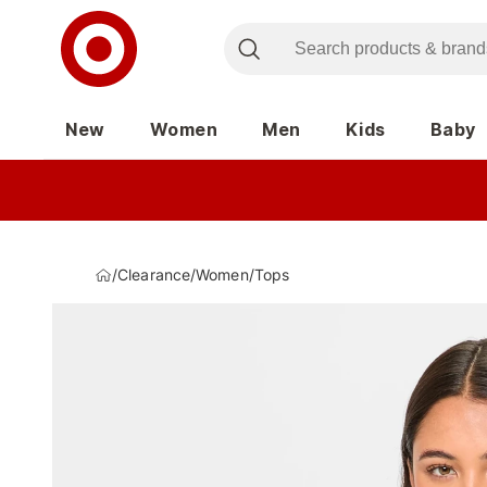
New
Women
Men
Kids
Baby
/
Clearance
/
Women
/
Tops