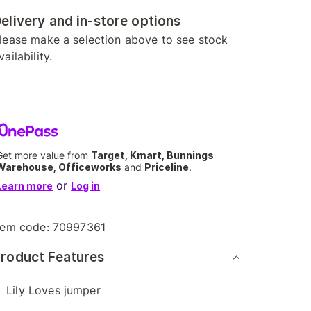
elivery and in-store options
lease make a selection above to see stock
vailability.
Get more value from
Target, Kmart, Bunnings
Warehouse, Officeworks
and
Priceline
.
or
Learn more
Log in
tem code:
70997361
roduct Features
Lily Loves jumper