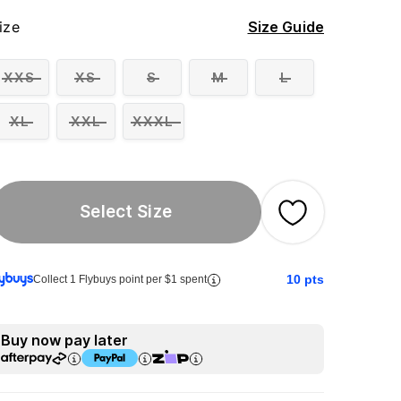
ize
Size Guide
XXS
XS
S
M
L
XL
XXL
XXXL
Select Size
10
pts
Collect 1 Flybuys point per $1 spent
Buy now pay later