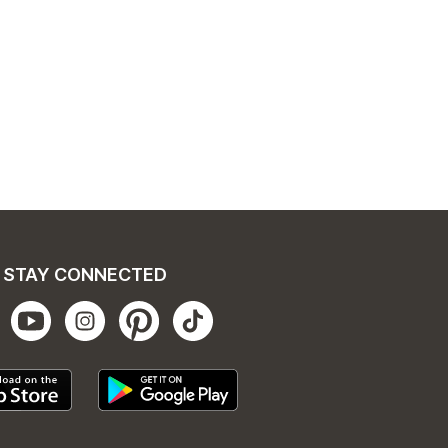
STAY CONNECTED