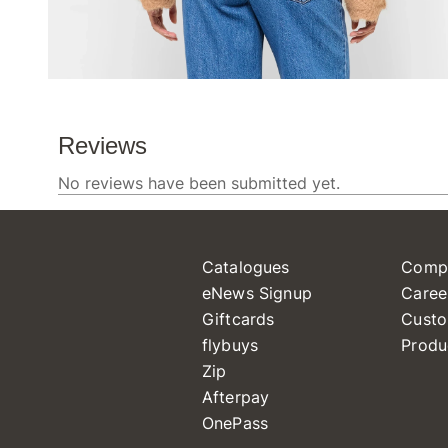
Catalogues
Comp
eNews Signup
Caree
Giftcards
Custo
flybuys
Produ
Zip
Afterpay
OnePass