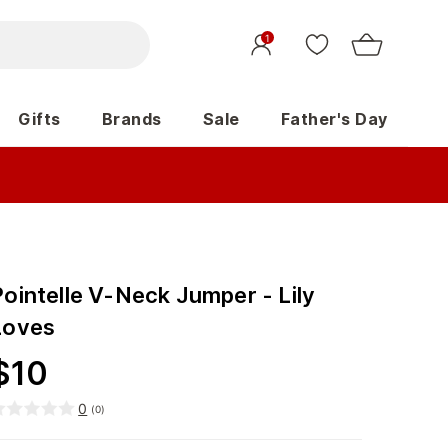
1
Gifts
Brands
Sale
Father's Day
Pointelle V-Neck Jumper - Lily
Loves
$
10
0
(
0
)