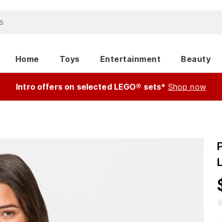
Home
Toys
Entertainment
Beauty
Intro offers on selected LEGO® sets*
Shop now