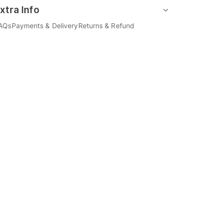
xtra Info
AQs
Payments & Delivery
Returns & Refund