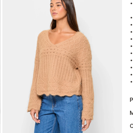
P
M
C