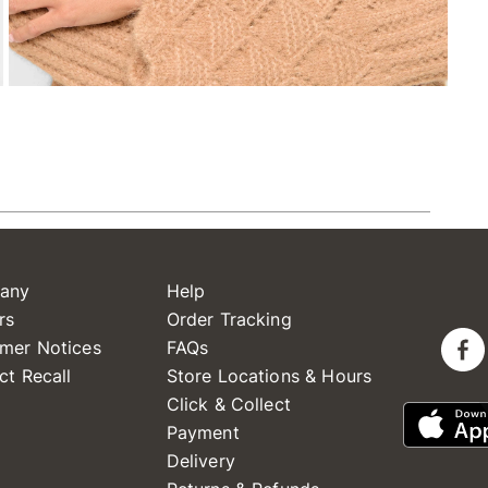
any
Help
rs
Order Tracking
mer Notices
FAQs
ct Recall
Store Locations & Hours
Click & Collect
Payment
Delivery