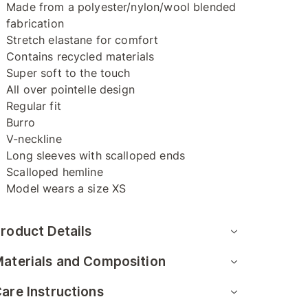
Made from a polyester/nylon/wool blended
fabrication
Stretch elastane for comfort
Contains recycled materials
Super soft to the touch
All over pointelle design
Regular fit
Burro
V-neckline
Long sleeves with scalloped ends
Scalloped hemline
Model wears a size XS
roduct Details
aterials and Composition
are Instructions