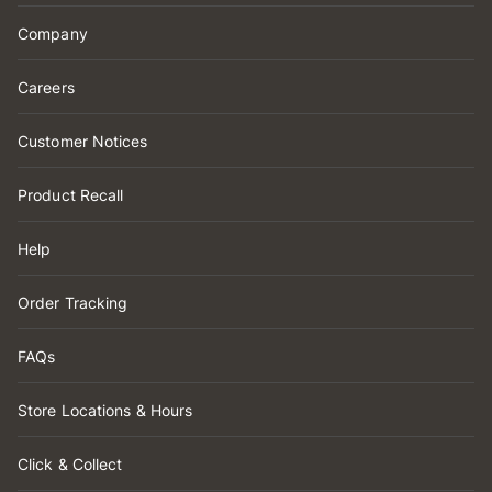
Company
Careers
Customer Notices
Product Recall
Help
Order Tracking
FAQs
Store Locations & Hours
Click & Collect