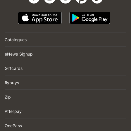
Catalogues
eNews Signup
Giftcards
flybuys
Zip
Afterpay
OnePass