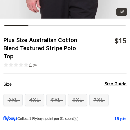
1/5
$
15
Plus Size Australian Cotton
Blend Textured Stripe Polo
Top
0
(
0
)
Size Guide
Size
3XL
4XL
5XL
6XL
7XL
15
pts
Collect 1 Flybuys point per $1 spent