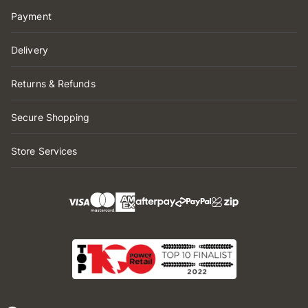
Payment
Delivery
Returns & Refunds
Secure Shopping
Store Services