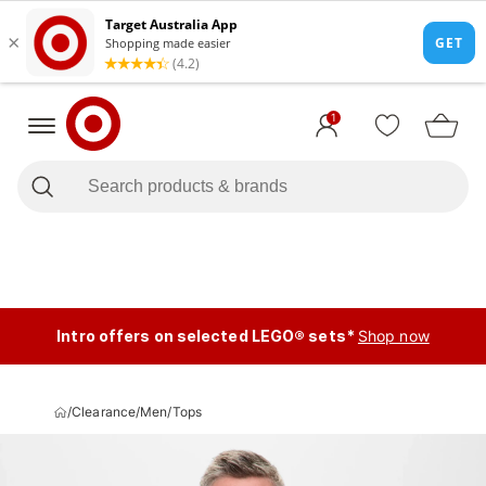
1
Intro offers on selected LEGO® sets*
Shop now
/
Clearance
/
Men
/
Tops