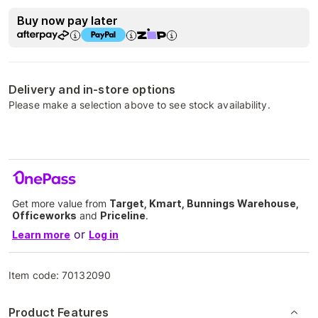
Buy now pay later
Delivery and in-store options
Please make a selection above to see stock availability.
Get more value from
Target, Kmart, Bunnings Warehouse,
Officeworks
and
Priceline
.
or
Learn more
Log in
Item code:
70132090
Product Features