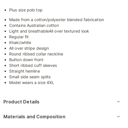
Plus size polo top
Made from a cotton/polyester blended fabrication
Contains Australian cotton
Light and breathableAll over textured look
Regular fit
Khaki/white
All over stripe design
Round ribbed collar neckline
Button down front
Short ribbed cuff sleeves
Straight hemline
Small side seam splits
Model wears a size 4XL
Product Details
Materials and Composition