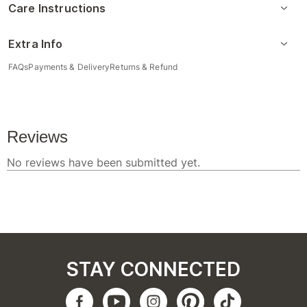
Care Instructions
Extra Info
FAQs
Payments & Delivery
Returns & Refund
STAY CONNECTED