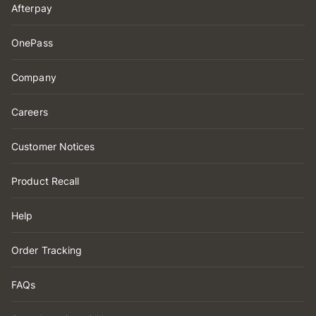
Afterpay
OnePass
Company
Careers
Customer Notices
Product Recall
Help
Order Tracking
FAQs