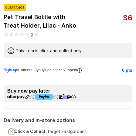
CLEARANCE
$
6
Pet Travel Bottle with
Treat Holder, Lilac - Anko
0
(
0
)
This item is click and collect only
6
pts
Collect 1 Flybuys point per $1 spent
Buy now pay later
Delivery and in-store options
Click & Collect:
Target Eastgardens