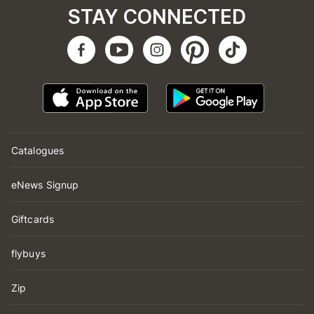
STAY CONNECTED
Catalogues
eNews Signup
Giftcards
flybuys
Zip