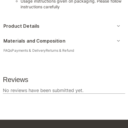
Usage instructions given on packaging. Please follow
instructions carefully
Product Details
Materials and Composition
FAQs
Payments & Delivery
Returns & Refund