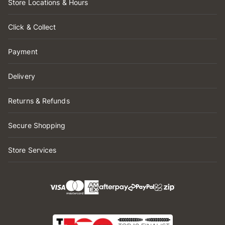
Store Locations & Hours
Click & Collect
Payment
Delivery
Returns & Refunds
Secure Shopping
Store Services