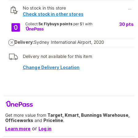
No stock in this store
...
Check stock in other stores
Collect
5x Flybuys points
per $1 with
30
pts
Delivery:
Sydney International Airport, 2020
Delivery not available for this item
Change Delivery Location
Get more value from
Target, Kmart, Bunnings Warehouse,
Officeworks
and
Priceline
.
or
Learn more
Log in