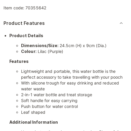
Item code:
70355642
Product Features
Product Details
Dimensions/Size:
24.5cm (H) x 9cm (Dia.)
Colour:
Lilac (Purple)
Features
Lightweight and portable, this water bottle is the
perfect accessory to take travelling with your pooch
With silicone trough for easy drinking and reduced
water waste
2-in-1 water bottle and treat storage
Soft handle for easy carrying
Push button for water control
Leaf shaped
Additional Information