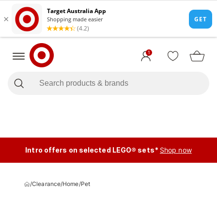
1
Intro offers on selected LEGO® sets*
Shop now
/
Clearance
/
Home
/
Pet