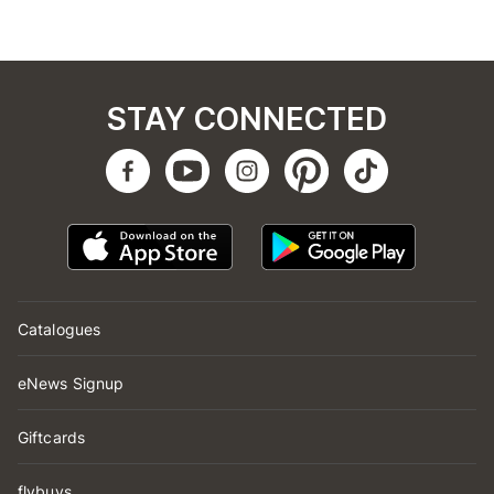
STAY CONNECTED
Catalogues
eNews Signup
Giftcards
flybuys