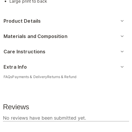
Large print to back
Product Details
Materials and Composition
Care Instructions
Extra Info
FAQs
Payments & Delivery
Returns & Refund