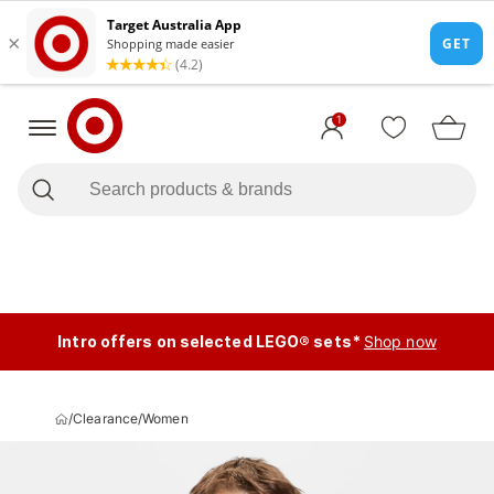
1
Intro offers on selected LEGO® sets*
Shop now
/
Clearance
/
Women