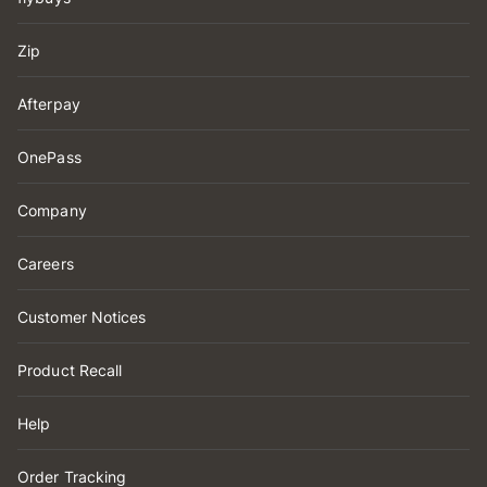
Zip
Afterpay
OnePass
Company
Careers
Customer Notices
Product Recall
Help
Order Tracking