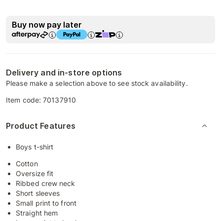
Buy now pay later
Delivery and in-store options
Please make a selection above to see stock availability.
Item code:
70137910
Product Features
Boys t-shirt
Cotton
Oversize fit
Ribbed crew neck
Short sleeves
Small print to front
Straight hem