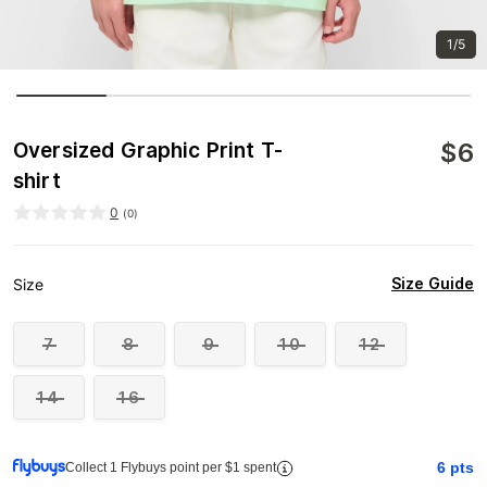
1/5
$
6
Oversized Graphic Print T-
shirt
0
(
0
)
Size Guide
Size
7
8
9
10
12
14
16
6
pts
Collect 1 Flybuys point per $1 spent