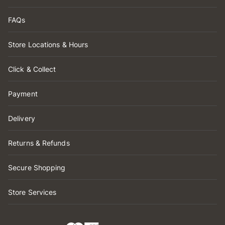
FAQs
Store Locations & Hours
Click & Collect
Payment
Delivery
Returns & Refunds
Secure Shopping
Store Services