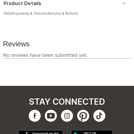
Product Details
FAQs
Payments & Delivery
Returns & Refund
STAY CONNECTED