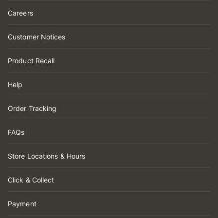
Careers
Customer Notices
Product Recall
Help
Order Tracking
FAQs
Store Locations & Hours
Click & Collect
Payment