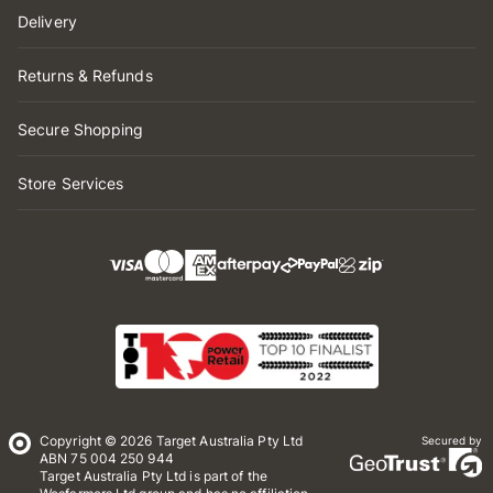
Delivery
Returns & Refunds
Secure Shopping
Store Services
Copyright © 2026 Target Australia Pty Ltd
Secured by
ABN 75 004 250 944
Target Australia Pty Ltd is part of the