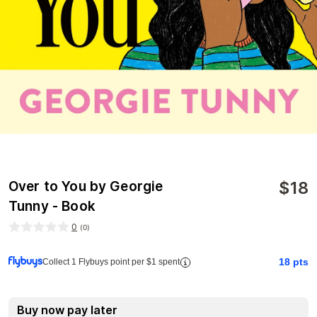
$
18
Over to You by Georgie
Tunny - Book
0
(
0
)
18
pts
Collect 1 Flybuys point per $1 spent
Buy now pay later