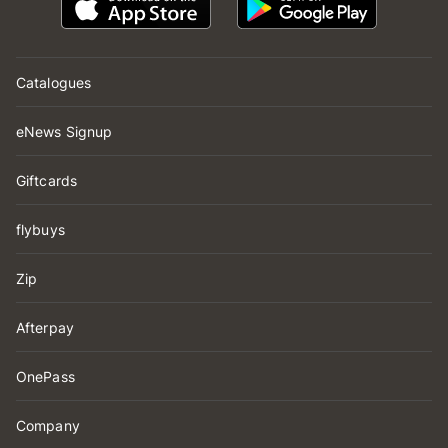
Catalogues
eNews Signup
Giftcards
flybuys
Zip
Afterpay
OnePass
Company