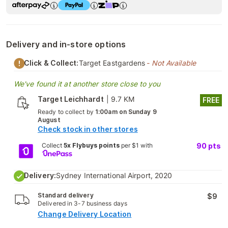
Delivery and in-store options
Click & Collect:
Target Eastgardens
- Not Available
We've found it at another store close to you
Target Leichhardt
|
9.7 KM
FREE
Ready to collect by
1:00am on Sunday 9
August
Check stock in other stores
Collect
5x Flybuys points
per $1 with
90
pts
Delivery:
Sydney International Airport, 2020
Standard delivery
$9
Delivered in 3-7 business days
Change Delivery Location