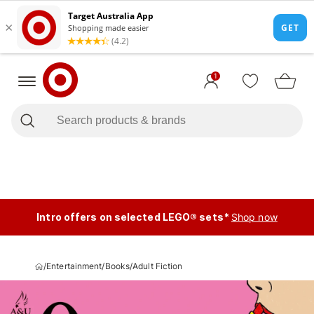
1
Intro offers on selected LEGO® sets*
Shop now
/
Entertainment
/
Books
/
Adult Fiction