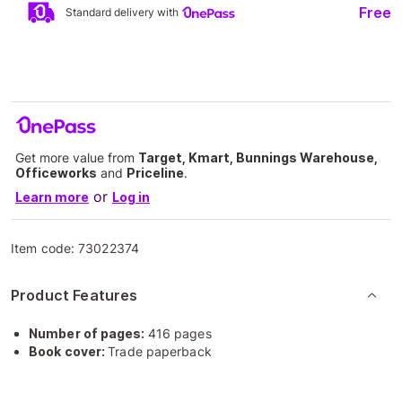
Free
Standard delivery with
Get more value from
Target, Kmart, Bunnings Warehouse,
Officeworks
and
Priceline
.
or
Learn more
Log in
Item code:
73022374
Product Features
Number of pages:
416 pages
Book cover:
Trade paperback