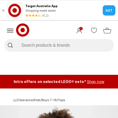
1
Intro offers on selected LEGO® sets*
Shop now
/
Clearance
/
Kids
/
Boys 7-16
/
Tops