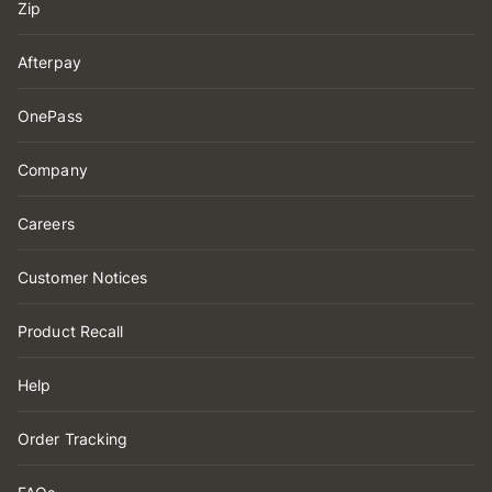
Zip
Afterpay
OnePass
Company
Careers
Customer Notices
Product Recall
Help
Order Tracking