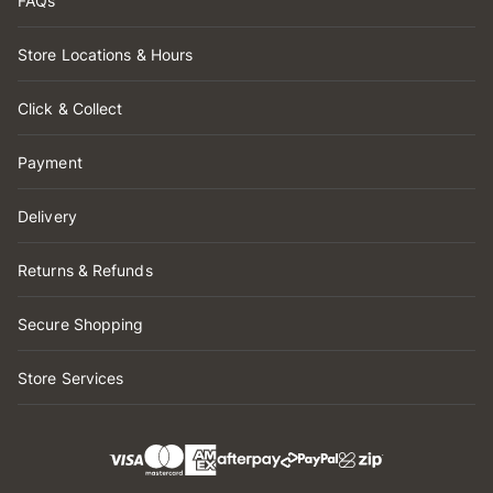
FAQs
Store Locations & Hours
Click & Collect
Payment
Delivery
Returns & Refunds
Secure Shopping
Store Services