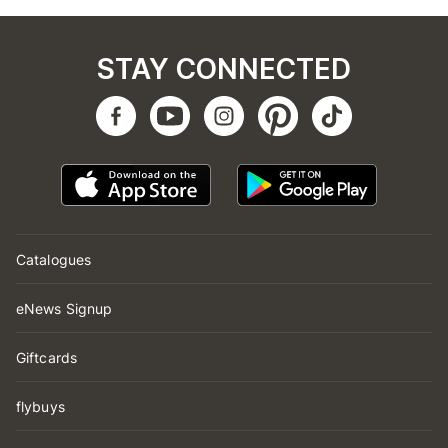
STAY CONNECTED
Catalogues
eNews Signup
Giftcards
flybuys