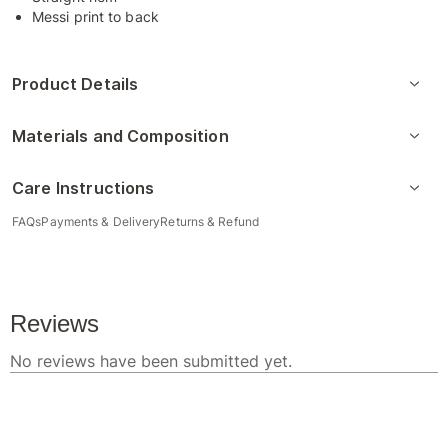
Messi print to back
Product Details
Materials and Composition
Care Instructions
FAQs
Payments & Delivery
Returns & Refund