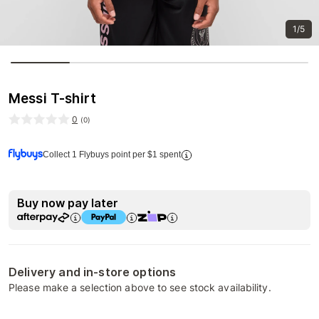
1/5
Messi T-shirt
0
(
0
)
Collect 1 Flybuys point per $1 spent
Buy now pay later
Delivery and in-store options
Please make a selection above to see stock availability.