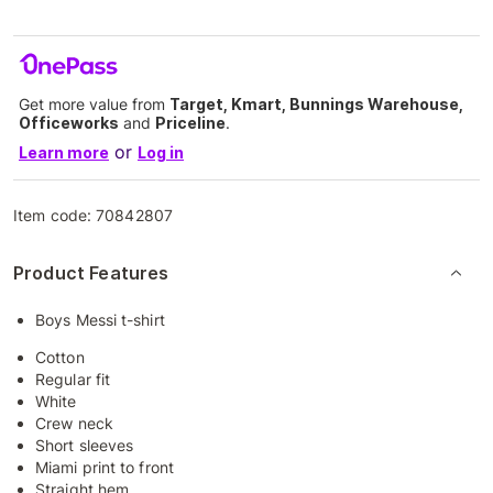
Get more value from
Target, Kmart, Bunnings Warehouse,
Officeworks
and
Priceline
.
or
Learn more
Log in
Item code:
70842807
Product Features
Boys Messi t-shirt
Cotton
Regular fit
White
Crew neck
Short sleeves
Miami print to front
Straight hem