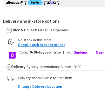
Delivery and in-store options
Click & Collect:
Target Eastgardens
No stock in this store
...
Check stock in other stores
Collect
5x Flybuys points
per $1 with
5
pts
Delivery:
Sydney International Airport, 2020
Delivery not available for this item
Change Delivery Location