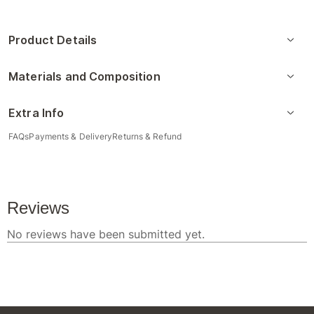
Product Details
Materials and Composition
Extra Info
FAQs
Payments & Delivery
Returns & Refund