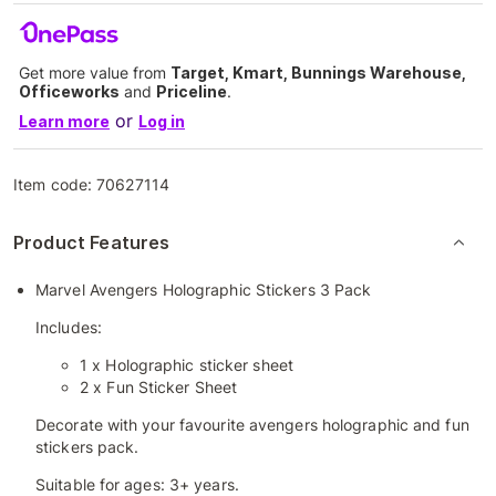
Get more value from
Target, Kmart, Bunnings Warehouse,
Officeworks
and
Priceline
.
or
Learn more
Log in
Item code:
70627114
Product Features
Marvel Avengers Holographic Stickers 3 Pack
Includes:
1 x Holographic sticker sheet
2 x Fun Sticker Sheet
Decorate with your favourite avengers holographic and fun
stickers pack.
Suitable for ages: 3+ years.