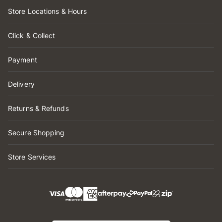
Store Locations & Hours
Click & Collect
Payment
Delivery
Returns & Refunds
Secure Shopping
Store Services