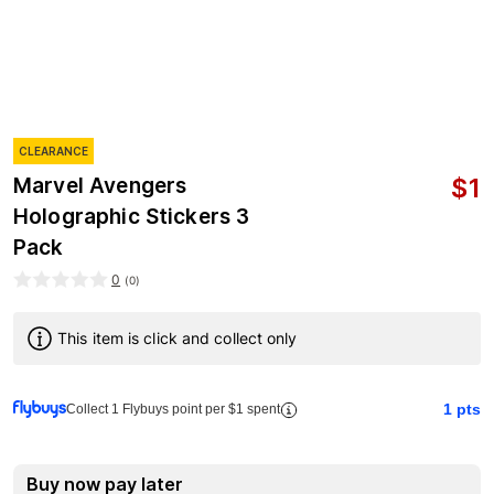
CLEARANCE
$
1
Marvel Avengers
Holographic Stickers 3
Pack
0
(
0
)
This item is click and collect only
1
pts
Collect 1 Flybuys point per $1 spent
Buy now pay later