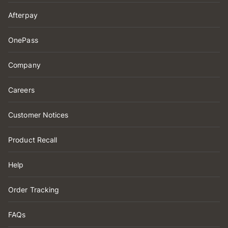
Afterpay
OnePass
Company
Careers
Customer Notices
Product Recall
Help
Order Tracking
FAQs