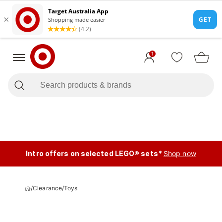
1
Intro offers on selected LEGO® sets*
Shop now
/
Clearance
/
Toys