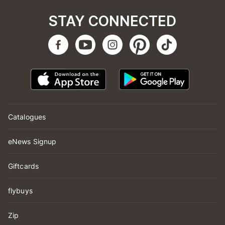
STAY CONNECTED
Catalogues
eNews Signup
Giftcards
flybuys
Zip