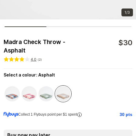
1/3
$
30
Madra Check Throw -
Asphalt
4.0
(
2
)
Select a colour
:
Asphalt
30
pts
Collect 1 Flybuys point per $1 spent
Buy now pay later