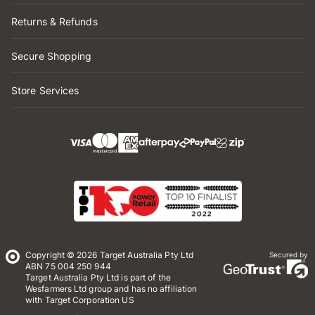
Returns & Refunds
Secure Shopping
Store Services
Copyright © 2026 Target Australia Pty Ltd
Secured by
ABN 75 004 250 944
Target Australia Pty Ltd is part of the
Wesfarmers Ltd group and has no affiliation
with Target Corporation US