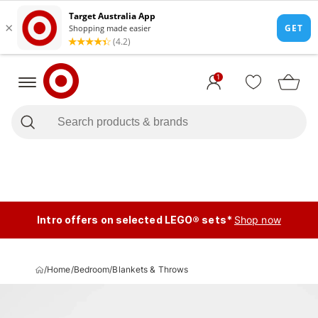
1
Intro offers on selected LEGO® sets*
Shop now
/
Home
/
Bedroom
/
Blankets & Throws