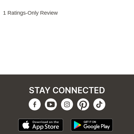
STAY CONNECTED