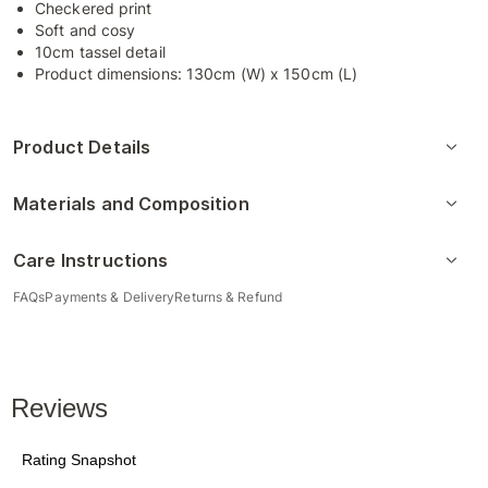
Checkered print
Soft and cosy
10cm tassel detail
Product dimensions: 130cm (W) x 150cm (L)
Product Details
Materials and Composition
Care Instructions
FAQs
Payments & Delivery
Returns & Refund