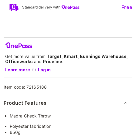
Free
Standard delivery with
Get more value from
Target, Kmart, Bunnings Warehouse,
Officeworks
and
Priceline
.
or
Learn more
Log in
Item code:
72165188
Product Features
Madra Check Throw
Polyester fabrication
650g