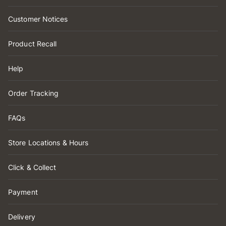
Customer Notices
Product Recall
Help
Order Tracking
FAQs
Store Locations & Hours
Click & Collect
Payment
Delivery