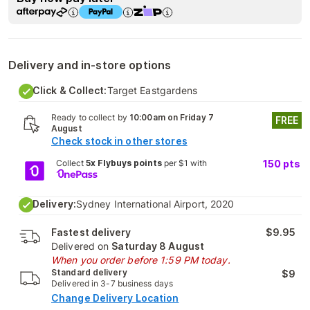
Delivery and in-store options
Click & Collect:
Target Eastgardens
Ready to collect by
10:00am on Friday 7
FREE
August
Check stock in other stores
Collect
5x Flybuys points
per $1 with
150
pts
Delivery:
Sydney International Airport, 2020
Fastest delivery
$9.95
Delivered on
Saturday 8 August
When you order before 1:59 PM today.
Standard delivery
$9
Delivered in 3-7 business days
Change Delivery Location