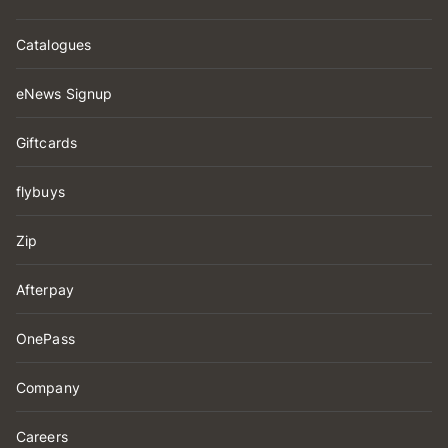
Catalogues
eNews Signup
Giftcards
flybuys
Zip
Afterpay
OnePass
Company
Careers