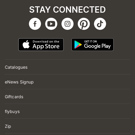
STAY CONNECTED
Catalogues
eNews Signup
Giftcards
flybuys
Zip