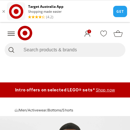
1
Intro offers on selected LEGO® sets*
Shop now
/
Men
/
Activewear
/
Bottoms
/
Shorts