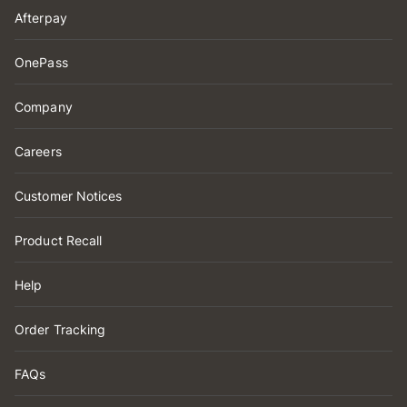
Afterpay
OnePass
Company
Careers
Customer Notices
Product Recall
Help
Order Tracking
FAQs