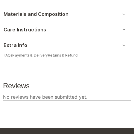
Materials and Composition
Care Instructions
Extra Info
FAQs
Payments & Delivery
Returns & Refund