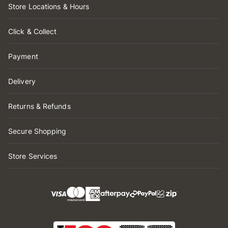
Store Locations & Hours
Click & Collect
Payment
Delivery
Returns & Refunds
Secure Shopping
Store Services