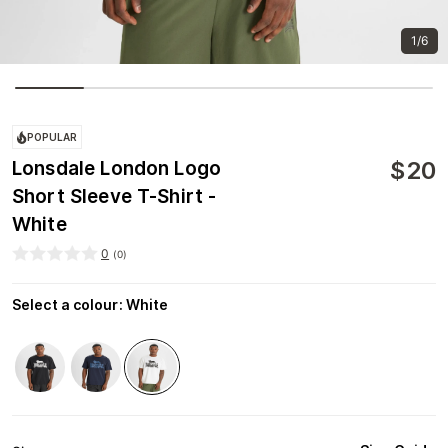
1/6
POPULAR
$
20
Lonsdale London Logo
Short Sleeve T-Shirt -
White
0
(
0
)
Select a colour
:
White