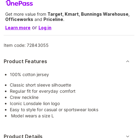
Get more value from
Target, Kmart, Bunnings Warehouse,
Officeworks
and
Priceline
.
or
Learn more
Log in
Item code:
72843055
Product Features
100% cotton jersey
Classic short sleeve silhouette
Regular fit for everyday comfort
Crew neckline
Iconic Lonsdale lion logo
Easy to style for casual or sportswear looks
Model wears a size L
Product Details