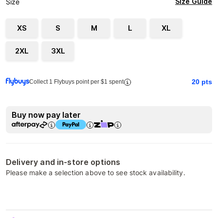
Size Guide
Size
XS
S
M
L
XL
2XL
3XL
20
pts
Collect 1 Flybuys point per $1 spent
Buy now pay later
Delivery and in-store options
Please make a selection above to see stock availability.