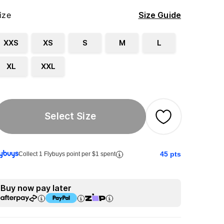
ize
Size Guide
XXS
XS
S
M
L
XL
XXL
Select Size
45
pts
Collect 1 Flybuys point per $1 spent
Buy now pay later