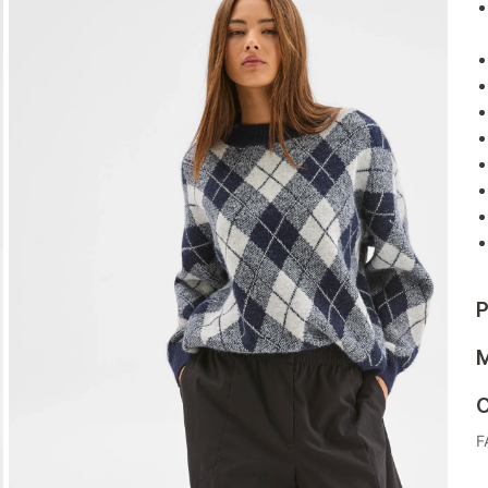
P
M
C
F