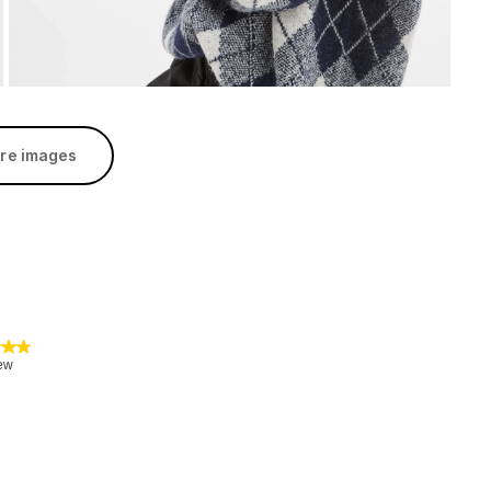
re images