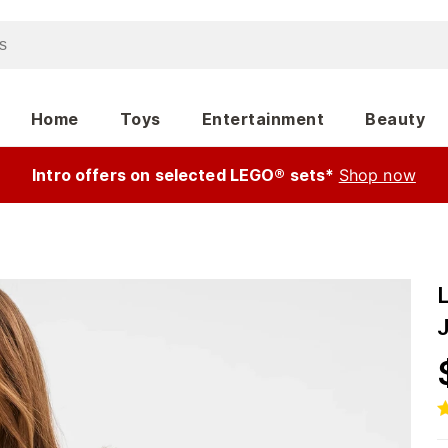
Home
Toys
Entertainment
Beauty
Intro offers on selected LEGO® sets*
Shop now