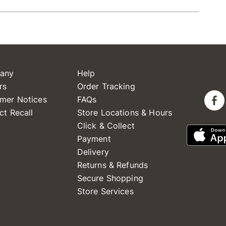
any
Help
rs
Order Tracking
mer Notices
FAQs
ct Recall
Store Locations & Hours
Click & Collect
Payment
Delivery
Returns & Refunds
Secure Shopping
Store Services