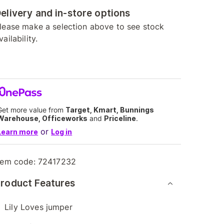
elivery and in-store options
lease make a selection above to see stock
vailability.
Get more value from
Target, Kmart, Bunnings
Warehouse, Officeworks
and
Priceline
.
or
Learn more
Log in
tem code:
72417232
roduct Features
Lily Loves jumper