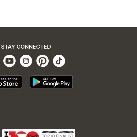
STAY CONNECTED