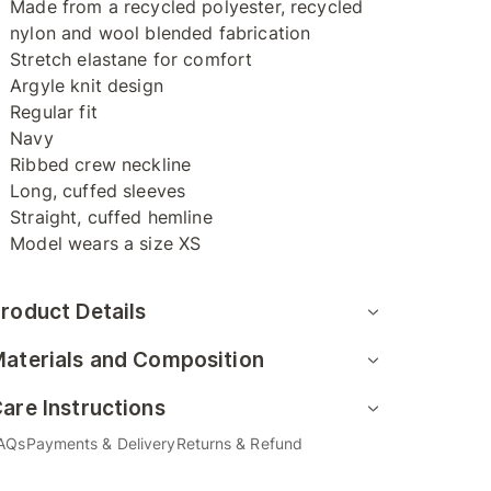
Made from a recycled polyester, recycled
nylon and wool blended fabrication
Stretch elastane for comfort
Argyle knit design
Regular fit
Navy
Ribbed crew neckline
Long, cuffed sleeves
Straight, cuffed hemline
Model wears a size XS
roduct Details
aterials and Composition
are Instructions
AQs
Payments & Delivery
Returns & Refund