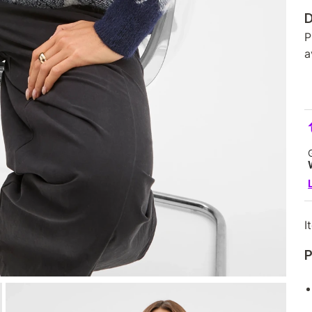
D
P
a
I
P