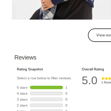
View mo