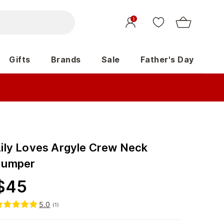
1
Gifts
Brands
Sale
Father's Day
Lily Loves Argyle Crew Neck
Jumper
$
45
5.0
(
1
)