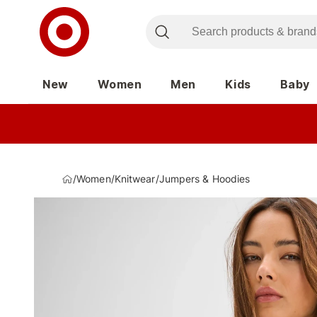
New
Women
Men
Kids
Baby
/
Women
/
Knitwear
/
Jumpers & Hoodies