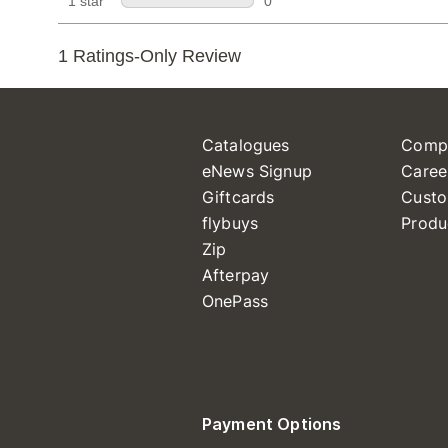
Catalogues
Comp
eNews Signup
Caree
Giftcards
Custo
flybuys
Produ
Zip
Afterpay
OnePass
Payment Options