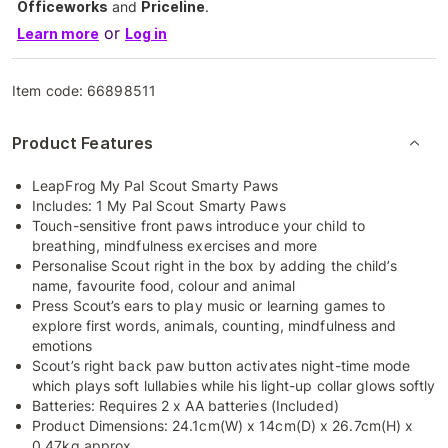
Officeworks
and
Priceline
.
or
Learn more
Log in
Item code:
66898511
Product Features
LeapFrog My Pal Scout Smarty Paws
Includes: 1 My Pal Scout Smarty Paws
Touch-sensitive front paws introduce your child to
breathing, mindfulness exercises and more
Personalise Scout right in the box by adding the child’s
name, favourite food, colour and animal
Press Scout’s ears to play music or learning games to
explore first words, animals, counting, mindfulness and
emotions
Scout’s right back paw button activates night-time mode
which plays soft lullabies while his light-up collar glows softly
Batteries: Requires 2 x AA batteries (Included)
Product Dimensions: 24.1cm(W) x 14cm(D) x 26.7cm(H) x
0.47kg approx