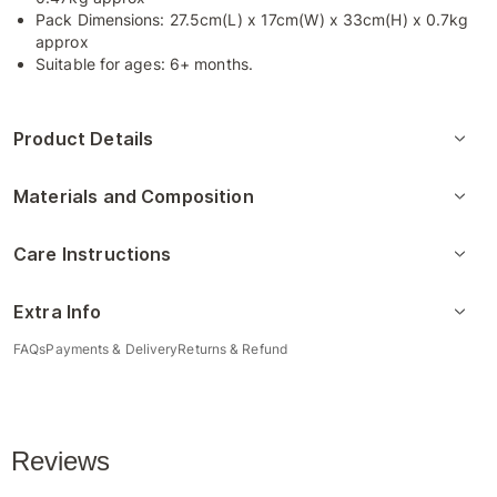
Pack Dimensions: 27.5cm(L) x 17cm(W) x 33cm(H) x 0.7kg
approx
Suitable for ages: 6+ months.
Product Details
Materials and Composition
Care Instructions
Extra Info
FAQs
Payments & Delivery
Returns & Refund