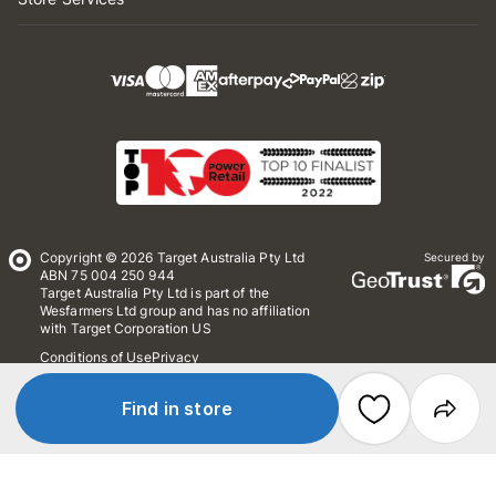
Copyright © 2026 Target Australia Pty Ltd
Secured by
ABN 75 004 250 944
Target Australia Pty Ltd is part of the
Wesfarmers Ltd group and has no affiliation
with Target Corporation US
Conditions of Use
Privacy
Whistleblower Policy
*Terms & Conditions
Site Map
Find in store