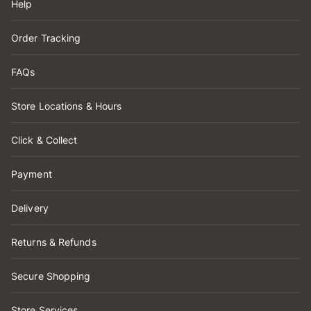
Help
Order Tracking
FAQs
Store Locations & Hours
Click & Collect
Payment
Delivery
Returns & Refunds
Secure Shopping
Store Services