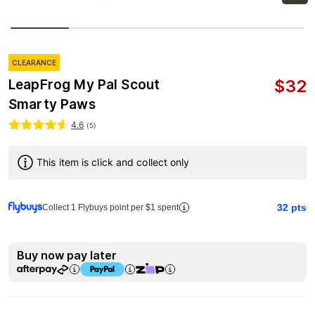
CLEARANCE
$
32
LeapFrog My Pal Scout
Smarty Paws
4.6
(
5
)
This item is click and collect only
32
pts
Collect 1 Flybuys point per $1 spent
Buy now pay later