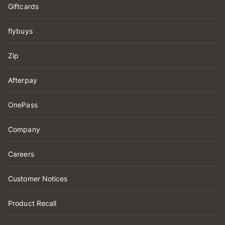
Giftcards
flybuys
Zip
Afterpay
OnePass
Company
Careers
Customer Notices
Product Recall