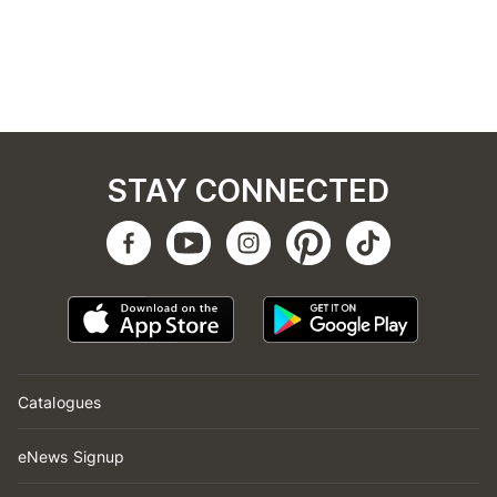
STAY CONNECTED
Catalogues
eNews Signup