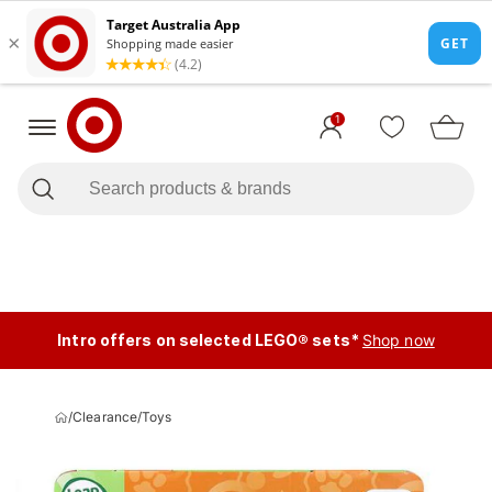
1
Intro offers on selected LEGO® sets*
Shop now
/
Clearance
/
Toys