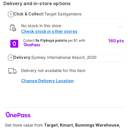
Delivery and in-store options
Click & Collect:
Target Eastgardens
No stock in this store
...
Check stock in other stores
Collect
5x Flybuys points
per $1 with
160
pts
Delivery:
Sydney International Airport, 2020
Delivery not available for this item
Change Delivery Location
Get more value from
Target, Kmart, Bunnings Warehouse,