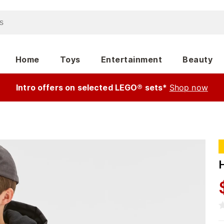
Home
Toys
Entertainment
Beauty
Intro offers on selected LEGO® sets*
Shop now