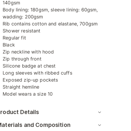
140gsm
Body lining: 180gsm, sleeve lining: 60gsm,
wadding: 200gsm
Rib contains cotton and elastane, 700gsm
Shower resistant
Regular fit
Black
Zip neckline with hood
Zip through front
Silicone badge at chest
Long sleeves with ribbed cuffs
Exposed zip-up pockets
Straight hemline
Model wears a size 10
roduct Details
aterials and Composition