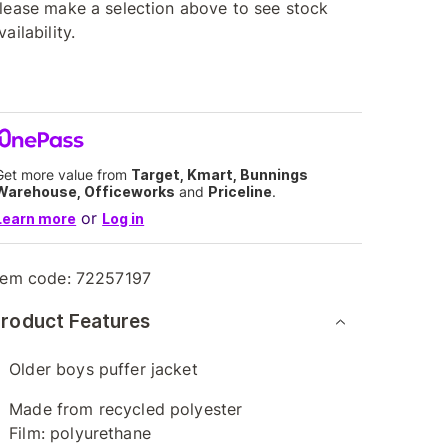
lease make a selection above to see stock
vailability.
Get more value from
Target, Kmart, Bunnings
Warehouse, Officeworks
and
Priceline
.
or
Learn more
Log in
tem code:
72257197
roduct Features
Older boys puffer jacket
Made from recycled polyester
Film: polyurethane