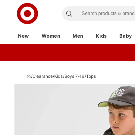
New
Women
Men
Kids
Baby
/
Clearance
/
Kids
/
Boys 7-16
/
Tops