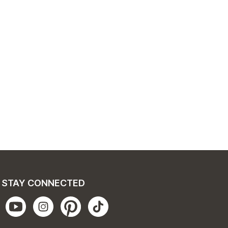
STAY CONNECTED