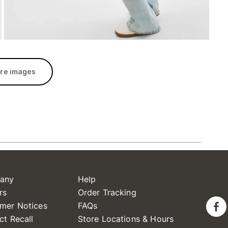
re images
any
Help
rs
Order Tracking
mer Notices
FAQs
ct Recall
Store Locations & Hours