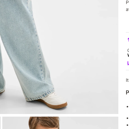
P
a
I
P