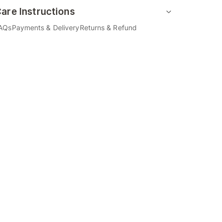
are Instructions
AQs
Payments & Delivery
Returns & Refund