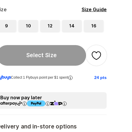
ize
Size Guide
9
10
12
14
16
Select Size
24
pts
Collect 1 Flybuys point per $1 spent
Buy now pay later
elivery and in-store options