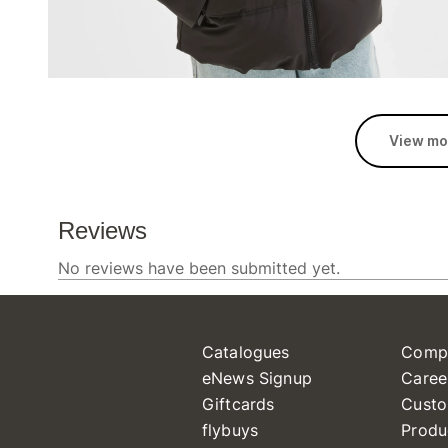
View mo
Catalogues
Comp
eNews Signup
Caree
Giftcards
Custo
flybuys
Produ