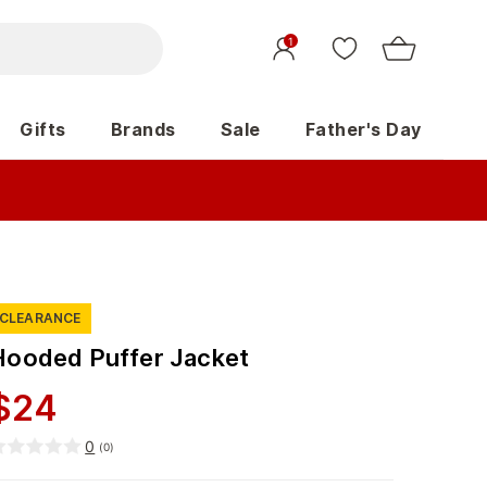
1
Gifts
Brands
Sale
Father's Day
CLEARANCE
Hooded Puffer Jacket
$
24
0
(
0
)