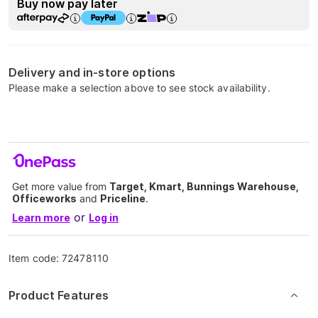
Buy now pay later
Delivery and in-store options
Please make a selection above to see stock availability.
Get more value from
Target, Kmart, Bunnings Warehouse,
Officeworks
and
Priceline
.
or
Learn more
Log in
Item code:
72478110
Product Features