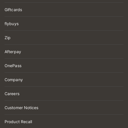
Giftcards
flybuys
Zip
Afterpay
OnePass
Company
Careers
Customer Notices
Product Recall