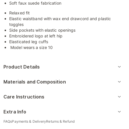
Soft faux suede fabrication
Relaxed fit
Elastic waistband with wax end drawcord and plastic
toggles
Side pockets with elastic openings
Embroidered logo at left hip
Elasticated leg cuffs
Model wears a size 10
Product Details
Materials and Composition
Care Instructions
Extra Info
FAQs
Payments & Delivery
Returns & Refund