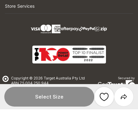
Store Services
Copyright © 2026 Target Australia Pty Ltd
Secured by
ABN 75 004 250 944
Target Australia Pty Ltd is part of the
Wesfarmers Ltd group and has no affiliation
Select Size
with Target Corporation US
Conditions of Use
Privacy
Whistleblower Policy
*Terms & Conditions
Site Map