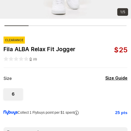
1/5
CLEARANCE
$
25
Fila ALBA Relax Fit Jogger
0
(
0
)
Size Guide
Size
6
25
pts
Collect 1 Flybuys point per $1 spent