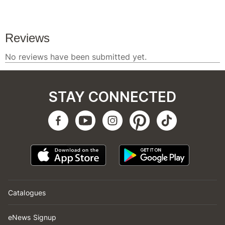
STAY CONNECTED
Catalogues
eNews Signup