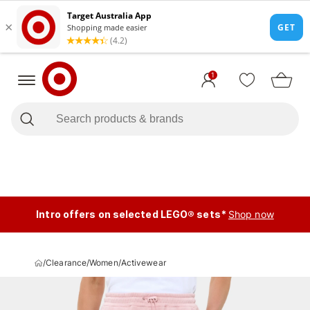
1
Intro offers on selected LEGO® sets*
Shop now
/
Clearance
/
Women
/
Activewear