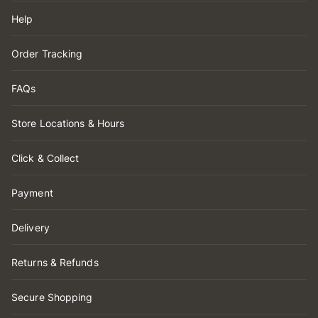
Help
Order Tracking
FAQs
Store Locations & Hours
Click & Collect
Payment
Delivery
Returns & Refunds
Secure Shopping