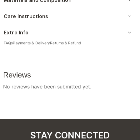
Materials and Composition
Care Instructions
Extra Info
FAQs
Payments & Delivery
Returns & Refund
STAY CONNECTED