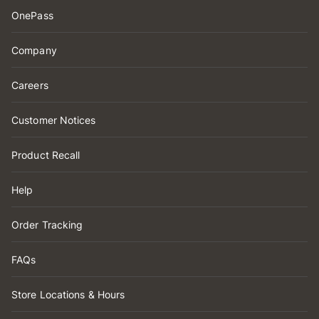
OnePass
Company
Careers
Customer Notices
Product Recall
Help
Order Tracking
FAQs
Store Locations & Hours