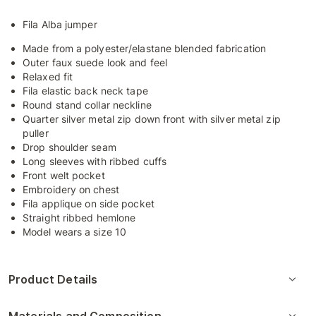
Fila Alba jumper
Made from a polyester/elastane blended fabrication
Outer faux suede look and feel
Relaxed fit
Fila elastic back neck tape
Round stand collar neckline
Quarter silver metal zip down front with silver metal zip
puller
Drop shoulder seam
Long sleeves with ribbed cuffs
Front welt pocket
Embroidery on chest
Fila applique on side pocket
Straight ribbed hemlone
Model wears a size 10
Product Details