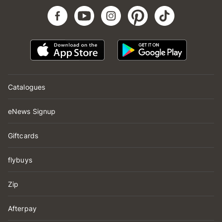
Catalogues
eNews Signup
Giftcards
flybuys
Zip
Afterpay