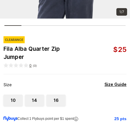
1/7
CLEARANCE
$
25
Fila Alba Quarter Zip
Jumper
0
(
0
)
Size Guide
Size
10
14
16
25
pts
Collect 1 Flybuys point per $1 spent