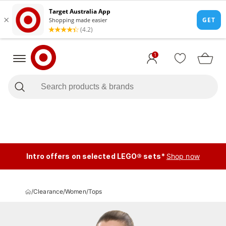
1
Intro offers on selected LEGO® sets*
Shop now
/
Clearance
/
Women
/
Tops