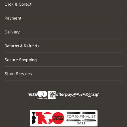
Click & Collect
Payment
Delivery
Returns & Refunds
Secure Shopping
Store Services