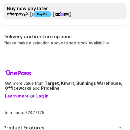
Buy now pay later
Delivery and in-store options
Please make a selection above to see stock availability.
Get more value from
Target, Kmart, Bunnings Warehouse,
Officeworks
and
Priceline
.
or
Learn more
Log in
Item code:
72477175
Product Features