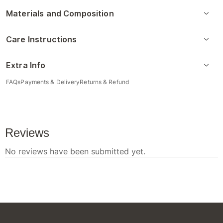
Materials and Composition
Care Instructions
Extra Info
FAQs
Payments & Delivery
Returns & Refund