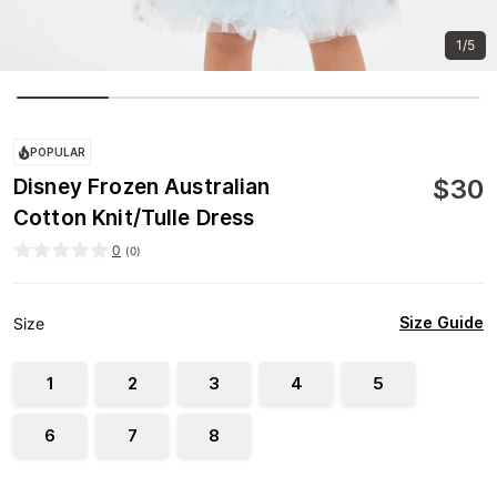
1/5
POPULAR
$
30
Disney Frozen Australian
Cotton Knit/Tulle Dress
0
(
0
)
Size Guide
Size
1
2
3
4
5
6
7
8