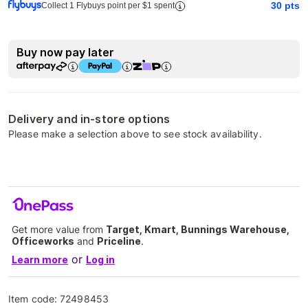
30
pts
Collect 1 Flybuys point per $1 spent
Buy now pay later
Delivery and in-store options
Please make a selection above to see stock availability.
Get more value from
Target, Kmart, Bunnings Warehouse,
Officeworks
and
Priceline
.
or
Learn more
Log in
Item code:
72498453