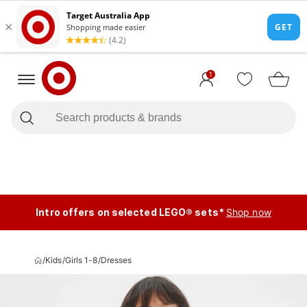
1
Intro offers on selected LEGO® sets*
Shop now
/
Kids
/
Girls 1-8
/
Dresses