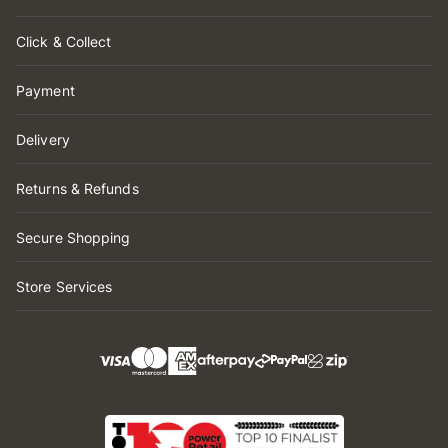
Click & Collect
Payment
Delivery
Returns & Refunds
Secure Shopping
Store Services