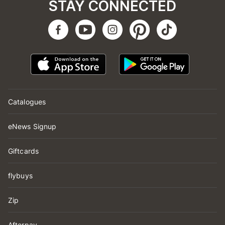
STAY CONNECTED
Catalogues
eNews Signup
Giftcards
flybuys
Zip
Afterpay