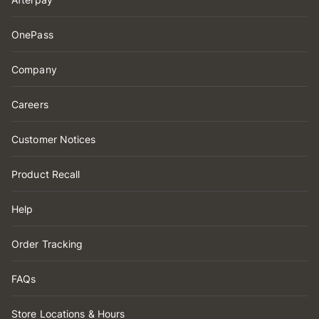
OnePass
Company
Careers
Customer Notices
Product Recall
Help
Order Tracking
FAQs
Store Locations & Hours