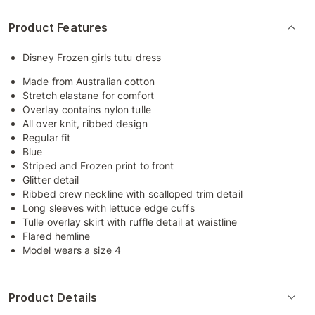
Product Features
Disney Frozen girls tutu dress
Made from Australian cotton
Stretch elastane for comfort
Overlay contains nylon tulle
All over knit, ribbed design
Regular fit
Blue
Striped and Frozen print to front
Glitter detail
Ribbed crew neckline with scalloped trim detail
Long sleeves with lettuce edge cuffs
Tulle overlay skirt with ruffle detail at waistline
Flared hemline
Model wears a size 4
Product Details