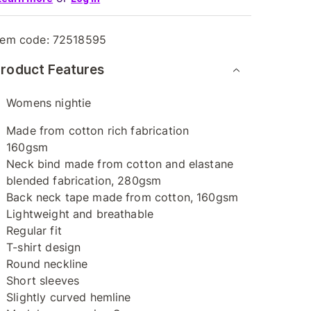
tem code:
72518595
roduct Features
Womens nightie
Made from cotton rich fabrication
160gsm
Neck bind made from cotton and elastane
blended fabrication, 280gsm
Back neck tape made from cotton, 160gsm
Lightweight and breathable
Regular fit
T-shirt design
Round neckline
Short sleeves
Slightly curved hemline