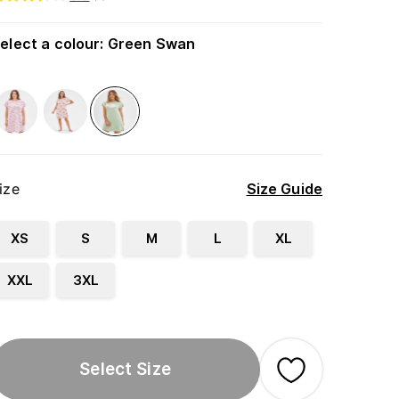
elect a colour
:
Green Swan
ize
Size Guide
XS
S
M
L
XL
XXL
3XL
Select Size