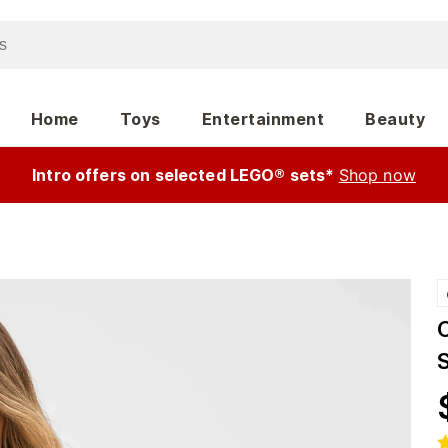
Home
Toys
Entertainment
Beauty
Intro offers on selected LEGO® sets*
Shop now