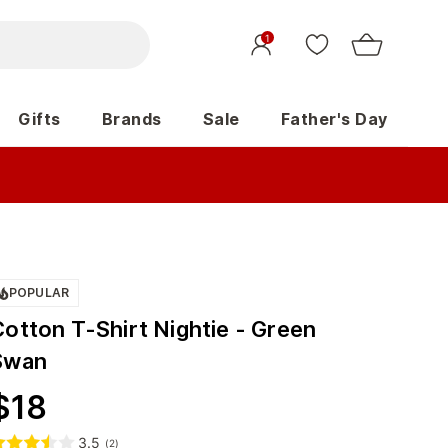
1
Gifts
Brands
Sale
Father's Day
POPULAR
Cotton T-Shirt Nightie - Green
Swan
$
18
3.5
(
2
)