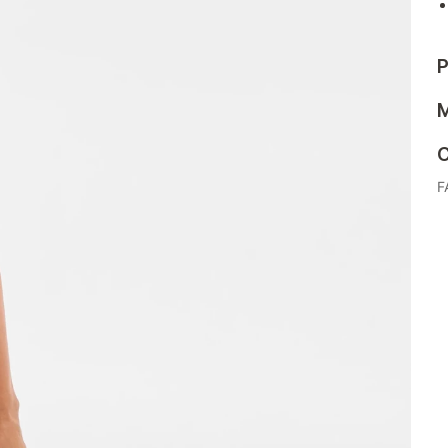
P
M
C
F