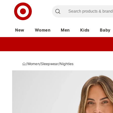
New
Women
Men
Kids
Baby
/
Women
/
Sleepwear
/
Nighties