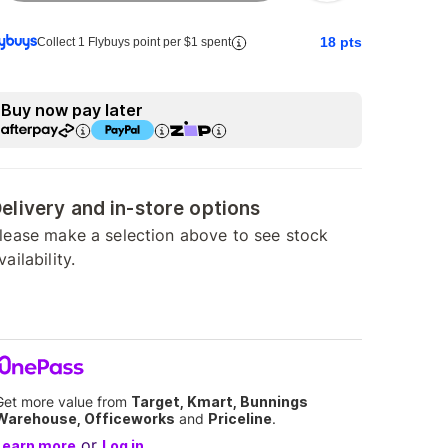
18
pts
Collect 1 Flybuys point per $1 spent
Buy now pay later
elivery and in-store options
lease make a selection above to see stock
vailability.
Get more value from
Target, Kmart, Bunnings
Warehouse, Officeworks
and
Priceline
.
or
Learn more
Log in