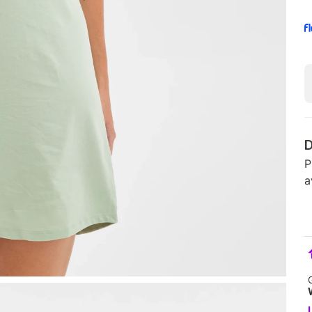
D
P
a