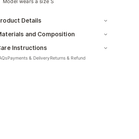
Model wears a size S
roduct Details
aterials and Composition
are Instructions
AQs
Payments & Delivery
Returns & Refund