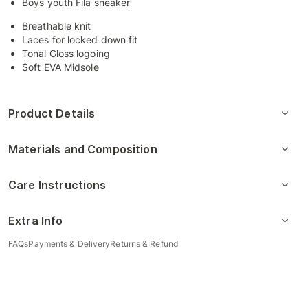
Boys youth Fila sneaker
Breathable knit
Laces for locked down fit
Tonal Gloss logoing
Soft EVA Midsole
Product Details
Materials and Composition
Care Instructions
Extra Info
FAQs
Payments & Delivery
Returns & Refund