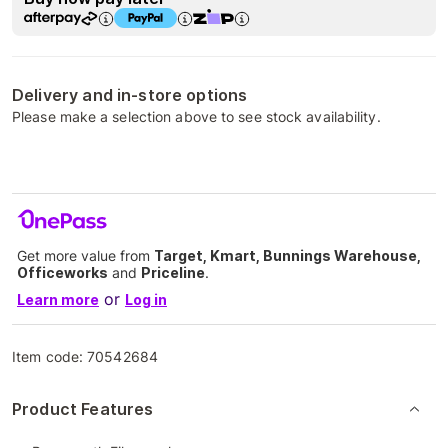
Delivery and in-store options
Please make a selection above to see stock availability.
Get more value from
Target, Kmart, Bunnings Warehouse,
Officeworks
and
Priceline
.
or
Learn more
Log in
Item code:
70542684
Product Features