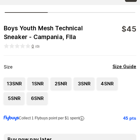
$
45
Boys Youth Mesh Technical
Sneaker - Campania, FIla
0
(
0
)
Size Guide
Size
13SNR
1SNR
2SNR
3SNR
4SNR
5SNR
6SNR
45
pts
Collect 1 Flybuys point per $1 spent
Buy now pay later