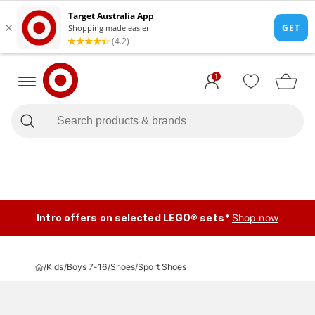
1
Intro offers on selected LEGO® sets*
Shop now
/
Kids
/
Boys 7-16
/
Shoes
/
Sport Shoes