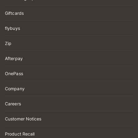
Giftcards
flybuys
Zip
Afterpay
OnePass
Company
Careers
Customer Notices
Product Recall