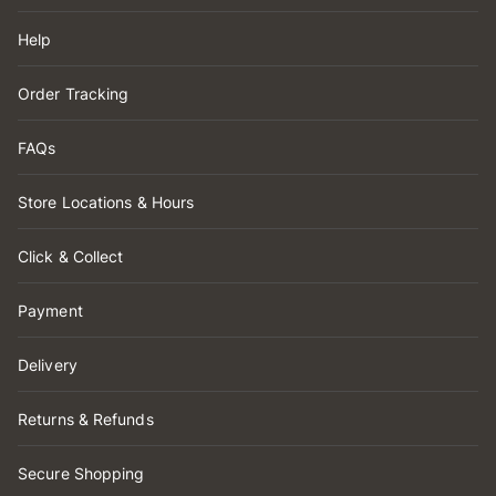
Help
Order Tracking
FAQs
Store Locations & Hours
Click & Collect
Payment
Delivery
Returns & Refunds
Secure Shopping