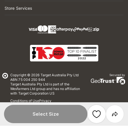
Store Services
Copyright © 2026 Target Australia Pty Ltd
Secured by
ABN 75 004 250 944
Target Australia Pty Ltd is part of the
Wesfarmers Ltd group and has no affiliation
with Target Corporation US
Conditions of Use
Privacy
Whistleblower Policy
*Terms & Conditions
Site Map
Select Size