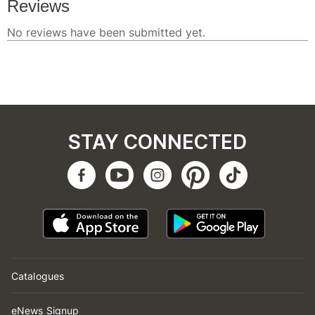
STAY CONNECTED
Catalogues
eNews Signup