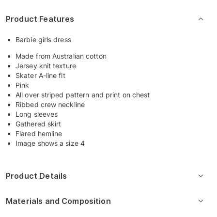
Product Features
Barbie girls dress
Made from Australian cotton
Jersey knit texture
Skater A-line fit
Pink
All over striped pattern and print on chest
Ribbed crew neckline
Long sleeves
Gathered skirt
Flared hemline
Image shows a size 4
Product Details
Materials and Composition