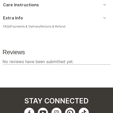
Care Instructions
Extra Info
FAQs
Payments & Delivery
Returns & Refund
STAY CONNECTED