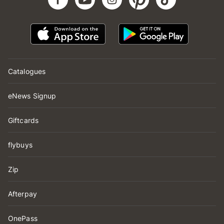
Catalogues
eNews Signup
Giftcards
flybuys
Zip
Afterpay
OnePass