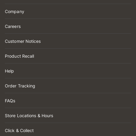
Company
Careers
Customer Notices
Product Recall
Help
Order Tracking
FAQs
Store Locations & Hours
Click & Collect