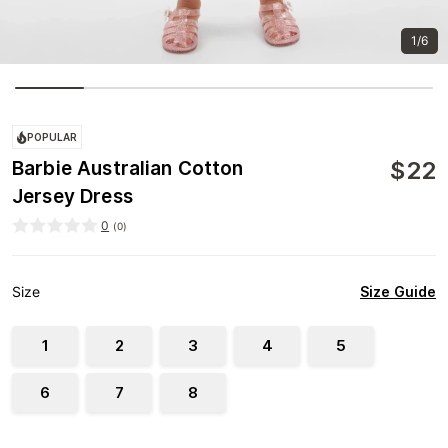
1/6
POPULAR
$
22
Barbie Australian Cotton
Jersey Dress
0
(
0
)
Size Guide
Size
1
2
3
4
5
6
7
8