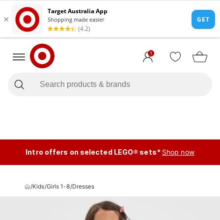
1
Intro offers on selected LEGO® sets*
Shop now
/
Kids
/
Girls 1-8
/
Dresses