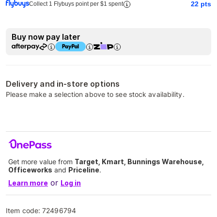
22
pts
Collect 1 Flybuys point per $1 spent
Buy now pay later
Delivery and in-store options
Please make a selection above to see stock availability.
Get more value from
Target, Kmart, Bunnings Warehouse,
Officeworks
and
Priceline
.
or
Learn more
Log in
Item code:
72496794