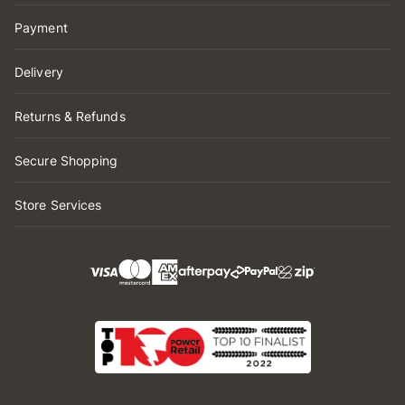
Payment
Delivery
Returns & Refunds
Secure Shopping
Store Services