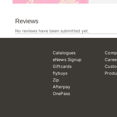
Catalogues
Comp
eNews Signup
Caree
Giftcards
Custo
flybuys
Produ
Zip
Afterpay
OnePass