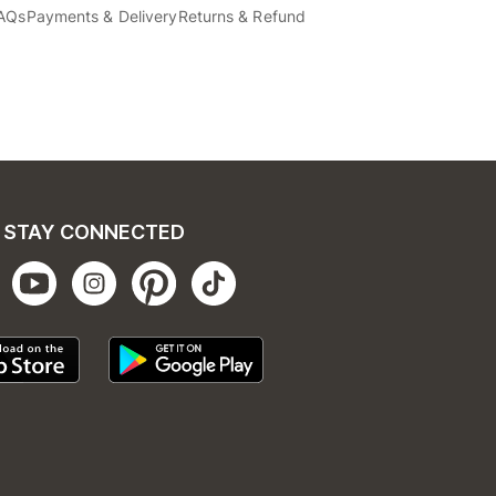
AQs
Payments & Delivery
Returns & Refund
STAY CONNECTED