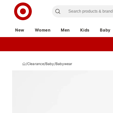
New
Women
Men
Kids
Baby
/
Clearance
/
Baby
/
Babywear