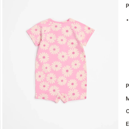
P
P
M
C
E