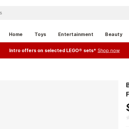
Home
Toys
Entertainment
Beauty
Intro offers on selected LEGO® sets*
Shop now
F