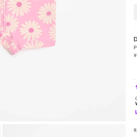
D
P
a
I