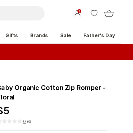
1
Gifts
Brands
Sale
Father's Day
Baby Organic Cotton Zip Romper -
loral
$
5
0
(
0
)