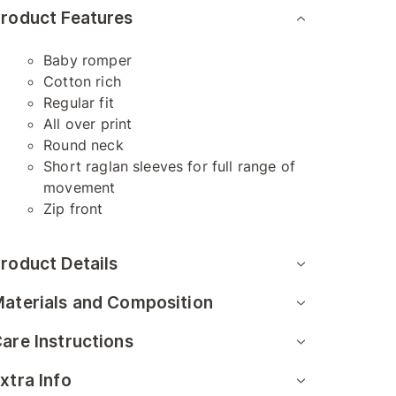
roduct Features
Baby romper
Cotton rich
Regular fit
All over print
Round neck
Short raglan sleeves for full range of
movement
Zip front
roduct Details
aterials and Composition
are Instructions
xtra Info