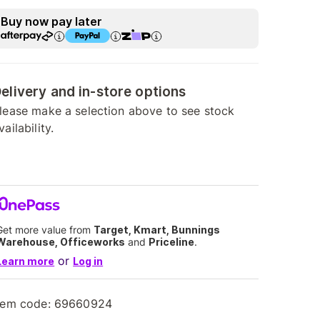
Buy now pay later
elivery and in-store options
lease make a selection above to see stock
vailability.
Get more value from
Target, Kmart, Bunnings
Warehouse, Officeworks
and
Priceline
.
or
Learn more
Log in
tem code:
69660924