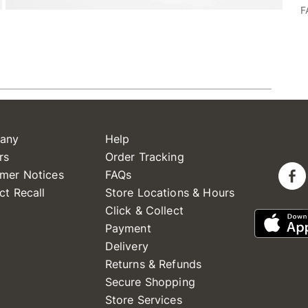
F
any
Help
rs
Order Tracking
mer Notices
FAQs
ct Recall
Store Locations & Hours
Click & Collect
Payment
Delivery
Returns & Refunds
Secure Shopping
Store Services