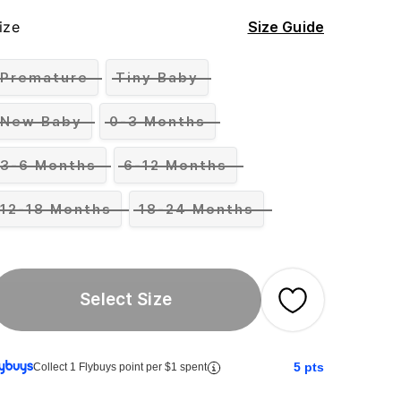
ize
Size Guide
Premature
Tiny Baby
New Baby
0-3 Months
3-6 Months
6-12 Months
12-18 Months
18-24 Months
Select Size
5
pts
Collect 1 Flybuys point per $1 spent