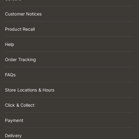
Customer Notices
Product Recall
Help
Order Tracking
FAQs
Store Locations & Hours
Click & Collect
Payment
Delivery