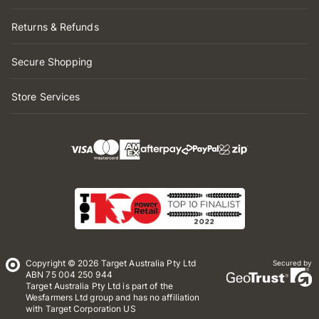
Returns & Refunds
Secure Shopping
Store Services
Copyright © 2026 Target Australia Pty Ltd
Secured by
ABN 75 004 250 944
Target Australia Pty Ltd is part of the
Wesfarmers Ltd group and has no affiliation
with Target Corporation US