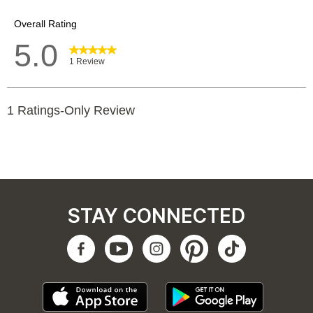
STAY CONNECTED