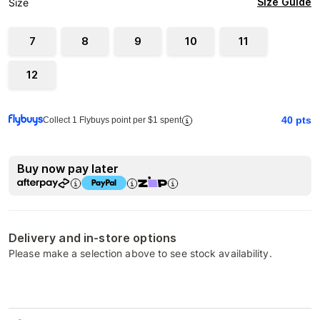
Size Guide
Size
7
8
9
10
11
12
40
pts
Collect 1 Flybuys point per $1 spent
Buy now pay later
Delivery and in-store options
Please make a selection above to see stock availability.