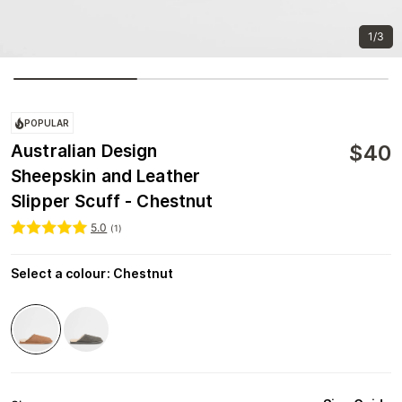
1/3
POPULAR
$
40
Australian Design
Sheepskin and Leather
Slipper Scuff - Chestnut
5.0
(
1
)
Select a colour
:
Chestnut