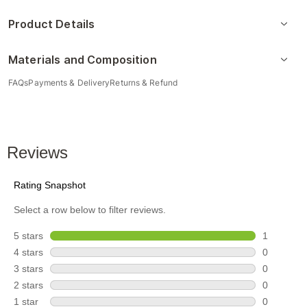
Product Details
Materials and Composition
FAQs
Payments & Delivery
Returns & Refund