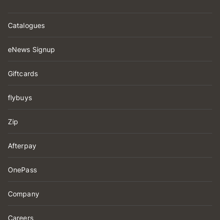
Catalogues
eNews Signup
Giftcards
flybuys
Zip
Afterpay
OnePass
Company
Careers