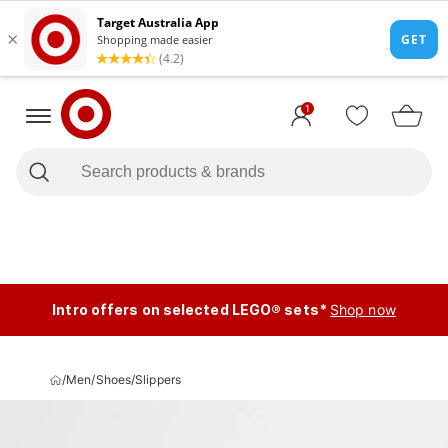
1
Intro offers on selected LEGO® sets*
Shop now
/
Men
/
Shoes
/
Slippers