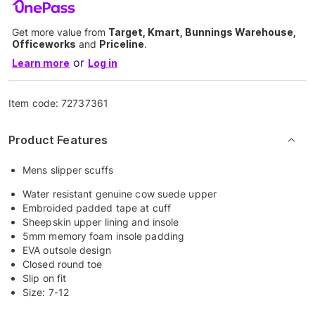
Get more value from
Target, Kmart, Bunnings Warehouse,
Officeworks
and
Priceline
.
or
Learn more
Log in
Item code:
72737361
Product Features
Mens slipper scuffs
Water resistant genuine cow suede upper
Embroided padded tape at cuff
Sheepskin upper lining and insole
5mm memory foam insole padding
EVA outsole design
Closed round toe
Slip on fit
Size: 7-12