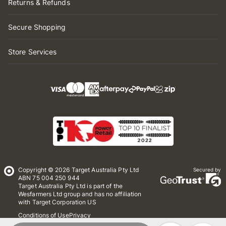
Returns & Refunds
Secure Shopping
Store Services
Copyright © 2026 Target Australia Pty Ltd
Secured by
ABN 75 004 250 944
Target Australia Pty Ltd is part of the
Wesfarmers Ltd group and has no affiliation
with Target Corporation US
Conditions of Use
Privacy
Whistleblower Policy
*Terms & Conditions