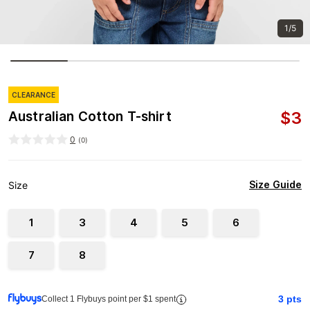
1/5
CLEARANCE
$
3
Australian Cotton T-shirt
0
(
0
)
Size Guide
Size
1
3
4
5
6
7
8
3
pts
Collect 1 Flybuys point per $1 spent