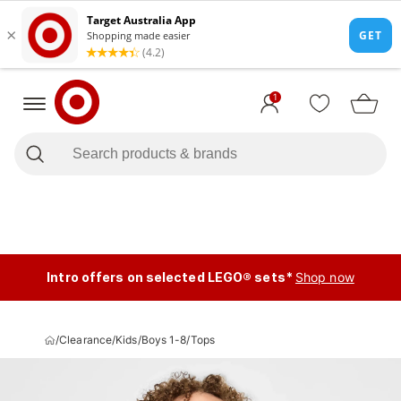
1
Intro offers on selected LEGO® sets*
Shop now
/
Clearance
/
Kids
/
Boys 1-8
/
Tops