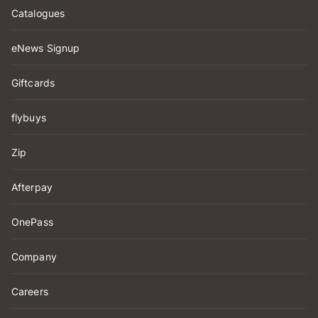
Catalogues
eNews Signup
Giftcards
flybuys
Zip
Afterpay
OnePass
Company
Careers