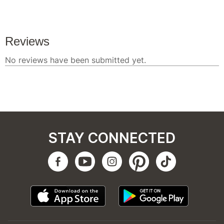
STAY CONNECTED