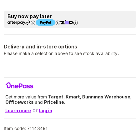
Buy now pay later
Delivery and in-store options
Please make a selection above to see stock availability.
Get more value from
Target, Kmart, Bunnings Warehouse,
Officeworks
and
Priceline
.
or
Learn more
Log in
Item code:
71143491