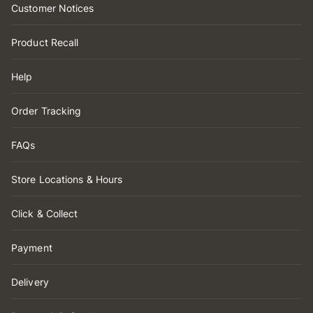
Customer Notices
Product Recall
Help
Order Tracking
FAQs
Store Locations & Hours
Click & Collect
Payment
Delivery