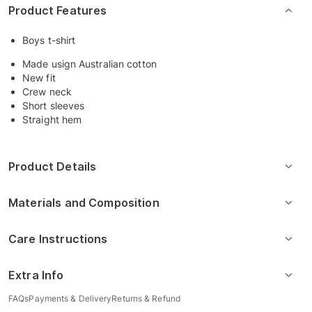
Product Features
Boys t-shirt
Made usign Australian cotton
New fit
Crew neck
Short sleeves
Straight hem
Product Details
Materials and Composition
Care Instructions
Extra Info
FAQs
Payments & Delivery
Returns & Refund