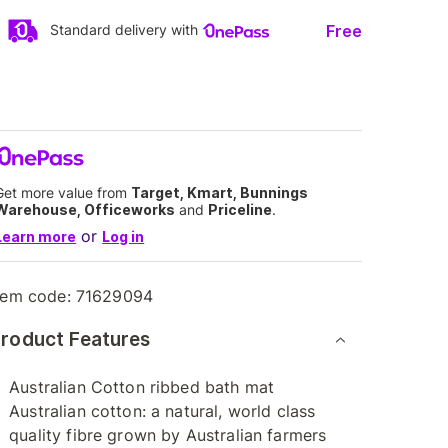
Free
Standard delivery with
Get more value from
Target, Kmart, Bunnings
Warehouse, Officeworks
and
Priceline
.
or
Learn more
Log in
tem code:
71629094
roduct Features
Australian Cotton ribbed bath mat
Australian cotton: a natural, world class
quality fibre grown by Australian farmers