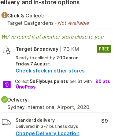
elivery and in-store options
Click & Collect:
Target Eastgardens
- Not Available
We've found it at another store close to you
Target Broadway
|
7.3 KM
FREE
Ready to collect by
2:10am on
Friday 7 August
Check stock in other stores
Collect
5x Flybuys points
per $1 with
90
pts
Delivery:
Sydney International Airport, 2020
Standard delivery
$9
Delivered in 3-7 business days
Change Delivery Location