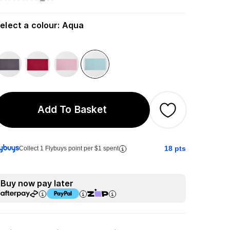
elect a colour
:
Aqua
Add To Basket
18
pts
Collect 1 Flybuys point per $1 spent
Buy now pay later