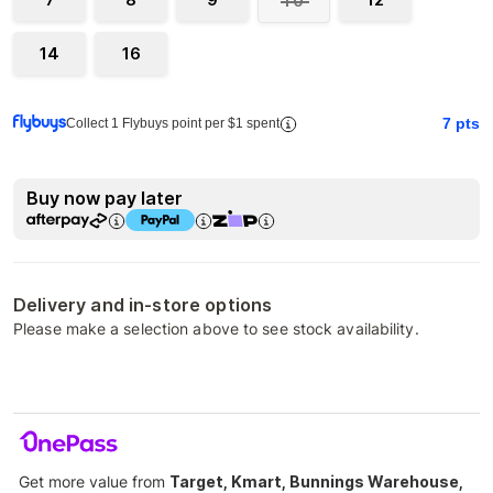
10
14
16
7
pts
Collect 1 Flybuys point per $1 spent
Buy now pay later
Delivery and in-store options
Please make a selection above to see stock availability.
Get more value from
Target, Kmart, Bunnings Warehouse,