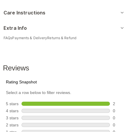
Care Instructions
Extra Info
FAQs
Payments & Delivery
Returns & Refund