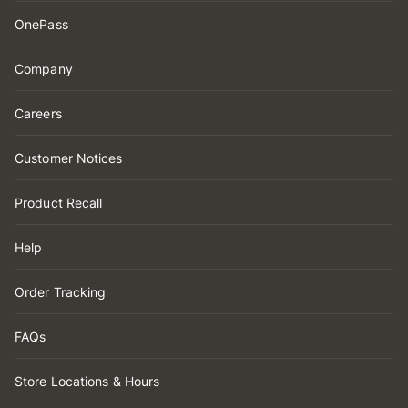
OnePass
Company
Careers
Customer Notices
Product Recall
Help
Order Tracking
FAQs
Store Locations & Hours