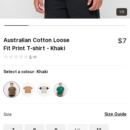
1/5
$
7
Australian Cotton Loose
Fit Print T-shirt - Khaki
0
(
0
)
Select a colour
:
Khaki
Size Guide
Size
7
8
9
12