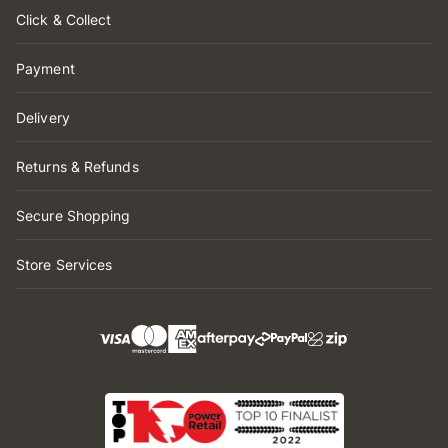
Click & Collect
Payment
Delivery
Returns & Refunds
Secure Shopping
Store Services