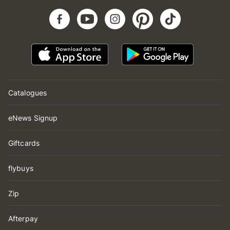
Catalogues
eNews Signup
Giftcards
flybuys
Zip
Afterpay