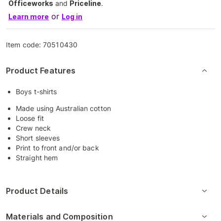
Officeworks
and
Priceline
.
or
Learn more
Log in
Item code:
70510430
Product Features
Boys t-shirts
Made using Australian cotton
Loose fit
Crew neck
Short sleeves
Print to front and/or back
Straight hem
Product Details
Materials and Composition