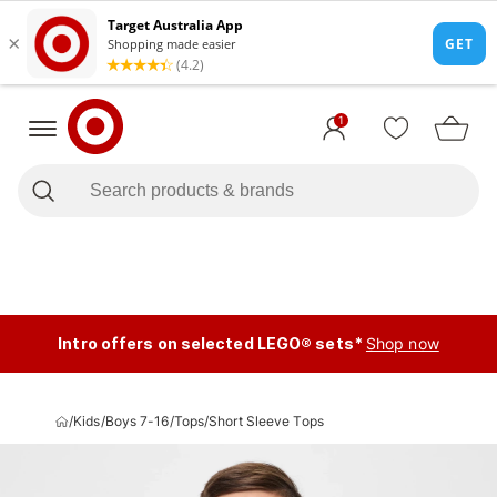
1
Intro offers on selected LEGO® sets*
Shop now
/
Kids
/
Boys 7-16
/
Tops
/
Short Sleeve Tops