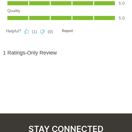
STAY CONNECTED