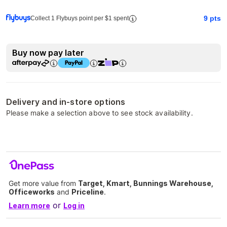
9
pts
Collect 1 Flybuys point per $1 spent
Buy now pay later
Delivery and in-store options
Please make a selection above to see stock availability.
Get more value from
Target, Kmart, Bunnings Warehouse,
Officeworks
and
Priceline
.
or
Learn more
Log in