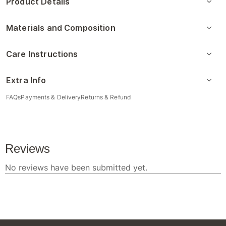
Product Details
Materials and Composition
Care Instructions
Extra Info
FAQs
Payments & Delivery
Returns & Refund