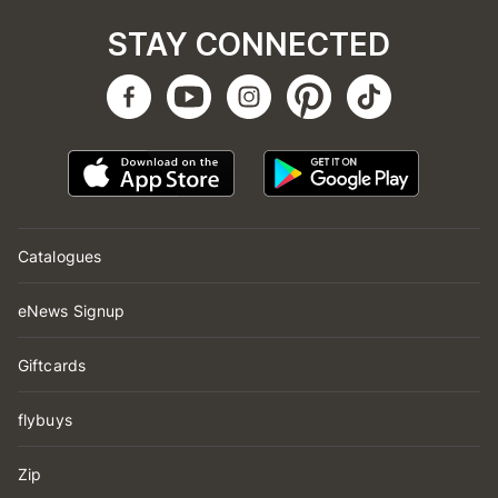
STAY CONNECTED
Catalogues
eNews Signup
Giftcards
flybuys
Zip