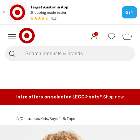
1
Intro offers on selected LEGO® sets*
Shop now
/
Clearance
/
Kids
/
Boys 1-8
/
Tops