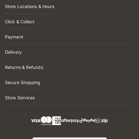
Store Locations & Hours
Click & Collect
Payment
Delivery
Returns & Refunds
Secure Shopping
Store Services