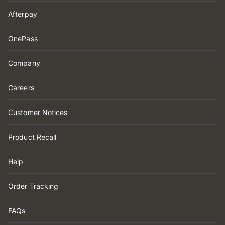
Afterpay
OnePass
Company
Careers
Customer Notices
Product Recall
Help
Order Tracking
FAQs