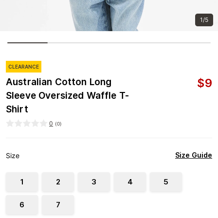
1/5
CLEARANCE
$
9
Australian Cotton Long
Sleeve Oversized Waffle T-
Shirt
0
(
0
)
Size Guide
Size
1
2
3
4
5
6
7