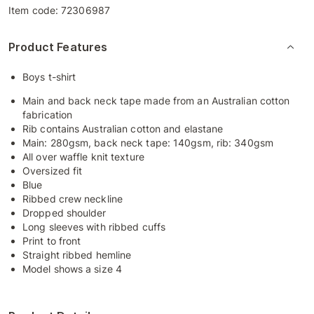
Item code:
72306987
Product Features
Boys t-shirt
Main and back neck tape made from an Australian cotton
fabrication
Rib contains Australian cotton and elastane
Main: 280gsm, back neck tape: 140gsm, rib: 340gsm
All over waffle knit texture
Oversized fit
Blue
Ribbed crew neckline
Dropped shoulder
Long sleeves with ribbed cuffs
Print to front
Straight ribbed hemline
Model shows a size 4