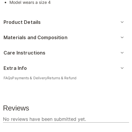
Model wears a size 4
Product Details
Materials and Composition
Care Instructions
Extra Info
FAQs
Payments & Delivery
Returns & Refund