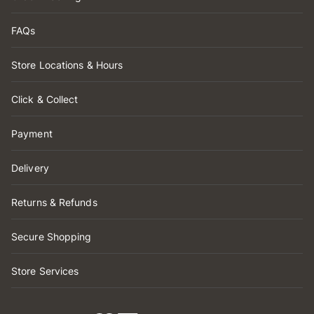
FAQs
Store Locations & Hours
Click & Collect
Payment
Delivery
Returns & Refunds
Secure Shopping
Store Services