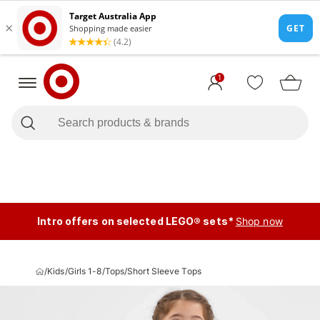
1
Intro offers on selected LEGO® sets*
Shop now
/
Kids
/
Girls 1-8
/
Tops
/
Short Sleeve Tops