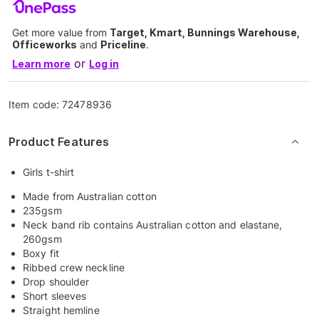
Get more value from
Target, Kmart, Bunnings Warehouse,
Officeworks
and
Priceline
.
or
Learn more
Log in
Item code:
72478936
Product Features
Girls t-shirt
Made from Australian cotton
235gsm
Neck band rib contains Australian cotton and elastane,
260gsm
Boxy fit
Ribbed crew neckline
Drop shoulder
Short sleeves
Straight hemline