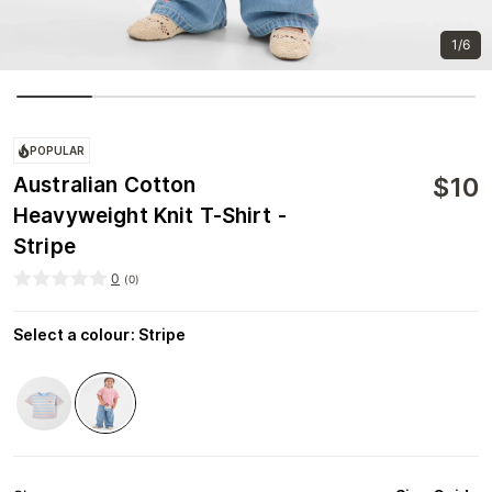
1/6
POPULAR
$
10
Australian Cotton
Heavyweight Knit T-Shirt -
Stripe
0
(
0
)
Select a colour
:
Stripe