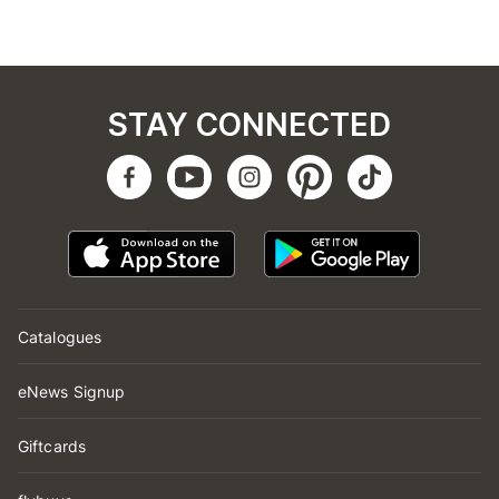
STAY CONNECTED
Catalogues
eNews Signup
Giftcards