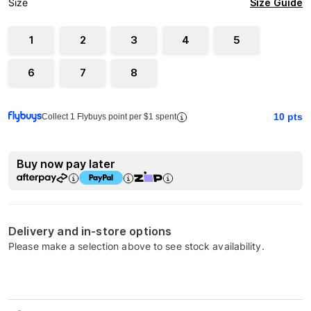
Size Guide
Size
1
2
3
4
5
6
7
8
10
pts
Collect 1 Flybuys point per $1 spent
Buy now pay later
Delivery and in-store options
Please make a selection above to see stock availability.