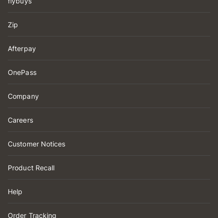
flybuys
Zip
Afterpay
OnePass
Company
Careers
Customer Notices
Product Recall
Help
Order Tracking