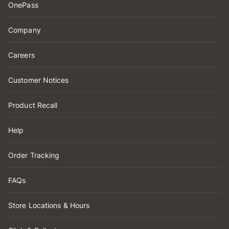
OnePass
Company
Careers
Customer Notices
Product Recall
Help
Order Tracking
FAQs
Store Locations & Hours