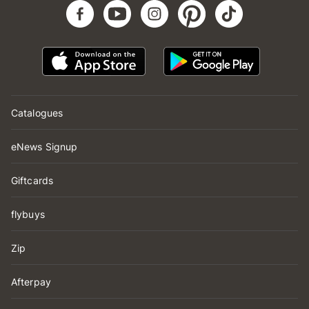
Catalogues
eNews Signup
Giftcards
flybuys
Zip
Afterpay