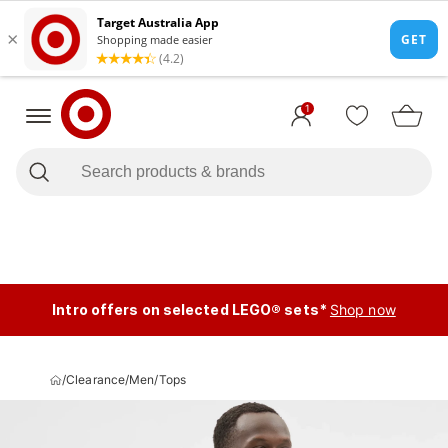
1
Intro offers on selected LEGO® sets*
Shop now
/
Clearance
/
Men
/
Tops