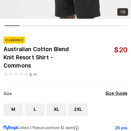
1/8
CLEARANCE
$
20
Australian Cotton Blend
Knit Resort Shirt -
Commons
0
(
0
)
Size Guide
Size
M
L
XL
2XL
20
pts
Collect 1 Flybuys point per $1 spent