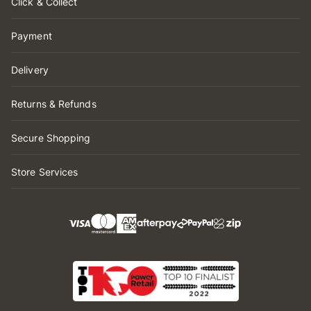
Click & Collect
Payment
Delivery
Returns & Refunds
Secure Shopping
Store Services