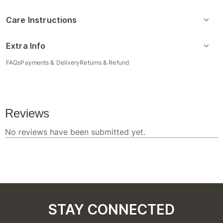
Care Instructions
Extra Info
FAQs
Payments & Delivery
Returns & Refund
STAY CONNECTED