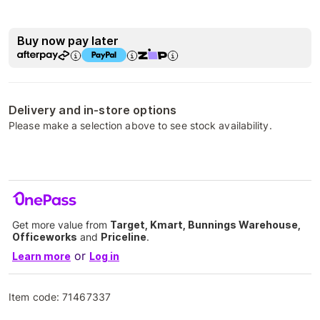
Buy now pay later
Delivery and in-store options
Please make a selection above to see stock availability.
Get more value from
Target, Kmart, Bunnings Warehouse,
Officeworks
and
Priceline
.
or
Learn more
Log in
Item code:
71467337