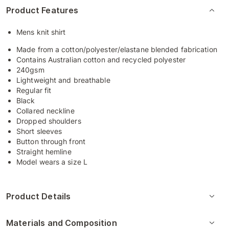
Product Features
Mens knit shirt
Made from a cotton/polyester/elastane blended fabrication
Contains Australian cotton and recycled polyester
240gsm
Lightweight and breathable
Regular fit
Black
Collared neckline
Dropped shoulders
Short sleeves
Button through front
Straight hemline
Model wears a size L
Product Details
Materials and Composition