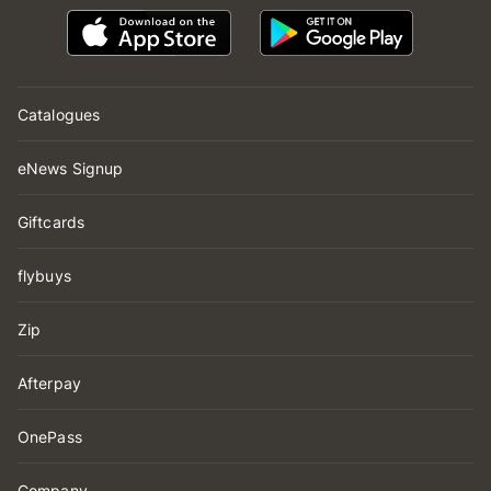
Catalogues
eNews Signup
Giftcards
flybuys
Zip
Afterpay
OnePass
Company