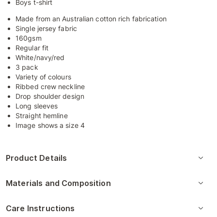
Boys t-shirt
Made from an Australian cotton rich fabrication
Single jersey fabric
160gsm
Regular fit
White/navy/red
3 pack
Variety of colours
Ribbed crew neckline
Drop shoulder design
Long sleeves
Straight hemline
Image shows a size 4
Product Details
Materials and Composition
Care Instructions