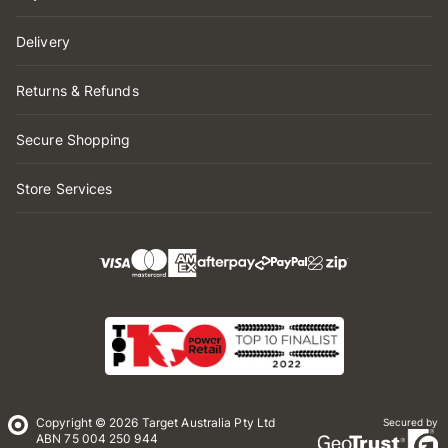
Delivery
Returns & Refunds
Secure Shopping
Store Services
Copyright © 2026 Target Australia Pty Ltd
Secured by
ABN 75 004 250 944