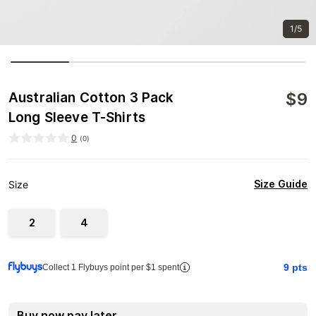
1/5
$
9
Australian Cotton 3 Pack
Long Sleeve T-Shirts
0
(
0
)
Size Guide
Size
2
4
9
pts
Collect 1 Flybuys point per $1 spent
Buy now pay later