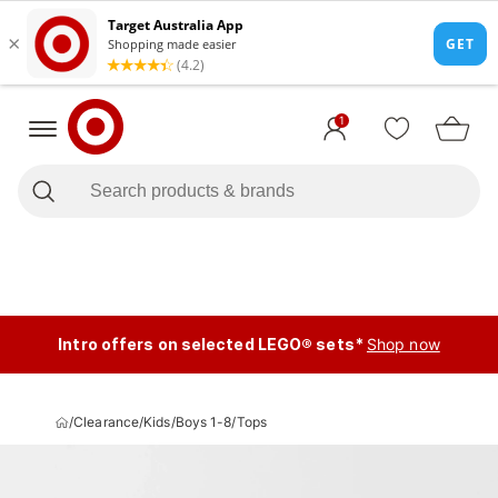
1
Intro offers on selected LEGO® sets*
Shop now
/
Clearance
/
Kids
/
Boys 1-8
/
Tops