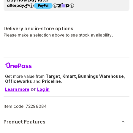
Delivery and in-store options
Please make a selection above to see stock availability.
Get more value from
Target, Kmart, Bunnings Warehouse,
Officeworks
and
Priceline
.
or
Learn more
Log in
Item code:
72298084
Product Features