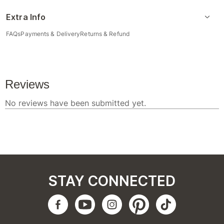
Extra Info
FAQs
Payments & Delivery
Returns & Refund
STAY CONNECTED