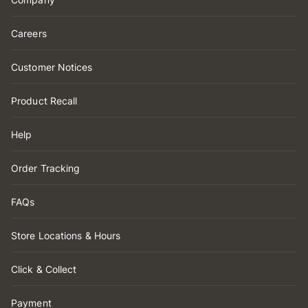
Careers
Customer Notices
Product Recall
Help
Order Tracking
FAQs
Store Locations & Hours
Click & Collect
Payment