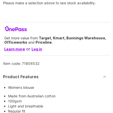
Please make a selection above to see stock availability.
Get more value from
Target, Kmart, Bunnings Warehouse,
Officeworks
and
Priceline
.
or
Learn more
Log in
Item code:
71806532
Product Features
Womens blouse
Made from Australian cotton
100gsm
Light and breathable
Regular fit