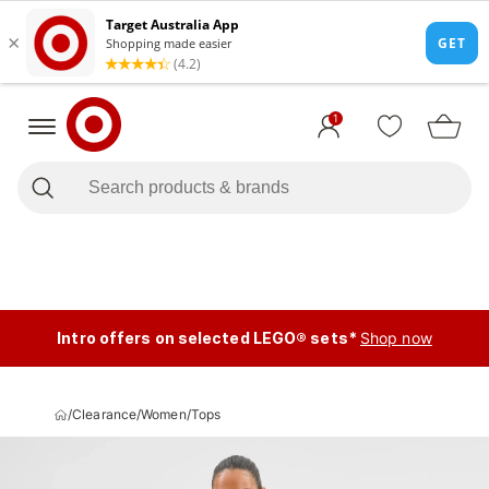
1
Intro offers on selected LEGO® sets*
Shop now
/
Clearance
/
Women
/
Tops