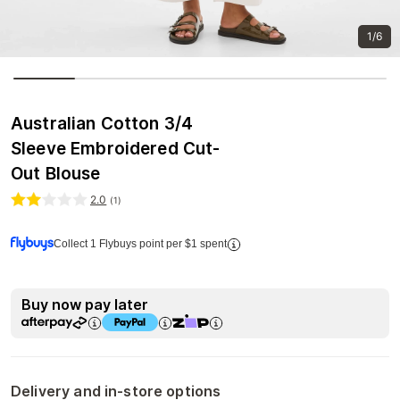
1/6
Australian Cotton 3/4
Sleeve Embroidered Cut-
Out Blouse
2.0
(
1
)
Collect 1 Flybuys point per $1 spent
Buy now pay later
Delivery and in-store options