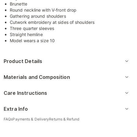
Brunette
Round neckline with V-front drop
Gathering around shoulders
Cutwork embroidery at sides of shoulders
Three quarter sleeves
Straight hemline
Model wears a size 10
Product Details
Materials and Composition
Care Instructions
Extra Info
FAQs
Payments & Delivery
Returns & Refund