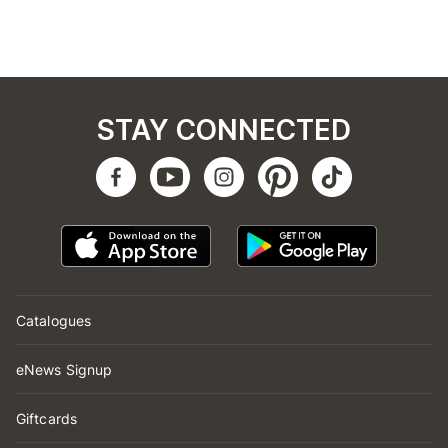
STAY CONNECTED
Catalogues
eNews Signup
Giftcards