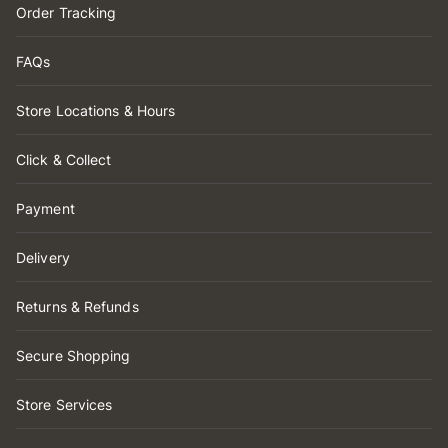
Order Tracking
FAQs
Store Locations & Hours
Click & Collect
Payment
Delivery
Returns & Refunds
Secure Shopping
Store Services