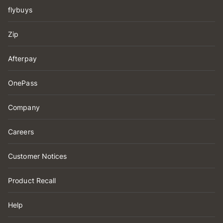
flybuys
Zip
Afterpay
OnePass
Company
Careers
Customer Notices
Product Recall
Help