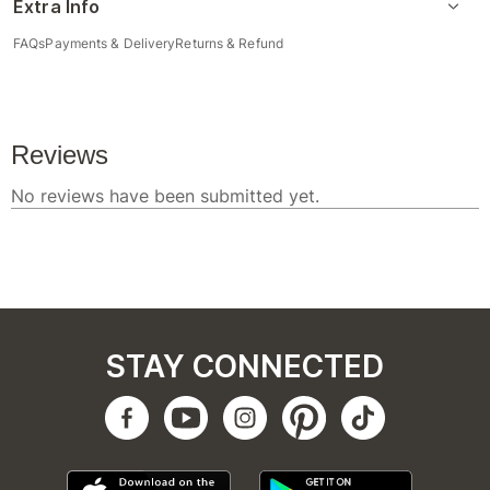
Extra Info
FAQs
Payments & Delivery
Returns & Refund
STAY CONNECTED