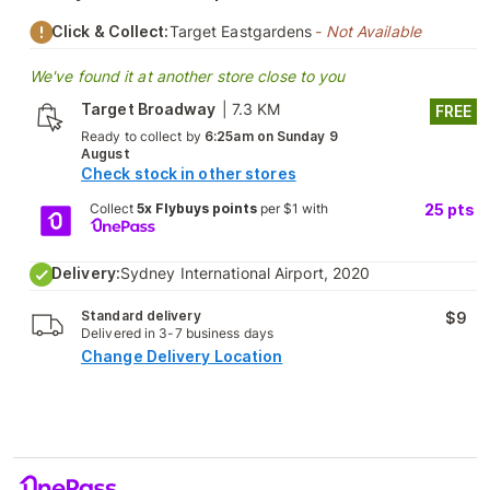
Click & Collect:
Target Eastgardens
- Not Available
We've found it at another store close to you
Target Broadway
|
7.3 KM
FREE
Ready to collect by
6:25am on Sunday 9
August
Check stock in other stores
Collect
5x Flybuys points
per $1 with
25
pts
Delivery:
Sydney International Airport, 2020
Standard delivery
$9
Delivered in 3-7 business days
Change Delivery Location