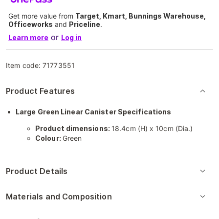
Get more value from
Target, Kmart, Bunnings Warehouse,
Officeworks
and
Priceline
.
or
Learn more
Log in
Item code:
71773551
Product Features
Large Green Linear Canister Specifications
Product dimensions:
18.4cm (H) x 10cm (Dia.)
Colour:
Green
Product Details
Materials and Composition