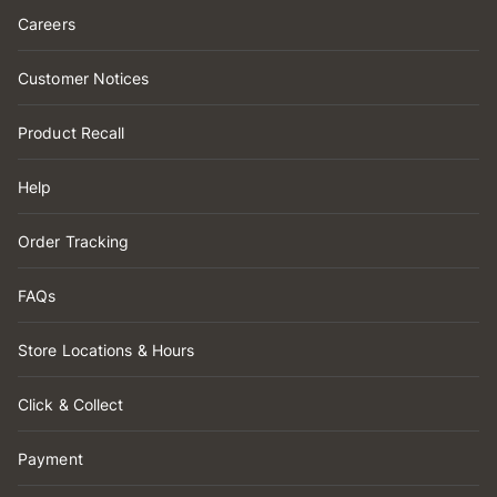
Careers
Customer Notices
Product Recall
Help
Order Tracking
FAQs
Store Locations & Hours
Click & Collect
Payment