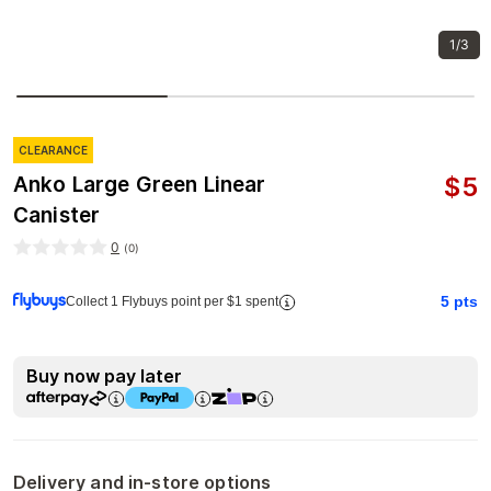
1/3
CLEARANCE
$
5
Anko Large Green Linear
Canister
0
(
0
)
5
pts
Collect 1 Flybuys point per $1 spent
Buy now pay later
Delivery and in-store options