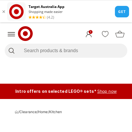
1
Intro offers on selected LEGO® sets*
Shop now
/
Clearance
/
Home
/
Kitchen