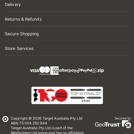
Delivery
Returns & Refunds
Secure Shopping
Store Services
Copyright © 2026 Target Australia Pty Ltd
Secured by
ABN 75 004 250 944
Target Australia Pty Ltd is part of the
Wesfarmers Ltd group and has no affiliation