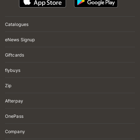
Catalogues
eNews Signup
Giftcards
flybuys
Zip
Afterpay
OnePass
Company