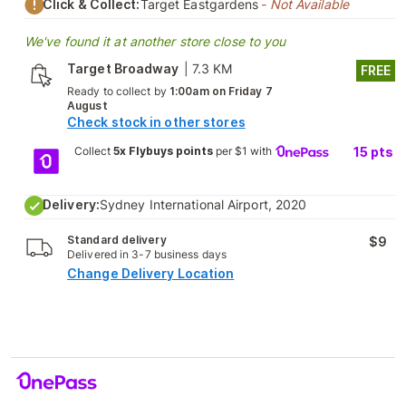
Click & Collect:
Target Eastgardens
- Not Available
We've found it at another store close to you
Target Broadway
|
7.3 KM
FREE
Ready to collect by
1:00am on Friday 7
August
Check stock in other stores
Collect
5x Flybuys points
per $1 with
15
pts
Delivery:
Sydney International Airport, 2020
Standard delivery
$9
Delivered in 3-7 business days
Change Delivery Location