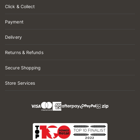
Click & Collect
Payment
Delivery
Returns & Refunds
Secure Shopping
Store Services