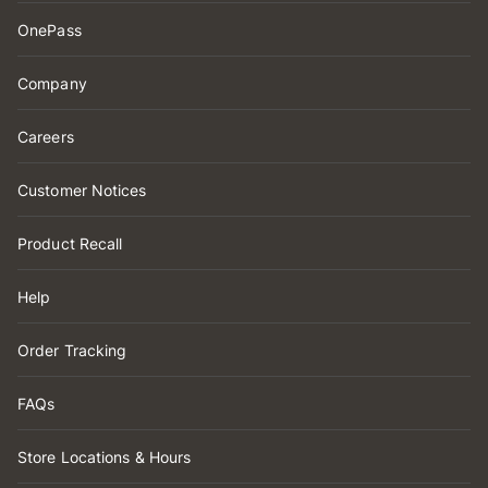
OnePass
Company
Careers
Customer Notices
Product Recall
Help
Order Tracking
FAQs
Store Locations & Hours