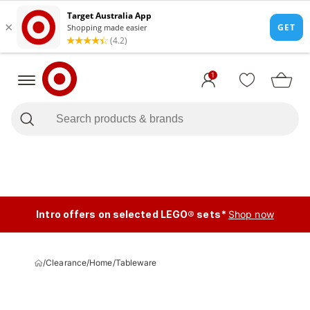
1
Intro offers on selected LEGO® sets*
Shop now
/
Clearance
/
Home
/
Tableware