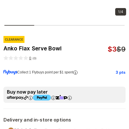
1/4
CLEARANCE
$
3
$
9
Anko Flax Serve Bowl
0
(
0
)
3
pts
Collect 1 Flybuys point per $1 spent
Buy now pay later
Delivery and in-store options