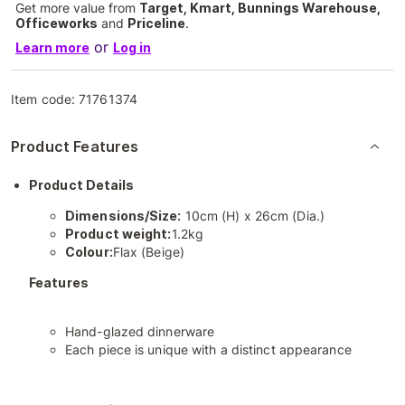
Get more value from
Target, Kmart, Bunnings Warehouse,
Officeworks
and
Priceline
.
or
Learn more
Log in
Item code:
71761374
Product Features
Product Details
Dimensions/Size:
10cm (H) x 26cm (Dia.)
Product weight:
1.2kg
Colour:
Flax (Beige)
Features
Hand-glazed dinnerware
Each piece is unique with a distinct appearance