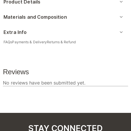
Product Details
Materials and Composition
Extra Info
FAQs
Payments & Delivery
Returns & Refund
STAY CONNECTED