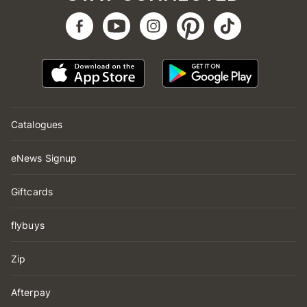
Catalogues
eNews Signup
Giftcards
flybuys
Zip
Afterpay