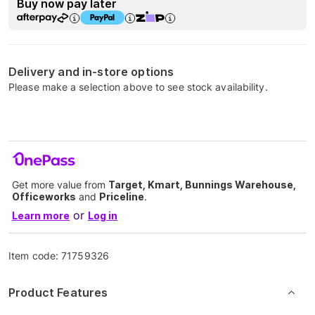
Buy now pay later
Delivery and in-store options
Please make a selection above to see stock availability.
Get more value from
Target, Kmart, Bunnings Warehouse,
Officeworks
and
Priceline
.
or
Learn more
Log in
Item code:
71759326
Product Features