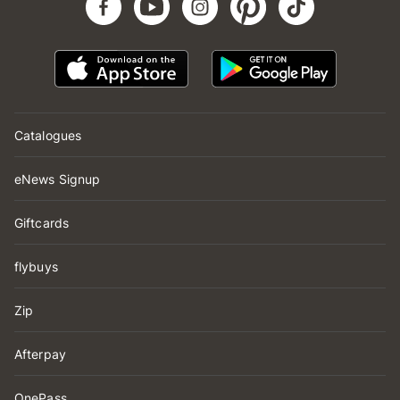
Catalogues
eNews Signup
Giftcards
flybuys
Zip
Afterpay
OnePass