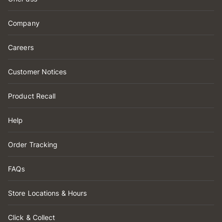
Company
Careers
Customer Notices
Product Recall
Help
Order Tracking
FAQs
Store Locations & Hours
Click & Collect