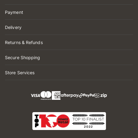
Payment
Delivery
Returns & Refunds
Secure Shopping
Store Services