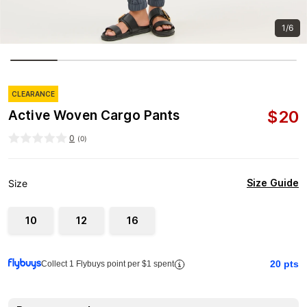
1/6
CLEARANCE
$
20
Active Woven Cargo Pants
0
(
0
)
Size Guide
Size
10
12
16
20
pts
Collect 1 Flybuys point per $1 spent