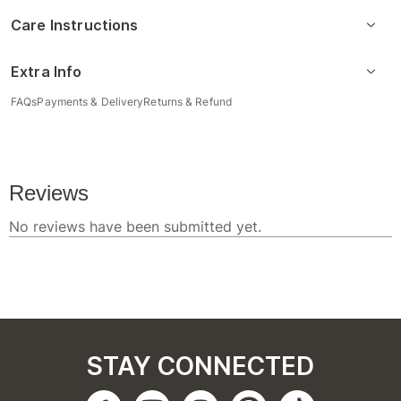
Care Instructions
Extra Info
FAQs
Payments & Delivery
Returns & Refund
STAY CONNECTED