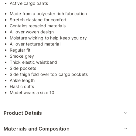
Active cargo pants
Made from a polyester rich fabrication
Stretch elastane for comfort
Contains recycled materials
All over woven design
Moisture wicking to help keep you dry
All over textured material
Regular fit
Smoke grey
Thick elastic waistband
Side pockets
Side thigh fold over top cargo pockets
Ankle length
Elastic cuffs
Model wears a size 10
Product Details
Materials and Composition