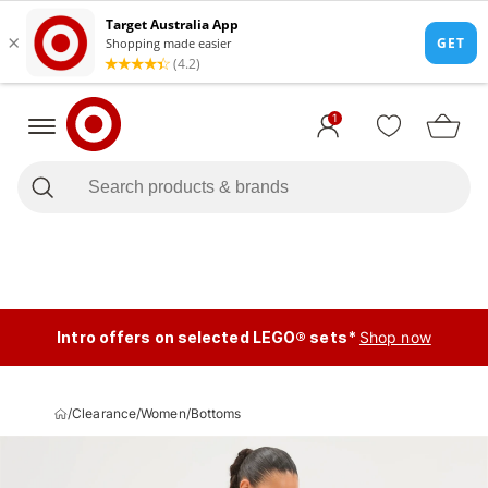
1
Intro offers on selected LEGO® sets*
Shop now
/
Clearance
/
Women
/
Bottoms