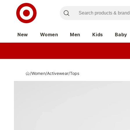
New
Women
Men
Kids
Baby
/
Women
/
Activewear
/
Tops