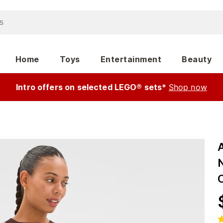
Home
Toys
Entertainment
Beauty
Intro offers on selected LEGO® sets*
Shop now