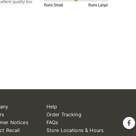
any
Help
rs
Order Tracking
mer Notices
FAQs
ct Recall
Store Locations & Hours