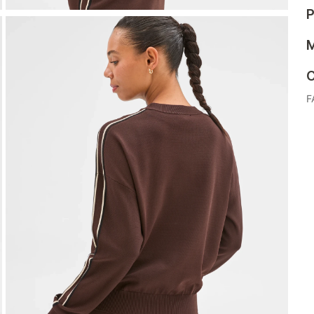
P
M
C
F