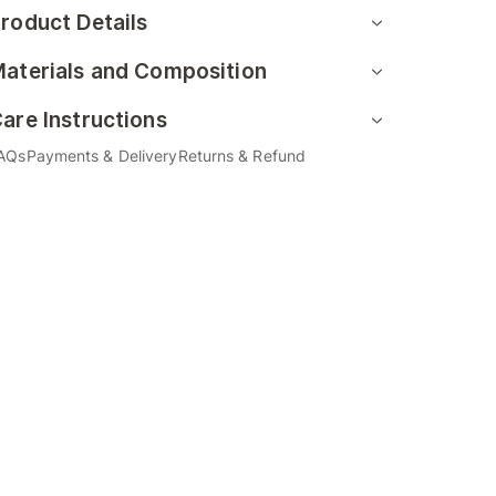
roduct Details
aterials and Composition
are Instructions
AQs
Payments & Delivery
Returns & Refund