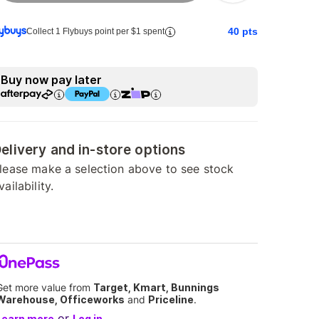
40
pts
Collect 1 Flybuys point per $1 spent
Buy now pay later
elivery and in-store options
lease make a selection above to see stock
vailability.
Get more value from
Target, Kmart, Bunnings
Warehouse, Officeworks
and
Priceline
.
or
Learn more
Log in