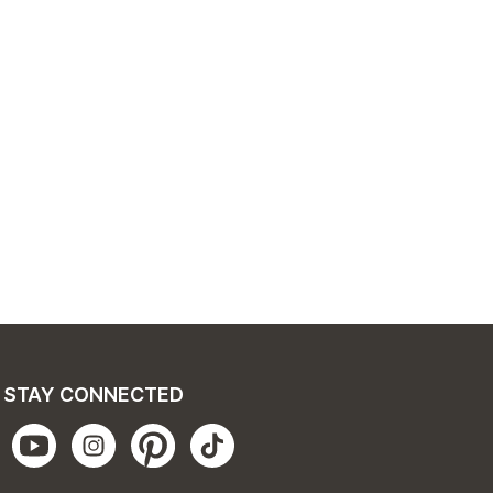
STAY CONNECTED