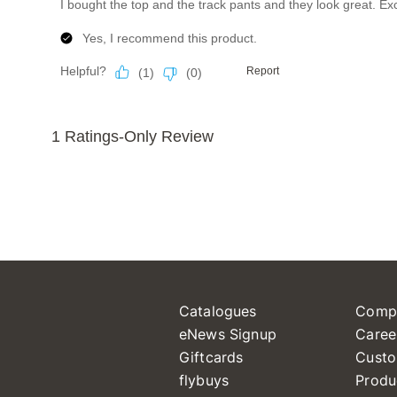
Catalogues
Comp
eNews Signup
Caree
Giftcards
Custo
flybuys
Produ