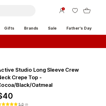
1
Gifts
Brands
Sale
Father's Day
Active Studio Long Sleeve Crew
Neck Crepe Top -
Cocoa/Black/Oatmeal
$
40
5.0
(
2
)