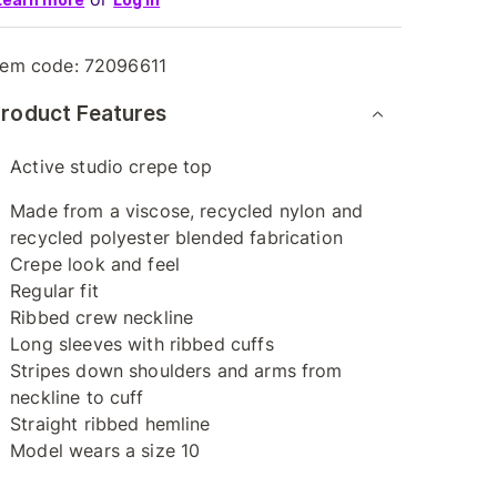
tem code:
72096611
roduct Features
Active studio crepe top
Made from a viscose, recycled nylon and
recycled polyester blended fabrication
Crepe look and feel
Regular fit
Ribbed crew neckline
Long sleeves with ribbed cuffs
Stripes down shoulders and arms from
neckline to cuff
Straight ribbed hemline
Model wears a size 10