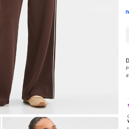
D
P
a