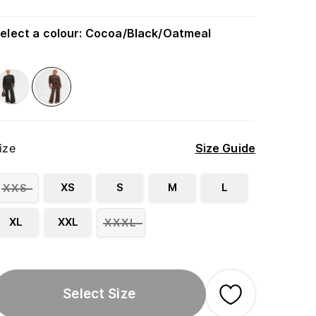
elect a colour
:
Cocoa/Black/Oatmeal
ize
Size Guide
XS
S
M
L
XXS
XL
XXL
XXXL
Select Size