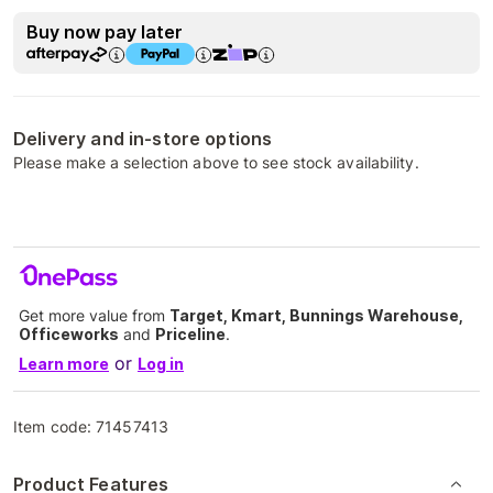
Buy now pay later
Delivery and in-store options
Please make a selection above to see stock availability.
Get more value from
Target, Kmart, Bunnings Warehouse,
Officeworks
and
Priceline
.
or
Learn more
Log in
Item code:
71457413
Product Features