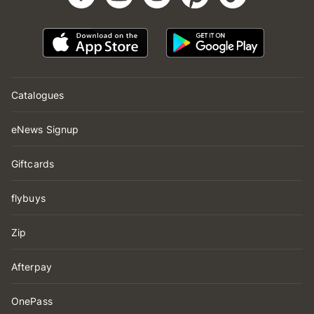
Catalogues
eNews Signup
Giftcards
flybuys
Zip
Afterpay
OnePass