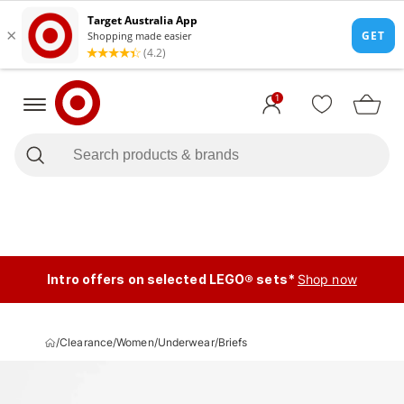
1
Intro offers on selected LEGO® sets*
Shop now
/
Clearance
/
Women
/
Underwear
/
Briefs