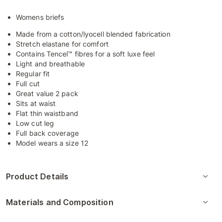
Womens briefs
Made from a cotton/lyocell blended fabrication
Stretch elastane for comfort
Contains Tencel™ fibres for a soft luxe feel
Light and breathable
Regular fit
Full cut
Great value 2 pack
Sits at waist
Flat thin waistband
Low cut leg
Full back coverage
Model wears a size 12
Product Details
Materials and Composition