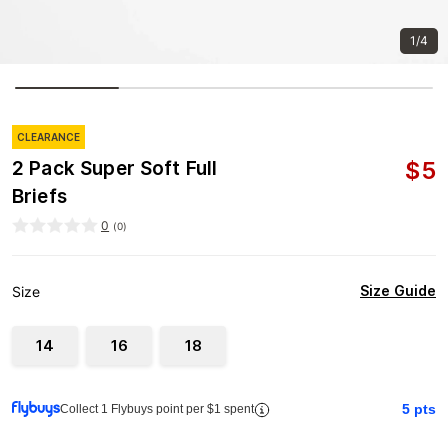
1/4
CLEARANCE
$
5
2 Pack Super Soft Full
Briefs
0
(
0
)
Size Guide
Size
14
16
18
5
pts
Collect 1 Flybuys point per $1 spent