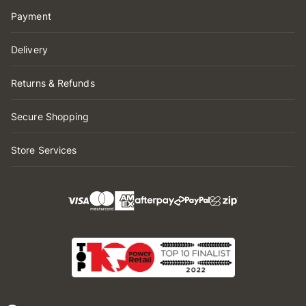
Payment
Delivery
Returns & Refunds
Secure Shopping
Store Services