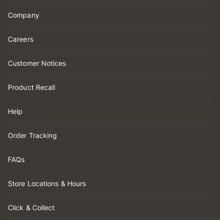
Company
Careers
Customer Notices
Product Recall
Help
Order Tracking
FAQs
Store Locations & Hours
Click & Collect