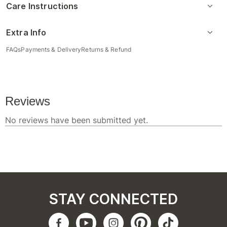
Care Instructions
Extra Info
FAQs
Payments & Delivery
Returns & Refund
STAY CONNECTED