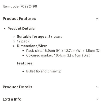
Item code:
70992496
Product Features
Product Details
Suitable for ages:
3+ years
12 pack
Dimensions/Size:
Pack size: 16.9cm (H) x 12.7cm (W) x 1.5cm (D)
Coloured marker: 16.4cm (L) x 1cm (Dia.)
Features
Bullet tip and chisel tip
Product Details
Extra Info