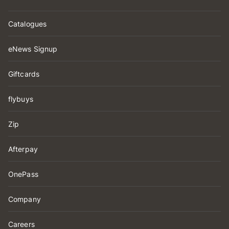
Catalogues
eNews Signup
Giftcards
flybuys
Zip
Afterpay
OnePass
Company
Careers