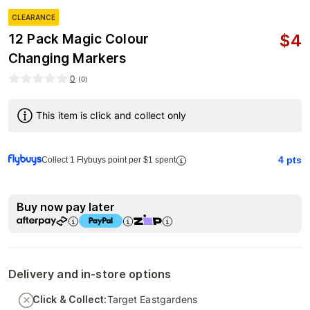
CLEARANCE
$
4
12 Pack Magic Colour
Changing Markers
0
(
0
)
This item is click and collect only
4
pts
Collect 1 Flybuys point per $1 spent
Buy now pay later
Delivery and in-store options
Click & Collect:
Target Eastgardens