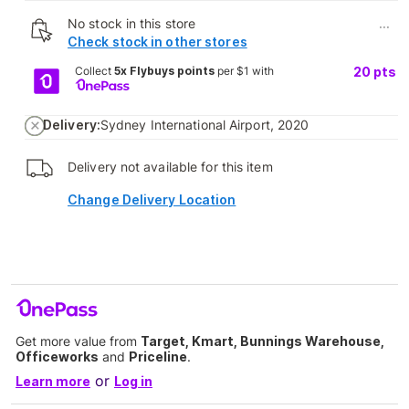
No stock in this store
...
Check stock in other stores
Collect
5x Flybuys points
per $1 with
20
pts
Delivery:
Sydney International Airport, 2020
Delivery not available for this item
Change Delivery Location
Get more value from
Target, Kmart, Bunnings Warehouse,
Officeworks
and
Priceline
.
or
Learn more
Log in