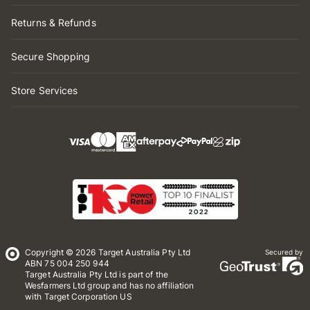
Returns & Refunds
Secure Shopping
Store Services
Copyright © 2026 Target Australia Pty Ltd
Secured by
ABN 75 004 250 944
Target Australia Pty Ltd is part of the
Wesfarmers Ltd group and has no affiliation
with Target Corporation US