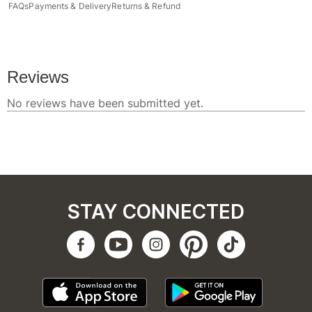
FAQs
Payments & Delivery
Returns & Refund
STAY CONNECTED