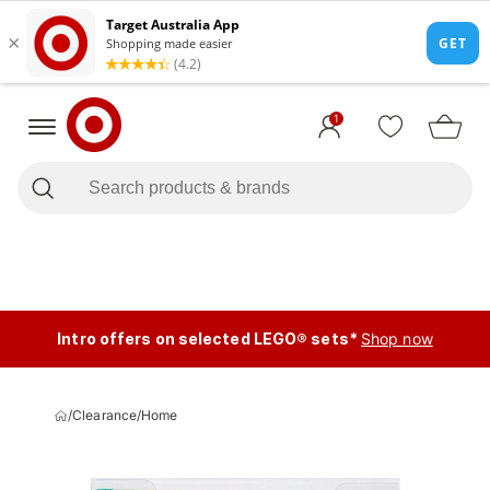
1
Intro offers on selected LEGO® sets*
Shop now
/
Clearance
/
Home