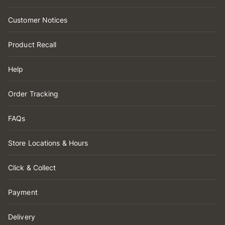
Customer Notices
Product Recall
Help
Order Tracking
FAQs
Store Locations & Hours
Click & Collect
Payment
Delivery