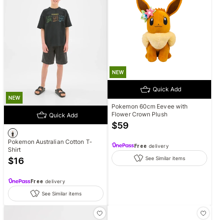
NEW
Quick Add
NEW
Pokemon 60cm Eevee with
Flower Crown Plush
Quick Add
$
59
Pokemon Australian Cotton T-
Free
delivery
Shirt
See Similar items
$
16
Free
delivery
See Similar items