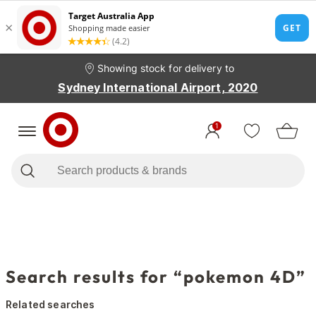
Showing stock for delivery to
Sydney International Airport, 2020
1
Search results for “pokemon 4D”
Related searches