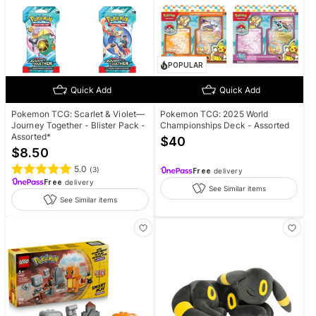
POPULAR
Quick Add
Quick Add
Pokemon TCG: Scarlet & Violet—
Pokemon TCG: 2025 World
Journey Together - Blister Pack -
Championships Deck - Assorted
Assorted*
$
40
$
8.50
5.0
(
3
)
Free
delivery
Free
delivery
See Similar items
See Similar items