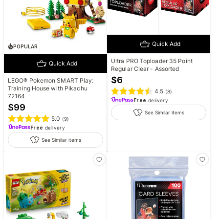
Quick Add
POPULAR
Ultra PRO Toploader 35 Point
Quick Add
Regular Clear - Assorted
$
6
LEGO® Pokemon SMART Play:
Training House with Pikachu
4.5
(
8
)
72164
Free
delivery
$
99
See Similar items
5.0
(
9
)
Free
delivery
See Similar items