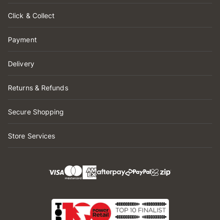
Click & Collect
Payment
Delivery
Returns & Refunds
Secure Shopping
Store Services