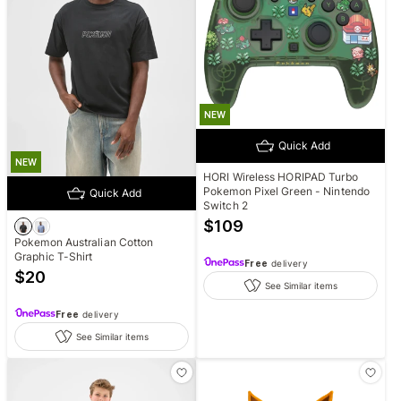
NEW
Quick Add
NEW
HORI Wireless HORIPAD Turbo
Pokemon Pixel Green - Nintendo
Quick Add
Switch 2
$
109
Pokemon Australian Cotton
Graphic T-Shirt
Free
delivery
$
20
See Similar items
Free
delivery
See Similar items