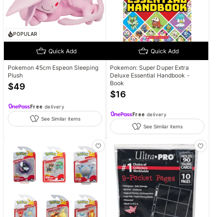
POPULAR
Quick Add
Quick Add
Pokemon 45cm Espeon Sleeping
Pokemon: Super Duper Extra
Plush
Deluxe Essential Handbook -
Book
$
49
$
16
Free
delivery
Free
delivery
See Similar items
See Similar items