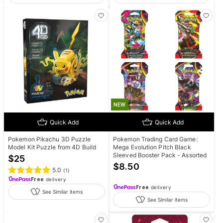
NEW
Quick Add
Quick Add
Pokemon Pikachu 3D Puzzle
Pokemon Trading Card Game:
Model Kit Puzzle from 4D Build
Mega Evolution Pitch Black
Sleeved Booster Pack - Assorted
$
25
$
8.50
5.0
(
1
)
Free
delivery
Free
delivery
See Similar items
See Similar items