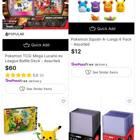
Quick Add
POPULAR
Pokemon Squish-A-Longs 4 Pack
- Assorted
Quick Add
$
12
Pokemon TCG: Mega Lucario ex
League Battle Deck - Assorted
Free
delivery
$
60
See Similar items
5.0
(
1
)
Free
delivery
See Similar items