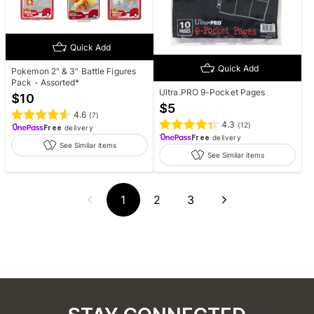
Quick Add
Quick Add
Pokemon 2" & 3" Battle Figures
Pack - Assorted*
Ultra.PRO 9-Pocket Pages
$
10
$
5
4.6
(
7
)
4.3
(
12
)
Free
delivery
Free
delivery
See Similar items
See Similar items
1
2
3