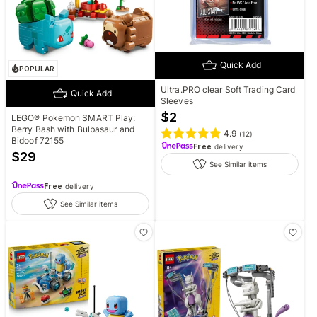
Quick Add
POPULAR
Ultra.PRO clear Soft Trading Card
Quick Add
Sleeves
$
2
LEGO® Pokemon SMART Play:
Berry Bash with Bulbasaur and
4.9
(
12
)
Bidoof 72155
Free
delivery
$
29
See Similar items
Free
delivery
See Similar items