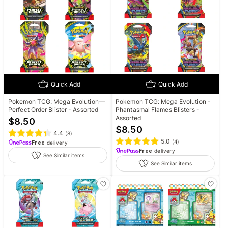
Quick Add
Quick Add
Pokemon TCG: Mega Evolution—
Pokemon TCG: Mega Evolution -
Perfect Order Blister - Assorted
Phantasmal Flames Blisters -
Assorted
$
8.50
$
8.50
4.4
(
8
)
5.0
(
4
)
Free
delivery
Free
delivery
See Similar items
See Similar items