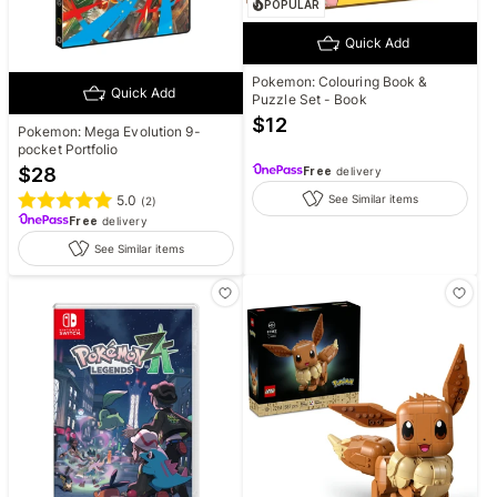
POPULAR
Quick Add
Pokemon: Colouring Book &
Quick Add
Puzzle Set - Book
$
12
Pokemon: Mega Evolution 9-
pocket Portfolio
$
28
Free
delivery
See Similar items
5.0
(
2
)
Free
delivery
See Similar items