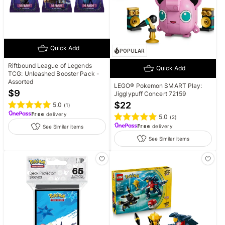
Quick Add
POPULAR
Riftbound League of Legends
Quick Add
TCG: Unleashed Booster Pack -
Assorted
LEGO® Pokemon SMART Play:
$
9
Jigglypuff Concert 72159
$
22
5.0
(
1
)
Free
delivery
5.0
(
2
)
Free
delivery
See Similar items
See Similar items