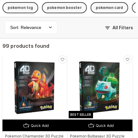
pokemon tcg
pokemon booster
pokemon card
Sort: Relevance
All Filters
99 products found
BEST SELLER
Quick Add
Quick Add
Pokemon Charmander 3D Puzzle
Pokemon Bulbasaur 3D Puzzle