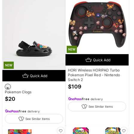
NEW
Quick Add
NEW
HORI Wireless HORIPAD Turbo
Pokemon Pixel Red - Nintendo
Quick Add
Switch 2
$
109
Pokemon Clogs
$
20
Free
delivery
See Similar items
Free
delivery
See Similar items