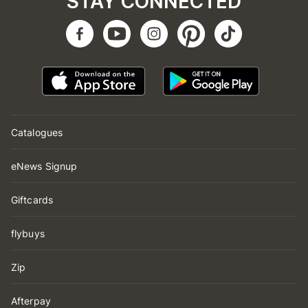
STAY CONNECTED
Catalogues
eNews Signup
Giftcards
flybuys
Zip
Afterpay