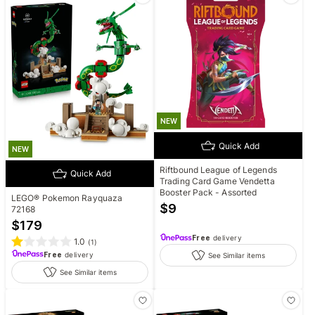
NEW
Quick Add
NEW
Riftbound League of Legends
Quick Add
Trading Card Game Vendetta
Booster Pack - Assorted
LEGO® Pokemon Rayquaza
$
9
72168
$
179
Free
delivery
1.0
(
1
)
Free
delivery
See Similar items
See Similar items