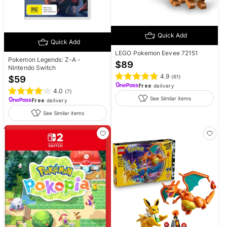
Quick Add
Quick Add
LEGO Pokemon Eevee 72151
Pokemon Legends: Z-A -
$
89
Nintendo Switch
4.9
(
61
)
$
59
Free
delivery
4.0
(
7
)
See Similar items
Free
delivery
See Similar items