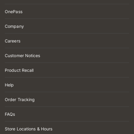
OnePass
Company
Careers
Customer Notices
Product Recall
Help
Order Tracking
FAQs
Store Locations & Hours