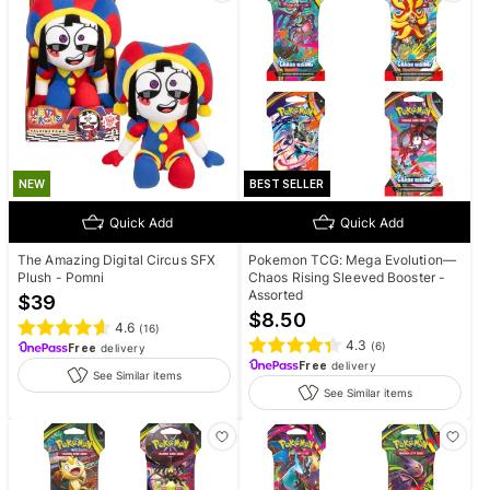
NEW
BEST SELLER
Quick Add
Quick Add
The Amazing Digital Circus SFX
Pokemon TCG: Mega Evolution—
Plush - Pomni
Chaos Rising Sleeved Booster -
Assorted
$
39
$
8.50
4.6
(
16
)
4.3
(
6
)
Free
delivery
Free
delivery
See Similar items
See Similar items