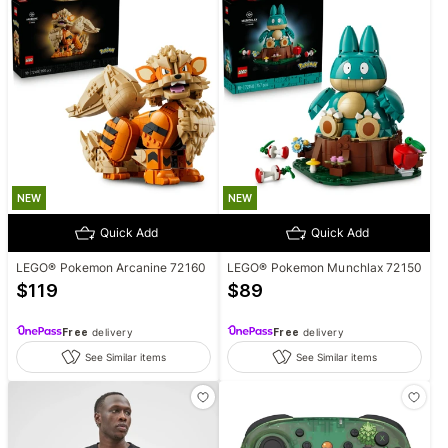
NEW
NEW
Quick Add
Quick Add
LEGO® Pokemon Arcanine 72160
LEGO® Pokemon Munchlax 72150
$
119
$
89
Free
delivery
Free
delivery
See Similar items
See Similar items