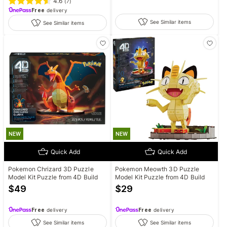
4.6
(
7
)
Free
delivery
See Similar items
See Similar items
NEW
NEW
Quick Add
Quick Add
Pokemon Chrizard 3D Puzzle
Pokemon Meowth 3D Puzzle
Model Kit Puzzle from 4D Build
Model Kit Puzzle from 4D Build
$
49
$
29
Free
delivery
Free
delivery
See Similar items
See Similar items