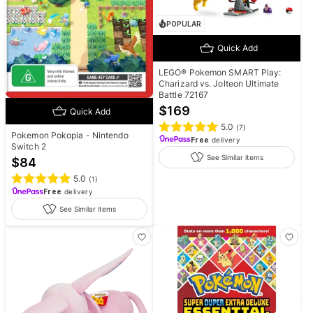
POPULAR
Quick Add
LEGO® Pokemon SMART Play:
Charizard vs. Jolteon Ultimate
Battle 72167
$
169
Quick Add
5.0
(
7
)
Pokemon Pokopia - Nintendo
Free
delivery
Switch 2
See Similar items
$
84
5.0
(
1
)
Free
delivery
See Similar items