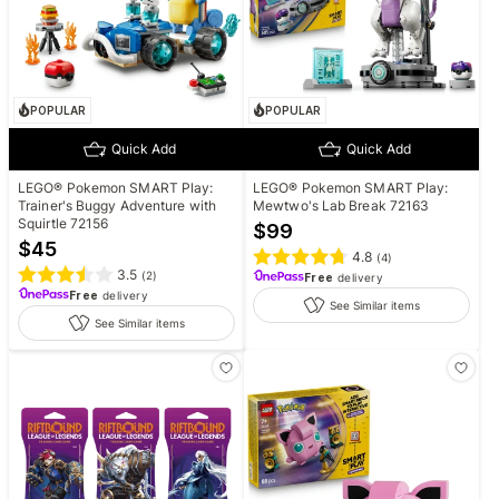
POPULAR
POPULAR
Quick Add
Quick Add
LEGO® Pokemon SMART Play:
LEGO® Pokemon SMART Play:
Trainer's Buggy Adventure with
Mewtwo's Lab Break 72163
Squirtle 72156
$
99
$
45
4.8
(
4
)
3.5
(
2
)
Free
delivery
Free
delivery
See Similar items
See Similar items