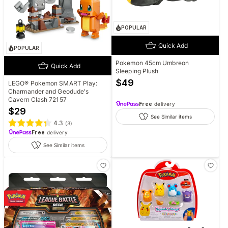
POPULAR
Quick Add
POPULAR
Pokemon 45cm Umbreon
Quick Add
Sleeping Plush
$
49
LEGO® Pokemon SMART Play:
Charmander and Geodude's
Cavern Clash 72157
Free
delivery
$
29
See Similar items
4.3
(
3
)
Free
delivery
See Similar items