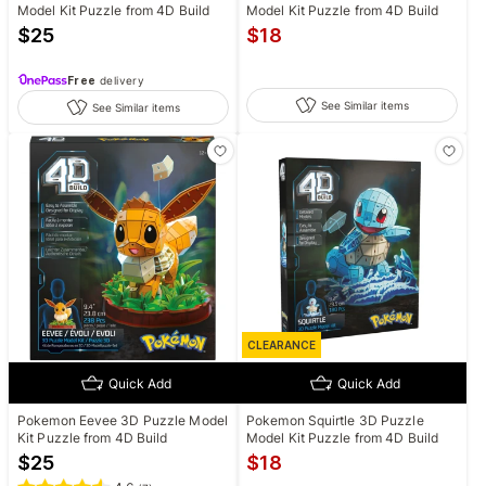
Model Kit Puzzle from 4D Build
Model Kit Puzzle from 4D Build
$
25
$
18
Free
delivery
See Similar items
See Similar items
CLEARANCE
Quick Add
Quick Add
Pokemon Eevee 3D Puzzle Model
Pokemon Squirtle 3D Puzzle
Kit Puzzle from 4D Build
Model Kit Puzzle from 4D Build
$
25
$
18