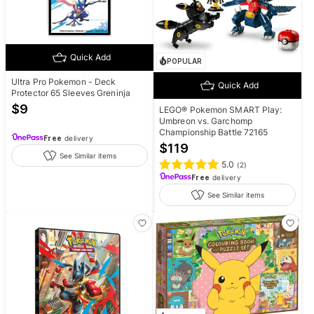
Quick Add
POPULAR
Ultra Pro Pokemon - Deck
Quick Add
Protector 65 Sleeves Greninja
$
9
LEGO® Pokemon SMART Play:
Umbreon vs. Garchomp
Championship Battle 72165
Free
delivery
$
119
See Similar items
5.0
(
2
)
Free
delivery
See Similar items